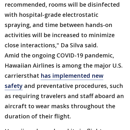
recommended, rooms will be disinfected
with hospital-grade electrostatic
spraying, and time between hands-on
activities will be increased to minimize
close interactions," Da Silva said.
Amid the ongoing COVID-19 pandemic,
Hawaiian Airlines is among the major U.S.
carriersthat
has implemented new
safety
and preventative procedures, such
as requiring travelers and staff aboard an
aircraft to wear masks throughout the
duration of their flight.