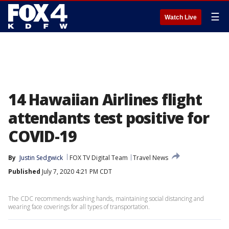
☰
Watch Live
14 Hawaiian Airlines flight
attendants test positive for
COVID-19
By
Justin Sedgwick
FOX TV Digital Team
Travel News
Published
July 7, 2020 4:21 PM CDT
The CDC recommends washing hands, maintaining social distancing and
wearing face coverings for all types of transportation.