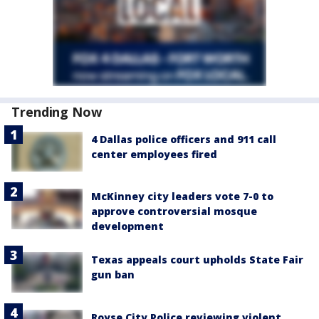
Trending Now
4 Dallas police officers and 911 call
center employees fired
McKinney city leaders vote 7-0 to
approve controversial mosque
development
Texas appeals court upholds State Fair
gun ban
Royse City Police reviewing violent