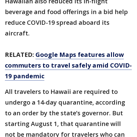
Hawaiian also reduced its in-flight
beverage and food offerings in a bid help
reduce COVID-19 spread aboard its
aircraft.
RELATED:
Google Maps features allow
commuters to travel safely amid COVID-
19 pandemic
All travelers to Hawaii are required to
undergo a 14-day quarantine, according
to an order by the state’s governor. But
starting August 1, that quarantine will
not be mandatory for travelers who can