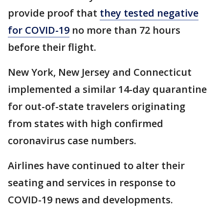
provide proof that
they tested negative
for COVID-19
no more than 72 hours
before their flight.
New York, New Jersey and Connecticut
implemented a similar 14-day quarantine
for out-of-state travelers originating
from states with high confirmed
coronavirus case numbers.
Airlines have continued to alter their
seating and services in response to
COVID-19 news and developments.