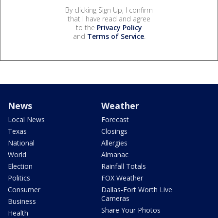
By clicking Sign Up, I confirm
that I have read and agree
to the
Privacy Policy
and
Terms of Service
.
News
Weather
Local News
Forecast
Texas
Closings
National
Allergies
World
Almanac
Election
Rainfall Totals
Politics
FOX Weather
Consumer
Dallas-Fort Worth Live
Cameras
Business
Share Your Photos
Health