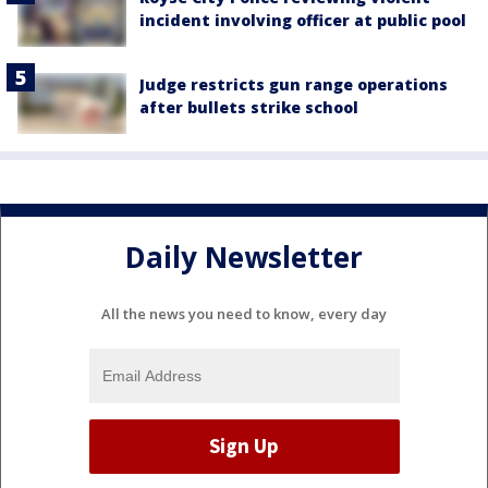
incident involving officer at public pool
Judge restricts gun range operations
after bullets strike school
Daily Newsletter
All the news you need to know, every day