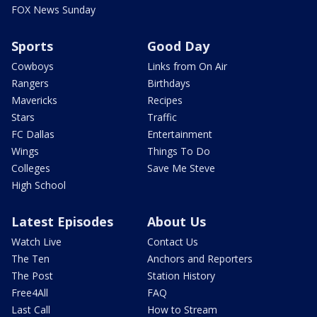
FOX News Sunday
Sports
Good Day
Cowboys
Links from On Air
Rangers
Birthdays
Mavericks
Recipes
Stars
Traffic
FC Dallas
Entertainment
Wings
Things To Do
Colleges
Save Me Steve
High School
Latest Episodes
About Us
Watch Live
Contact Us
The Ten
Anchors and Reporters
The Post
Station History
Free4All
FAQ
Last Call
How to Stream