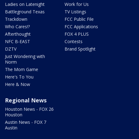
Ladies on Latenight
Work for Us
Battleground Texas
TV Listings
Trackdown
FCC Public File
Who Cares!?
FCC Applications
Afterthought
FOX 4 PLUS
NFC B-EAST
Contests
DZTV
Brand Spotlight
Just Wondering with
Norm
The Mom Game
Here's To You
Here & Now
Regional News
Houston News - FOX 26
Houston
Austin News - FOX 7
Austin