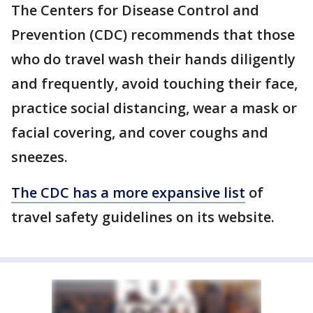
The Centers for Disease Control and
Prevention (CDC) recommends that those
who do travel wash their hands diligently
and frequently, avoid touching their face,
practice social distancing, wear a mask or
facial covering, and cover coughs and
sneezes.
The CDC has a more expansive list
of
travel safety guidelines on its website.