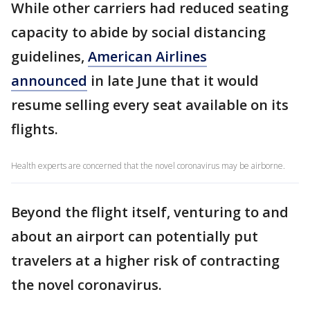
While other carriers had reduced seating
capacity to abide by social distancing
guidelines,
American Airlines
announced
in late June that it would
resume selling every seat available on its
flights.
Health experts are concerned that the novel coronavirus may be airborne.
Beyond the flight itself, venturing to and
about an airport can potentially put
travelers at a higher risk of contracting
the novel coronavirus.