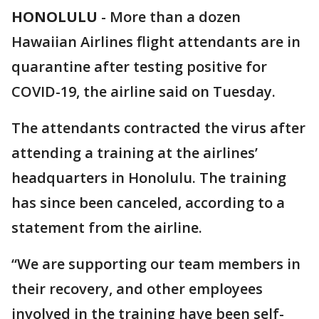
HONOLULU
-
More than a dozen
Hawaiian Airlines flight attendants are in
quarantine after testing positive for
COVID-19, the airline said on Tuesday.
The attendants contracted the virus after
attending a training at the airlines’
headquarters in Honolulu. The training
has since been canceled, according to a
statement from the airline.
“We are supporting our team members in
their recovery, and other employees
involved in the training have been self-