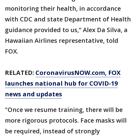
monitoring their health, in accordance
with CDC and state Department of Health
guidance provided to us,” Alex Da Silva, a
Hawaiian Airlines representative, told
FOX.
RELATED:
CoronavirusNOW.com
, FOX
launches national hub for COVID-19
news and updates
"Once we resume training, there will be
more rigorous protocols. Face masks will
be required, instead of strongly