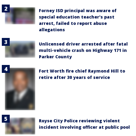
Forney ISD principal was aware of
special education teacher's past
arrest, failed to report abuse
allegations
Unlicensed driver arrested after fatal
multi-vehicle crash on Highway 171 in
Parker County
Fort Worth fire chief Raymond Hill to
retire after 30 years of service
Royse City Police reviewing violent
incident involving officer at public pool