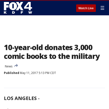
☰
Watch Live
10-year-old donates 3,000
comic books to the military
News
Published
May 11, 2017 5:13 PM CDT
LOS ANGELES
-