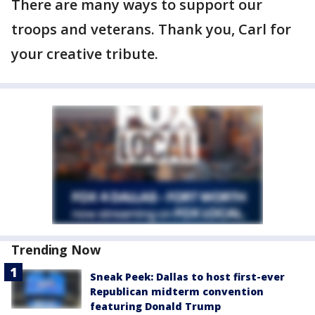
There are many ways to support our
troops and veterans. Thank you, Carl for
your creative tribute.
Trending Now
Sneak Peek: Dallas to host first-ever
Republican midterm convention
featuring Donald Trump