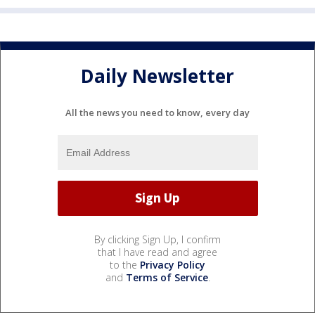
Daily Newsletter
All the news you need to know, every day
By clicking Sign Up, I confirm
that I have read and agree
to the
Privacy Policy
and
Terms of Service
.