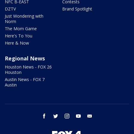
NFC B-EAST
Contests
DZTV
Brand Spotlight
Just Wondering with
Norm
The Mom Game
Here's To You
Here & Now
Regional News
Houston News - FOX 26
Houston
Austin News - FOX 7
Austin
facebook
twitter
instagram
youtube
email