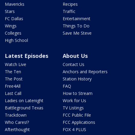
Mavericks
Recipes
Stars
Traffic
FC Dallas
Entertainment
Wings
Things To Do
Colleges
Save Me Steve
High School
Latest Episodes
About Us
Watch Live
Contact Us
The Ten
Anchors and Reporters
The Post
Station History
Free4All
FAQ
Last Call
How to Stream
Ladies on Latenight
Work for Us
Battleground Texas
TV Listings
Trackdown
FCC Public File
Who Cares!?
FCC Applications
Afterthought
FOX 4 PLUS