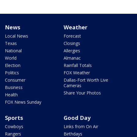
News
Weather
Local News
Forecast
Texas
Closings
National
Allergies
World
Almanac
Election
Rainfall Totals
Politics
FOX Weather
Consumer
Dallas-Fort Worth Live
Cameras
Business
Share Your Photos
Health
FOX News Sunday
Sports
Good Day
Cowboys
Links from On Air
Rangers
Birthdays