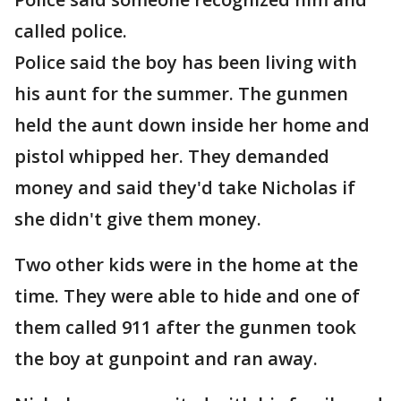
called police.
Police said the boy has been living with
his aunt for the summer. The gunmen
held the aunt down inside her home and
pistol whipped her. They demanded
money and said they'd take Nicholas if
she didn't give them money.
Two other kids were in the home at the
time. They were able to hide and one of
them called 911 after the gunmen took
the boy at gunpoint and ran away.