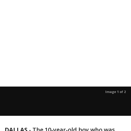
Image 1 of 2
DALLAS
-
The 10-year-old boy who was