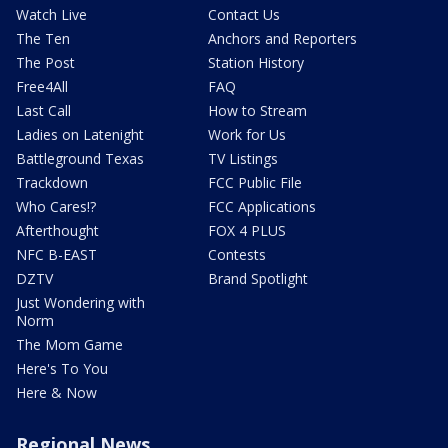
Watch Live
Contact Us
The Ten
Anchors and Reporters
The Post
Station History
Free4All
FAQ
Last Call
How to Stream
Ladies on Latenight
Work for Us
Battleground Texas
TV Listings
Trackdown
FCC Public File
Who Cares!?
FCC Applications
Afterthought
FOX 4 PLUS
NFC B-EAST
Contests
DZTV
Brand Spotlight
Just Wondering with
Norm
The Mom Game
Here's To You
Here & Now
Regional News