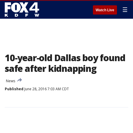
☰
Watch Live
10-year-old Dallas boy found
safe after kidnapping
News
Published
June 28, 2016 7:03 AM CDT