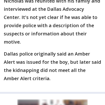
Nicholas was reunited with his family and
interviewed at the Dallas Advocacy
Center. It's not yet clear if he was able to
provide police with a description of the
suspects or information about their
motive.
Dallas police originally said an Amber
Alert was issued for the boy, but later said
the kidnapping did not meet all the
Amber Alert criteria.