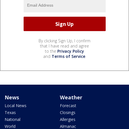
By clicking Sign Up, I confirm
that I have read and agree
to the
Privacy Policy
and
Terms of Service
.
News
Weather
Local News
Forecast
Texas
Closings
National
Allergies
World
Almanac