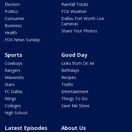
Election
Rainfall Totals
Politics
FOX Weather
Consumer
Dallas-Fort Worth Live
Cameras
Business
Share Your Photos
Health
FOX News Sunday
Sports
Good Day
Cowboys
Links from On Air
Rangers
Birthdays
Mavericks
Recipes
Stars
Traffic
FC Dallas
Entertainment
Wings
Things To Do
Colleges
Save Me Steve
High School
Latest Episodes
About Us