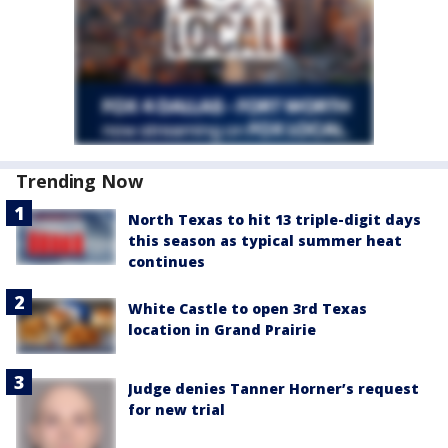
Trending Now
North Texas to hit 13 triple-digit days
this season as typical summer heat
continues
White Castle to open 3rd Texas
location in Grand Prairie
Judge denies Tanner Horner’s request
for new trial