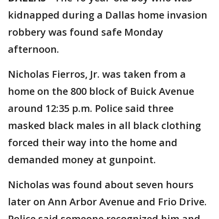
kidnapped during a Dallas home invasion
robbery was found safe Monday
afternoon.
Nicholas Fierros, Jr. was taken from a
home on the 800 block of Buick Avenue
around 12:35 p.m. Police said three
masked black males in all black clothing
forced their way into the home and
demanded money at gunpoint.
Nicholas was found about seven hours
later on Ann Arbor Avenue and Frio Drive.
Police said someone recognized him and