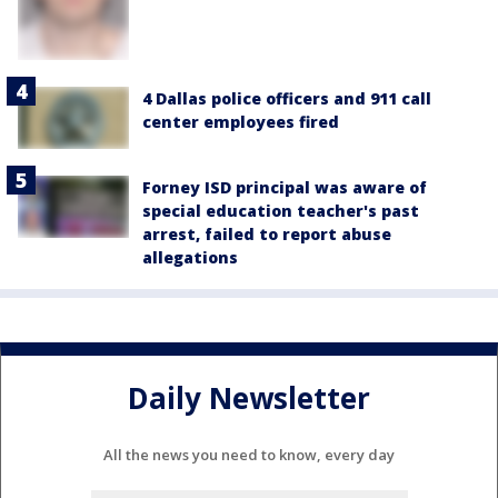
4 Dallas police officers and 911 call
center employees fired
Forney ISD principal was aware of
special education teacher's past
arrest, failed to report abuse
allegations
Daily Newsletter
All the news you need to know, every day