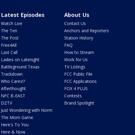
Latest Episodes
About Us
Watch Live
Contact Us
The Ten
Anchors and Reporters
The Post
Station History
Free4All
FAQ
Last Call
How to Stream
Ladies on Latenight
Work for Us
Battleground Texas
TV Listings
Trackdown
FCC Public File
Who Cares!?
FCC Applications
Afterthought
FOX 4 PLUS
NFC B-EAST
Contests
DZTV
Brand Spotlight
Just Wondering with Norm
The Mom Game
Here's To You
Here & Now