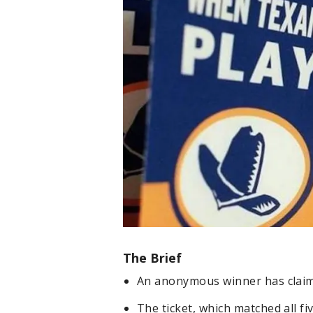
The Brief
An anonymous winner has claimed
The ticket, which matched all f