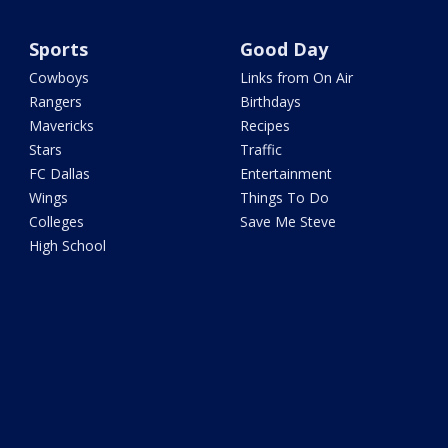
Sports
Good Day
Cowboys
Links from On Air
Rangers
Birthdays
Mavericks
Recipes
Stars
Traffic
FC Dallas
Entertainment
Wings
Things To Do
Colleges
Save Me Steve
High School