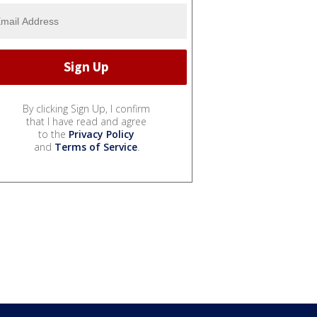
By clicking Sign Up, I confirm
that I have read and agree
to the
Privacy Policy
and
Terms of Service
.