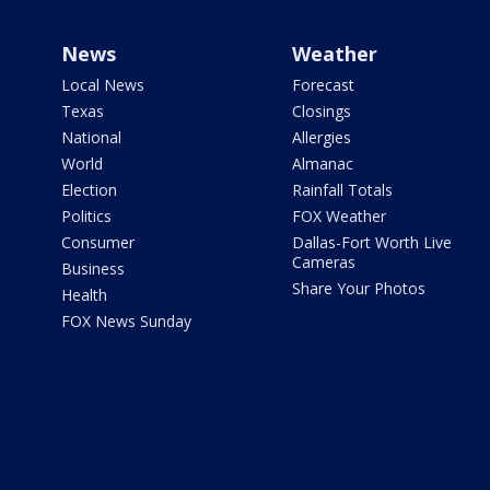
News
Weather
Local News
Forecast
Texas
Closings
National
Allergies
World
Almanac
Election
Rainfall Totals
Politics
FOX Weather
Consumer
Dallas-Fort Worth Live
Cameras
Business
Share Your Photos
Health
FOX News Sunday