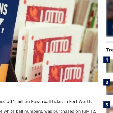
Tr
 a $1 million Powerball ticket in Fort Worth.
ive white ball numbers, was purchased on July 12.