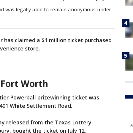
nd was legally able to remain anonymous under
has claimed a $1 million ticket purchased
nvenience store.
 Fort Worth
ier Powerball prizewinning ticket was
9401 White Settlement Road.
y released from the Texas Lottery
A
ry, bought the ticket on July 12.