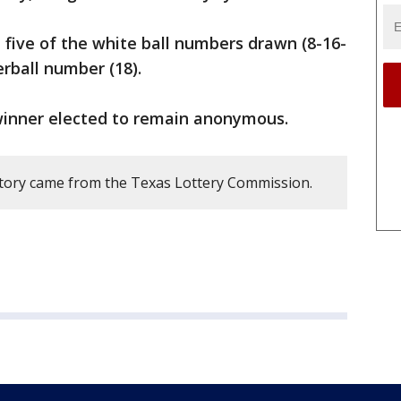
 five of the white ball numbers drawn (8-16-
erball number (18).
inner elected to remain anonymous.
story came from the Texas Lottery Commission.