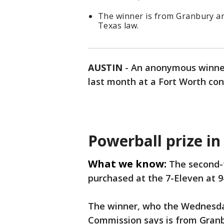
The winner is from Granbury a
Texas law.
AUSTIN
-
An anonymous winner 
last month at a Fort Worth co
Powerball prize in
What we know:
The second-t
purchased at the 7-Eleven at 
The winner, who the Wednesda
Commission says is from Granbu