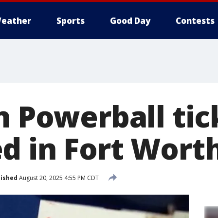
eather
Sports
Good Day
Contests
n Powerball tic
d in Fort Wort
lished
August 20, 2025 4:55 PM CDT