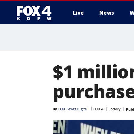
Live
News
W
More
$1 millio
purchase
By
FOX Texas Digital
FOX 4
Lottery
Pub