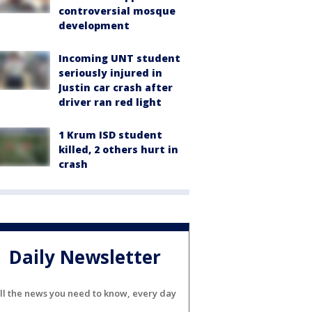
controversial mosque
development
Incoming UNT student
seriously injured in
Justin car crash after
driver ran red light
1 Krum ISD student
killed, 2 others hurt in
crash
Daily Newsletter
ll the news you need to know, every day