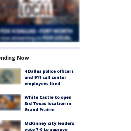
ending Now
4 Dallas police officers
and 911 call center
employees fired
White Castle to open
3rd Texas location in
Grand Prairie
McKinney city leaders
vote 7-0 to approve