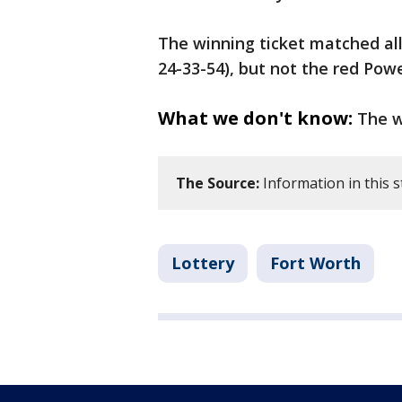
The winning ticket matched all
24-33-54), but not the red Pow
What we don't know:
The w
The Source:
Information in this 
Lottery
Fort Worth