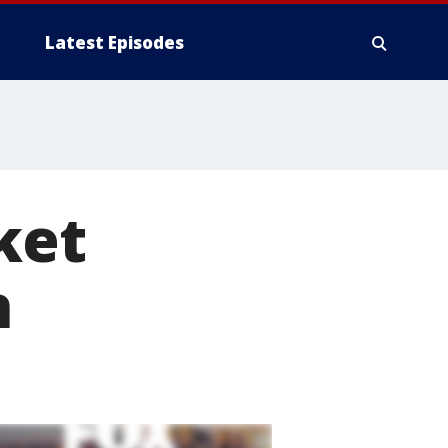
Latest Episodes
ket
h