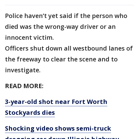
Police haven’t yet said if the person who
died was the wrong-way driver or an
innocent victim.
Officers shut down all westbound lanes of
the freeway to clear the scene and to
investigate.
READ MORE:
3-year-old shot near Fort Worth
Stockyards dies
Shocking video shows semi-truck