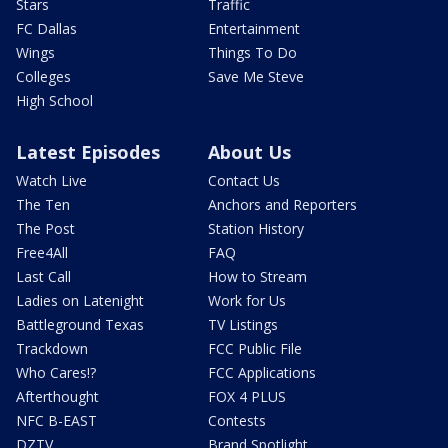
Stars
Traffic
FC Dallas
Entertainment
Wings
Things To Do
Colleges
Save Me Steve
High School
Latest Episodes
About Us
Watch Live
Contact Us
The Ten
Anchors and Reporters
The Post
Station History
Free4All
FAQ
Last Call
How to Stream
Ladies on Latenight
Work for Us
Battleground Texas
TV Listings
Trackdown
FCC Public File
Who Cares!?
FCC Applications
Afterthought
FOX 4 PLUS
NFC B-EAST
Contests
DZTV
Brand Spotlight