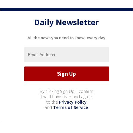
Daily Newsletter
All the news you need to know, every day
By clicking Sign Up, I confirm
that I have read and agree
to the
Privacy Policy
and
Terms of Service
.