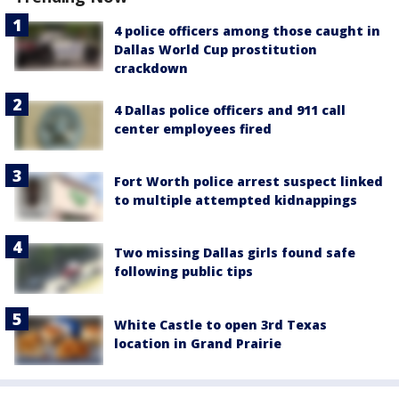
4 police officers among those caught in
Dallas World Cup prostitution
crackdown
4 Dallas police officers and 911 call
center employees fired
Fort Worth police arrest suspect linked
to multiple attempted kidnappings
Two missing Dallas girls found safe
following public tips
White Castle to open 3rd Texas
location in Grand Prairie