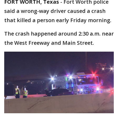
FORT WORTH, Texas
-
Fort Worth police
said a wrong-way driver caused a crash
that killed a person early Friday morning.
The crash happened around 2:30 a.m. near
the West Freeway and Main Street.