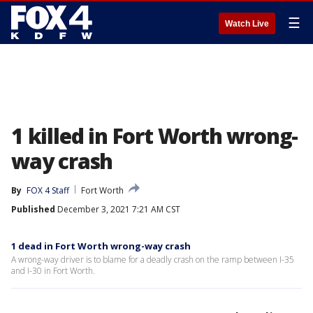
☰
Watch Live
1 killed in Fort Worth wrong-
way crash
By
FOX 4 Staff
Fort Worth
Published
December 3, 2021 7:21 AM CST
1 dead in Fort Worth wrong-way crash
A wrong-way driver is to blame for a deadly crash on the ramp between I-35
and I-30 in Fort Worth.