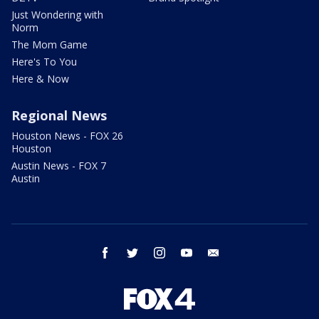
Just Wondering with
Norm
The Mom Game
Here's To You
Here & Now
Regional News
Houston News - FOX 26
Houston
Austin News - FOX 7
Austin
facebook
twitter
instagram
youtube
email