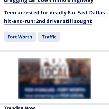
dragging car down Illinois highway
Teen arrested for deadly Far East Dallas
hit-and-run; 2nd driver still sought
Fort Worth
Traffic
Trending Now