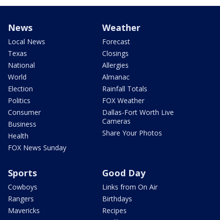
News
Weather
Local News
Forecast
Texas
Closings
National
Allergies
World
Almanac
Election
Rainfall Totals
Politics
FOX Weather
Consumer
Dallas-Fort Worth Live
Cameras
Business
Share Your Photos
Health
FOX News Sunday
Sports
Good Day
Cowboys
Links from On Air
Rangers
Birthdays
Mavericks
Recipes