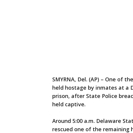
SMYRNA, Del. (AP) – One of th
held hostage by inmates at a 
prison, after State Police bre
held captive.
Around 5:00 a.m. Delaware Stat
rescued one of the remaining h