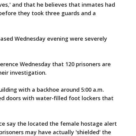
ives,' and that he believes that inmates had
 before they took three guards and a
leased Wednesday evening were severely
nference Wednesday that 120 prisoners are
heir investigation.
ilding with a backhoe around 5:00 a.m.
ed doors with water-filled foot lockers that
.
ice say the located the female hostage alert
risoners may have actually 'shielded' the