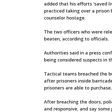
added that his efforts 'saved l
practiced taking over a prison
counselor hostage.
The two officers who were re
beaten, according to officials.
Authorities said in a press co
being considered suspects in t
Tactical teams breached the bu
after prisoners inside barricad
prisoners are able to purchase
After breaching the doors, pol
and responsive, and say some p