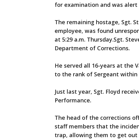
for examination and was alert 
The remaining hostage, Sgt. St
employee, was found unrespon
at 5:29 a.m. Thursday.Sgt. Ste
Department of Corrections.
He served all 16-years at the
to the rank of Sergeant within 
Just last year, Sgt. Floyd rec
Performance.
The head of the corrections off
staff members that the inciden
trap, allowing them to get out