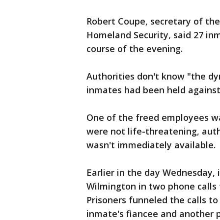
Robert Coupe, secretary of th
Homeland Security, said 27 inm
course of the evening.
Authorities don't know "the d
inmates had been held against 
One of the freed employees was
were not life-threatening, auth
wasn't immediately available.
Earlier in the day Wednesday,
Wilmington in two phone calls
Prisoners funneled the calls to
inmate's fiancee and another 