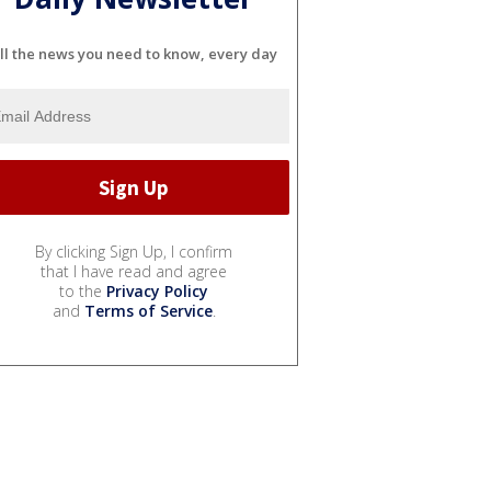
ll the news you need to know, every day
By clicking Sign Up, I confirm
that I have read and agree
to the
Privacy Policy
and
Terms of Service
.