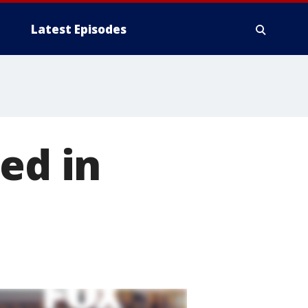
Latest Episodes
ed in