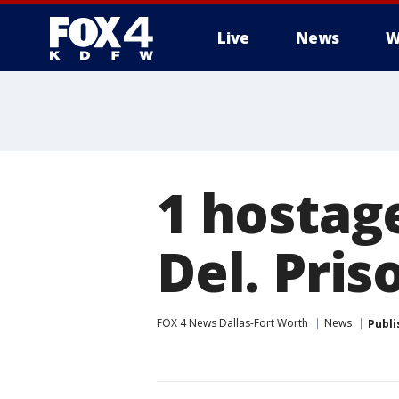
Live
News
W
More
1 hostage
Del. Pris
FOX 4 News Dallas-Fort Worth
News
Publi