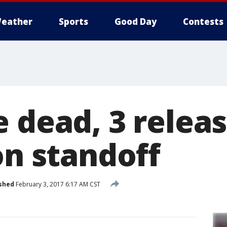
eather
Sports
Good Day
Contests
 dead, 3 releas
on standoff
shed
February 3, 2017 6:17 AM CST