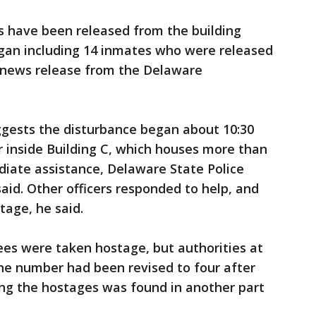
s have been released from the building
egan including 14 inmates who were released
a news release from the Delaware
ggests the disturbance began about 10:30
er inside Building C, which houses more than
diate assistance, Delaware State Police
aid. Other officers responded to help, and
age, he said.
yees were taken hostage, but authorities at
he number had been revised to four after
g the hostages was found in another part