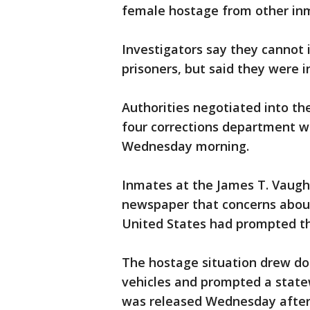
female hostage from other in
Investigators say they cannot
prisoners, but said they were 
Authorities negotiated into the
four corrections department w
Wednesday morning.
Inmates at the James T. Vaughn
newspaper that concerns about
United States had prompted t
The hostage situation drew do
vehicles and prompted a state
was released Wednesday aftern