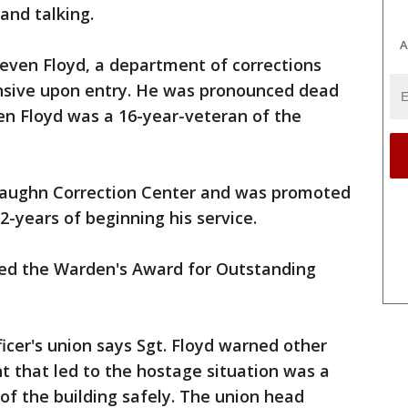
and talking.
A
even Floyd, a department of corrections
sive upon entry. He was pronounced dead
ven Floyd was a 16-year-veteran of the
 Vaughn Correction Center and was promoted
2-years of beginning his service.
eived the Warden's Award for Outstanding
icer's union says Sgt. Floyd warned other
t that led to the hostage situation was a
 of the building safely. The union head