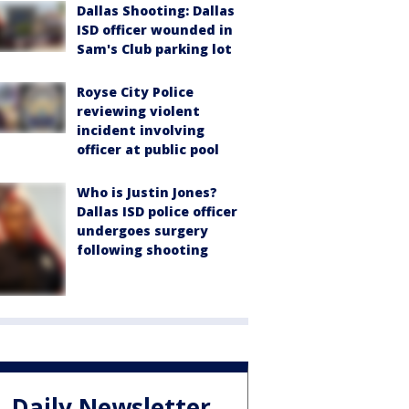
Dallas Shooting: Dallas
ISD officer wounded in
Sam's Club parking lot
Royse City Police
reviewing violent
incident involving
officer at public pool
Who is Justin Jones?
Dallas ISD police officer
undergoes surgery
following shooting
Daily Newsletter