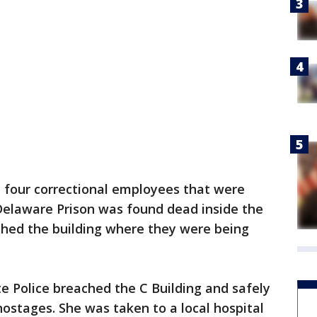
e four correctional employees that were
Delaware Prison was found dead inside the
ached the building where they were being
e Police breached the C Building and safely
ostages. She was taken to a local hospital