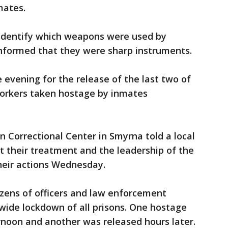
mates.
 identify which weapons were used by
informed that they were sharp instruments.
 evening for the release of the last two of
orkers taken hostage by inmates
 Correctional Center in Smyrna told a local
 their treatment and the leadership of the
heir actions Wednesday.
zens of officers and law enforcement
wide lockdown of all prisons. One hostage
oon and another was released hours later.