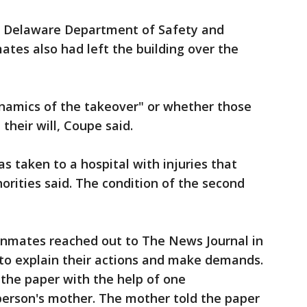
e Delaware Department of Safety and
ates also had left the building over the
ynamics of the takeover" or whether those
their will, Coupe said.
 taken to a hospital with injuries that
orities said. The condition of the second
 inmates reached out to The News Journal in
 to explain their actions and make demands.
 the paper with the help of one
person's mother. The mother told the paper