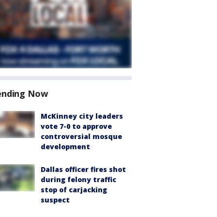
ending Now
McKinney city leaders
vote 7-0 to approve
controversial mosque
development
Dallas officer fires shot
during felony traffic
stop of carjacking
suspect