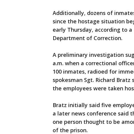
Additionally, dozens of inmate
since the hostage situation b
early Thursday, according to 
Department of Correction.
A preliminary investigation su
a.m. when a correctional offic
100 inmates, radioed for imme
spokesman Sgt. Richard Bratz s
the employees were taken host
Bratz initially said five emplo
a later news conference said t
one person thought to be amon
of the prison.