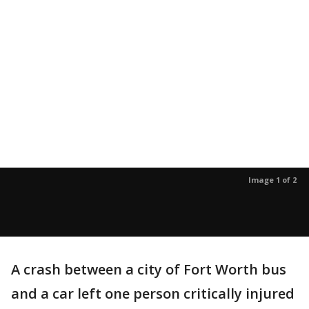
Image 1 of 2
A crash between a city of Fort Worth bus
and a car left one person critically injured