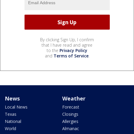
By clicking Sign Up, I confirm
that I have read and agree
to the
Privacy Policy
and
Terms of Service
.
News
Weather
Local News
Forecast
Texas
Closings
National
Allergies
World
Almanac