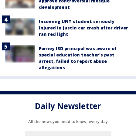
approve controversial mosque
development
Incoming UNT student seriously
injured in Justin car crash after driver
ran red light
Forney ISD principal was aware of
special education teacher's past
arrest, failed to report abuse
allegations
Daily Newsletter
All the news you need to know, every day