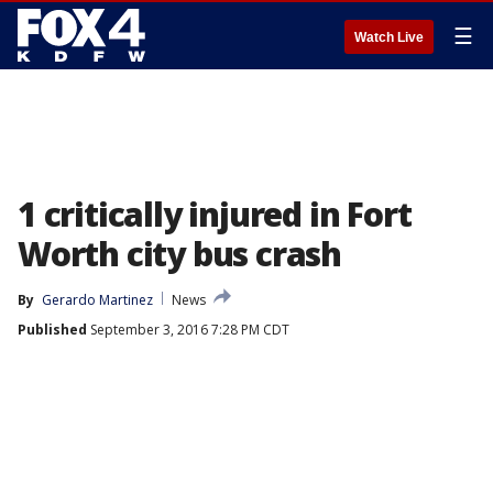
☰
Watch Live
1 critically injured in Fort
Worth city bus crash
By
Gerardo Martinez
News
Published
September 3, 2016 7:28 PM CDT