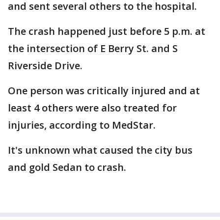
and sent several others to the hospital.
The crash happened just before 5 p.m. at
the intersection of E Berry St. and S
Riverside Drive.
One person was critically injured and at
least 4 others were also treated for
injuries, according to MedStar.
It's unknown what caused the city bus
and gold Sedan to crash.