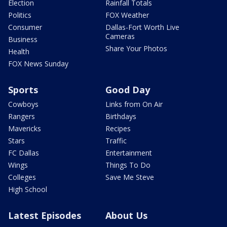
Election
Rainfall Totals
Politics
FOX Weather
Consumer
Dallas-Fort Worth Live
Cameras
Business
Share Your Photos
Health
FOX News Sunday
Sports
Good Day
Cowboys
Links from On Air
Rangers
Birthdays
Mavericks
Recipes
Stars
Traffic
FC Dallas
Entertainment
Wings
Things To Do
Colleges
Save Me Steve
High School
Latest Episodes
About Us