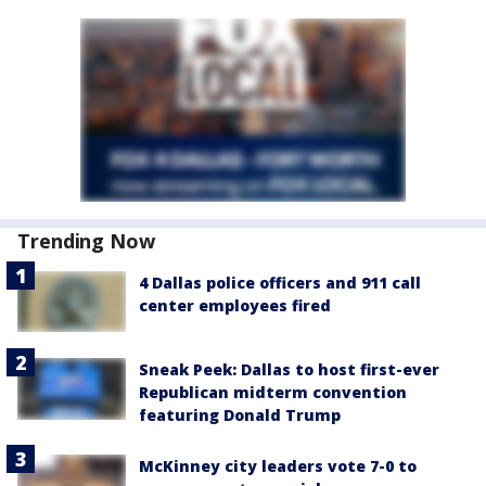
Trending Now
4 Dallas police officers and 911 call
center employees fired
Sneak Peek: Dallas to host first-ever
Republican midterm convention
featuring Donald Trump
McKinney city leaders vote 7-0 to