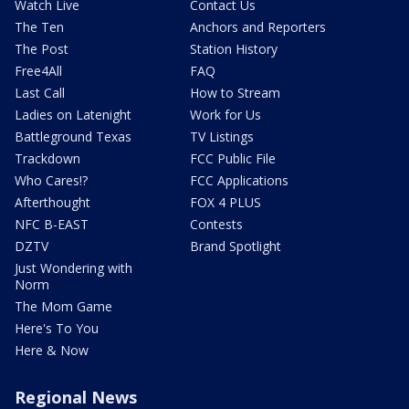
Watch Live
Contact Us
The Ten
Anchors and Reporters
The Post
Station History
Free4All
FAQ
Last Call
How to Stream
Ladies on Latenight
Work for Us
Battleground Texas
TV Listings
Trackdown
FCC Public File
Who Cares!?
FCC Applications
Afterthought
FOX 4 PLUS
NFC B-EAST
Contests
DZTV
Brand Spotlight
Just Wondering with
Norm
The Mom Game
Here's To You
Here & Now
Regional News