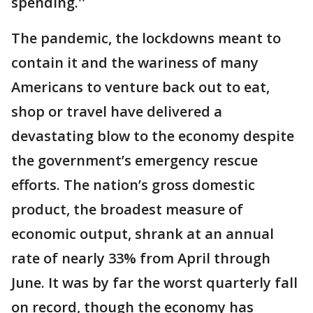
spending.''
The pandemic, the lockdowns meant to
contain it and the wariness of many
Americans to venture back out to eat,
shop or travel have delivered a
devastating blow to the economy despite
the government’s emergency rescue
efforts. The nation’s gross domestic
product, the broadest measure of
economic output, shrank at an annual
rate of nearly 33% from April through
June. It was by far the worst quarterly fall
on record, though the economy has