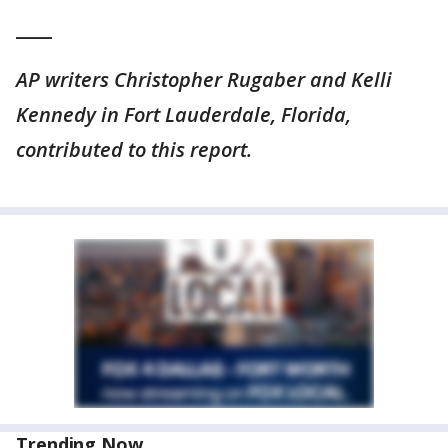
____
AP writers Christopher Rugaber and Kelli
Kennedy in Fort Lauderdale, Florida,
contributed to this report.
Trending Now