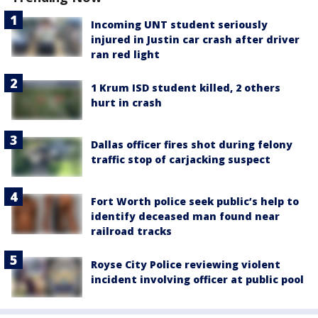
Incoming UNT student seriously
injured in Justin car crash after driver
ran red light
1 Krum ISD student killed, 2 others
hurt in crash
Dallas officer fires shot during felony
traffic stop of carjacking suspect
Fort Worth police seek public’s help to
identify deceased man found near
railroad tracks
Royse City Police reviewing violent
incident involving officer at public pool