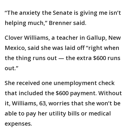
“The anxiety the Senate is giving me isn’t
helping much,’’ Brenner said.
Clover Williams, a teacher in Gallup, New
Mexico, said she was laid off “right when
the thing runs out — the extra $600 runs
out.’’
She received one unemployment check
that included the $600 payment. Without
it, Williams, 63, worries that she won’t be
able to pay her utility bills or medical
expenses.