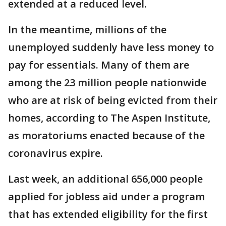
extended at a reduced level.
In the meantime, millions of the
unemployed suddenly have less money to
pay for essentials. Many of them are
among the 23 million people nationwide
who are at risk of being evicted from their
homes, according to The Aspen Institute,
as moratoriums enacted because of the
coronavirus expire.
Last week, an additional 656,000 people
applied for jobless aid under a program
that has extended eligibility for the first