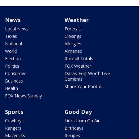
News
Weather
Local News
Forecast
Texas
Closings
National
Allergies
World
Almanac
Election
Rainfall Totals
Politics
FOX Weather
Consumer
Dallas-Fort Worth Live
Cameras
Business
Share Your Photos
Health
FOX News Sunday
Sports
Good Day
Cowboys
Links from On Air
Rangers
Birthdays
Mavericks
Recipes