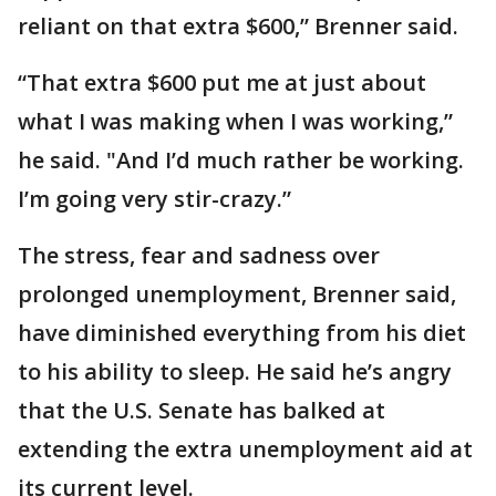
reliant on that extra $600,” Brenner said.
“That extra $600 put me at just about
what I was making when I was working,”
he said. "And I’d much rather be working.
I’m going very stir-crazy.”
The stress, fear and sadness over
prolonged unemployment, Brenner said,
have diminished everything from his diet
to his ability to sleep. He said he’s angry
that the U.S. Senate has balked at
extending the extra unemployment aid at
its current level.