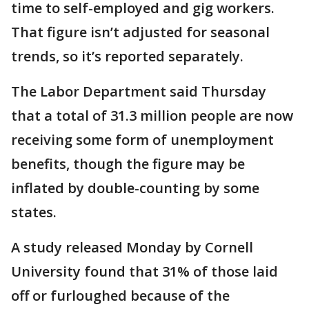
time to self-employed and gig workers.
That figure isn’t adjusted for seasonal
trends, so it’s reported separately.
The Labor Department said Thursday
that a total of 31.3 million people are now
receiving some form of unemployment
benefits, though the figure may be
inflated by double-counting by some
states.
A study released Monday by Cornell
University found that 31% of those laid
off or furloughed because of the