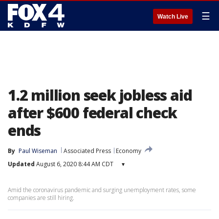
☰
Watch Live
1.2 million seek jobless aid
after $600 federal check
ends
By
Paul Wiseman
Associated Press
Economy
Updated
August 6, 2020 8:44 AM CDT
▾
Amid the coronavirus pandemic and surging unemployment rates, some
companies are still hiring.