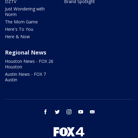
DZTV
Brand Spotlight
Just Wondering with
Norm
The Mom Game
Here's To You
Here & Now
Regional News
Houston News - FOX 26
Houston
Austin News - FOX 7
Austin
facebook
twitter
instagram
youtube
email