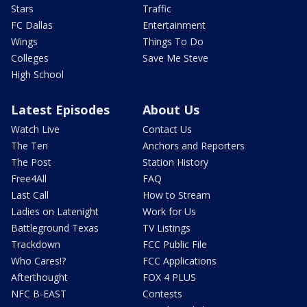
Stars
Traffic
FC Dallas
Entertainment
Wings
Things To Do
Colleges
Save Me Steve
High School
Latest Episodes
About Us
Watch Live
Contact Us
The Ten
Anchors and Reporters
The Post
Station History
Free4All
FAQ
Last Call
How to Stream
Ladies on Latenight
Work for Us
Battleground Texas
TV Listings
Trackdown
FCC Public File
Who Cares!?
FCC Applications
Afterthought
FOX 4 PLUS
NFC B-EAST
Contests