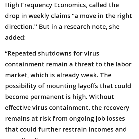
High Frequency Economics, called the
drop in weekly claims “a move in the right
direction.'' But in a research note, she
added:
“Repeated shutdowns for virus
containment remain a threat to the labor
market, which is already weak. The
possibility of mounting layoffs that could
become permanent is high. Without
effective virus containment, the recovery
remains at risk from ongoing job losses
that could further restrain incomes and