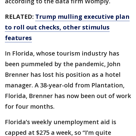
according to the data firm Womply.
RELATED:
Trump mulling executive plan
to roll out checks, other stimulus
features
In Florida, whose tourism industry has
been pummeled by the pandemic, John
Brenner has lost his position as a hotel
manager. A 38-year-old from Plantation,
Florida, Brenner has now been out of work
for four months.
Florida’s weekly unemployment aid is
capped at $275 a week, so “I’m quite