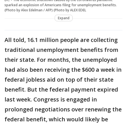
sparked an explosion of Americans filing for unemployment benefits.
(Photo by Alex Edelman / AFP) (Photo by ALEX EDEL
Expand
All told, 16.1 million people are collecting
traditional unemployment benefits from
their state. For months, the unemployed
had also been receiving the $600 a week in
federal jobless aid on top of their state
benefit. But the federal payment expired
last week. Congress is engaged in
prolonged negotiations over renewing the
federal benefit, which would likely be