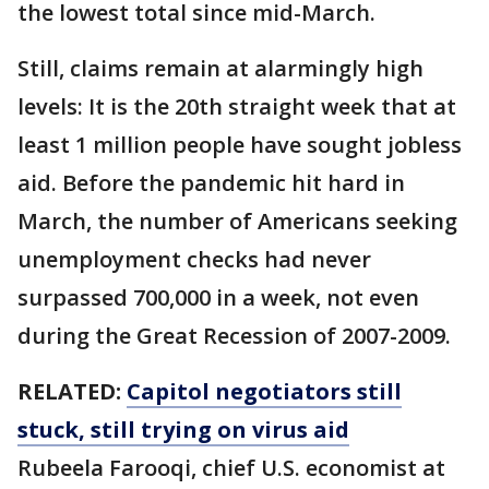
the lowest total since mid-March.
Still, claims remain at alarmingly high
levels: It is the 20th straight week that at
least 1 million people have sought jobless
aid. Before the pandemic hit hard in
March, the number of Americans seeking
unemployment checks had never
surpassed 700,000 in a week, not even
during the Great Recession of 2007-2009.
RELATED:
Capitol negotiators still
stuck, still trying on virus aid
Rubeela Farooqi, chief U.S. economist at