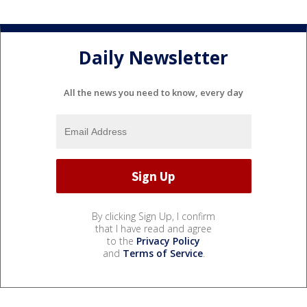
Daily Newsletter
All the news you need to know, every day
By clicking Sign Up, I confirm
that I have read and agree
to the
Privacy Policy
and
Terms of Service
.