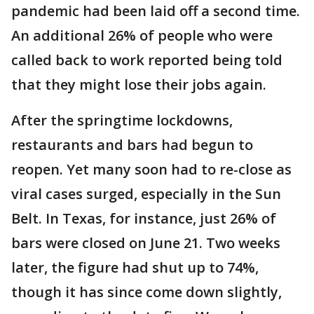
pandemic had been laid off a second time.
An additional 26% of people who were
called back to work reported being told
that they might lose their jobs again.
After the springtime lockdowns,
restaurants and bars had begun to
reopen. Yet many soon had to re-close as
viral cases surged, especially in the Sun
Belt. In Texas, for instance, just 26% of
bars were closed on June 21. Two weeks
later, the figure had shut up to 74%,
though it has since come down slightly,