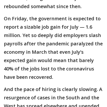
rebounded somewhat since then.
On Friday, the government is expected to
report a sizable job gain for July — 1.6
million. Yet so deeply did employers slash
payrolls after the pandemic paralyzed the
economy in March that even July’s
expected gain would mean that barely
40% of the jobs lost to the coronavirus
have been recovered.
And the pace of hiring is clearly slowing. A
resurgence of cases in the South and the
West has spread elsewhere and upended