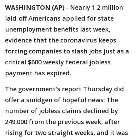
WASHINGTON (AP)
-
Nearly 1.2 million
laid-off Americans applied for state
unemployment benefits last week,
evidence that the coronavirus keeps
forcing companies to slash jobs just as a
critical $600 weekly federal jobless
payment has expired.
The government's report Thursday did
offer a smidgen of hopeful news: The
number of jobless claims declined by
249,000 from the previous week, after
rising for two straight weeks, and it was