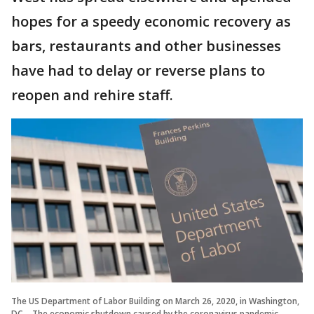
hopes for a speedy economic recovery as
bars, restaurants and other businesses
have had to delay or reverse plans to
reopen and rehire staff.
The US Department of Labor Building on March 26, 2020, in Washington,
DC. - The economic shutdown caused by the coronavirus pandemic