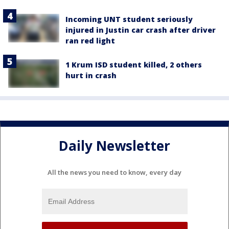
Incoming UNT student seriously
injured in Justin car crash after driver
ran red light
1 Krum ISD student killed, 2 others
hurt in crash
Daily Newsletter
All the news you need to know, every day