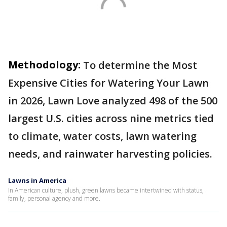
Methodology:
To determine the Most
Expensive Cities for Watering Your Lawn
in 2026, Lawn Love analyzed 498 of the 500
largest U.S. cities across nine metrics tied
to climate, water costs, lawn watering
needs, and rainwater harvesting policies.
Lawns in America
In American culture, plush, green lawns became intertwined with status,
family, personal agency and more.