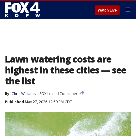
☰
Watch Live
Lawn watering costs are
highest in these cities — see
the list
By
Chris Williams
FOX Local
Consumer
Published
May 27, 2026 12:59 PM CDT