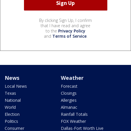
By clicking Sign Up, I confirm
that I have read and agree
to the
Privacy Policy
and
Terms of Service
.
News
Weather
Local News
Forecast
Texas
Closings
National
Allergies
World
Almanac
Election
Rainfall Totals
Politics
FOX Weather
Consumer
Dallas-Fort Worth Live