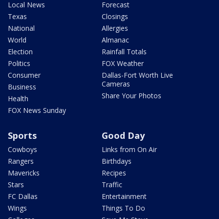
Local News
Forecast
Texas
Closings
National
Allergies
World
Almanac
Election
Rainfall Totals
Politics
FOX Weather
Consumer
Dallas-Fort Worth Live
Cameras
Business
Share Your Photos
Health
FOX News Sunday
Sports
Good Day
Cowboys
Links from On Air
Rangers
Birthdays
Mavericks
Recipes
Stars
Traffic
FC Dallas
Entertainment
Wings
Things To Do