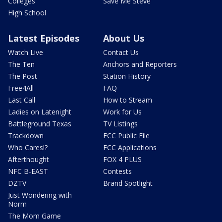
Colleges
Save Me Steve
High School
Latest Episodes
About Us
Watch Live
Contact Us
The Ten
Anchors and Reporters
The Post
Station History
Free4All
FAQ
Last Call
How to Stream
Ladies on Latenight
Work for Us
Battleground Texas
TV Listings
Trackdown
FCC Public File
Who Cares!?
FCC Applications
Afterthought
FOX 4 PLUS
NFC B-EAST
Contests
DZTV
Brand Spotlight
Just Wondering with
Norm
The Mom Game