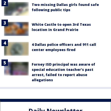
Two missing Dallas girls found safe
following public tips
White Castle to open 3rd Texas
location in Grand Prairie
4 Dallas police officers and 911 call
center employees fired
Forney ISD principal was aware of
special education teacher's past
arrest, failed to report abuse
allegations