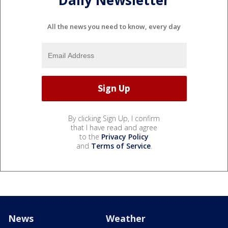
Daily Newsletter
All the news you need to know, every day
By clicking Sign Up, I confirm
that I have read and agree
to the
Privacy Policy
and
Terms of Service
.
News
Weather