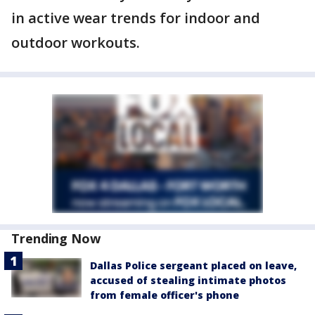
in active wear trends for indoor and
outdoor workouts.
Trending Now
Dallas Police sergeant placed on leave,
accused of stealing intimate photos
from female officer's phone