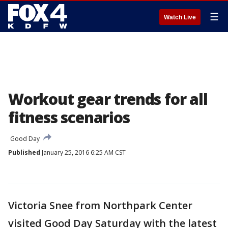
☰
Watch Live
Workout gear trends for all
fitness scenarios
Good Day
Published
January 25, 2016 6:25 AM CST
Victoria Snee from Northpark Center
visited Good Day Saturday with the latest