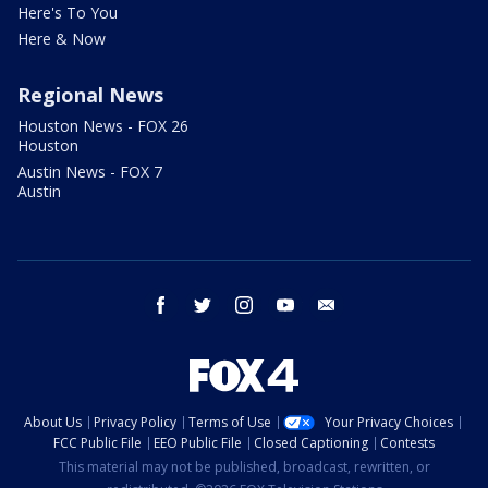
Here's To You
Here & Now
Regional News
Houston News - FOX 26
Houston
Austin News - FOX 7
Austin
facebook
twitter
instagram
youtube
email
About Us
Privacy Policy
Terms of Use
Your Privacy Choices
FCC Public File
EEO Public File
Closed Captioning
Contests
This material may not be published, broadcast, rewritten, or