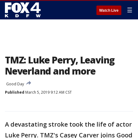
☰
Watch Live
TMZ: Luke Perry, Leaving
Neverland and more
Good Day
Published
March 5, 2019 9:12 AM CST
A devastating stroke took the life of actor
Luke Perry. TMZ's Casey Carver joins Good