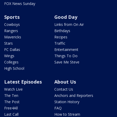
FOX News Sunday
Sports
Good Day
Cowboys
Links from On Air
Rangers
Birthdays
Mavericks
Recipes
Stars
Traffic
FC Dallas
Entertainment
Wings
Things To Do
Colleges
Save Me Steve
High School
Latest Episodes
About Us
Watch Live
Contact Us
The Ten
Anchors and Reporters
The Post
Station History
Free4All
FAQ
Last Call
How to Stream