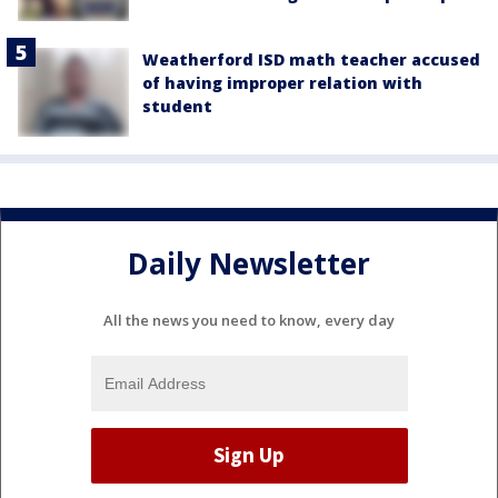
Weatherford ISD math teacher accused
of having improper relation with
student
Daily Newsletter
All the news you need to know, every day