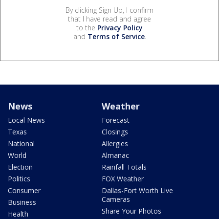
By clicking Sign Up, I confirm
that I have read and agree
to the
Privacy Policy
and
Terms of Service
.
News
Weather
Local News
Forecast
Texas
Closings
National
Allergies
World
Almanac
Election
Rainfall Totals
Politics
FOX Weather
Consumer
Dallas-Fort Worth Live
Cameras
Business
Share Your Photos
Health