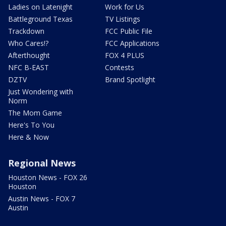
Ladies on Latenight
Work for Us
Battleground Texas
TV Listings
Trackdown
FCC Public File
Who Cares!?
FCC Applications
Afterthought
FOX 4 PLUS
NFC B-EAST
Contests
DZTV
Brand Spotlight
Just Wondering with
Norm
The Mom Game
Here's To You
Here & Now
Regional News
Houston News - FOX 26
Houston
Austin News - FOX 7
Austin