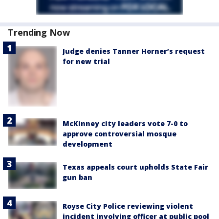
Trending Now
Judge denies Tanner Horner’s request
for new trial
McKinney city leaders vote 7-0 to
approve controversial mosque
development
Texas appeals court upholds State Fair
gun ban
Royse City Police reviewing violent
incident involving officer at public pool