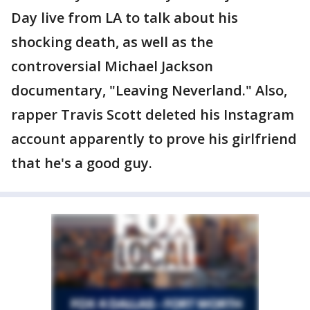
Day live from LA to talk about his
shocking death, as well as the
controversial Michael Jackson
documentary, "Leaving Neverland." Also,
rapper Travis Scott deleted his Instagram
account apparently to prove his girlfriend
that he's a good guy.