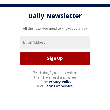
Daily Newsletter
All the news you need to know, every day
By clicking Sign Up, I confirm
that I have read and agree
to the
Privacy Policy
and
Terms of Service
.