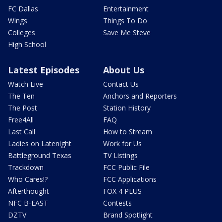
FC Dallas
Entertainment
Wings
Things To Do
Colleges
Save Me Steve
High School
Latest Episodes
About Us
Watch Live
Contact Us
The Ten
Anchors and Reporters
The Post
Station History
Free4All
FAQ
Last Call
How to Stream
Ladies on Latenight
Work for Us
Battleground Texas
TV Listings
Trackdown
FCC Public File
Who Cares!?
FCC Applications
Afterthought
FOX 4 PLUS
NFC B-EAST
Contests
DZTV
Brand Spotlight