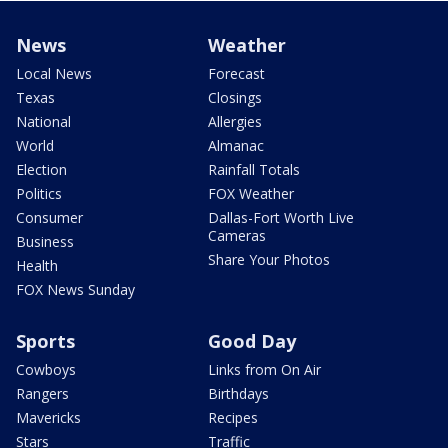
News
Weather
Local News
Forecast
Texas
Closings
National
Allergies
World
Almanac
Election
Rainfall Totals
Politics
FOX Weather
Consumer
Dallas-Fort Worth Live
Cameras
Business
Share Your Photos
Health
FOX News Sunday
Sports
Good Day
Cowboys
Links from On Air
Rangers
Birthdays
Mavericks
Recipes
Stars
Traffic