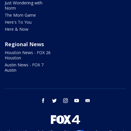
Just Wondering with
Norm
The Mom Game
Here's To You
Here & Now
Regional News
Houston News - FOX 26
Houston
Austin News - FOX 7
Austin
facebook
twitter
instagram
youtube
email