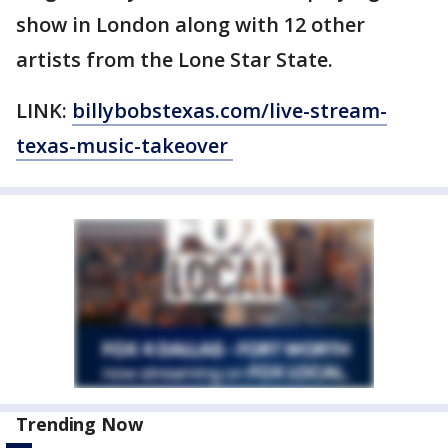
show in London along with 12 other
artists from the Lone Star State.
LINK:
billybobstexas.com/live-stream-
texas-music-takeover
Trending Now