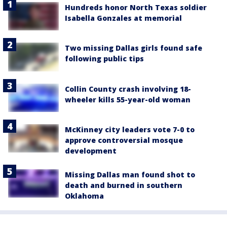
Hundreds honor North Texas soldier
Isabella Gonzales at memorial
Two missing Dallas girls found safe
following public tips
Collin County crash involving 18-
wheeler kills 55-year-old woman
McKinney city leaders vote 7-0 to
approve controversial mosque
development
Missing Dallas man found shot to
death and burned in southern
Oklahoma