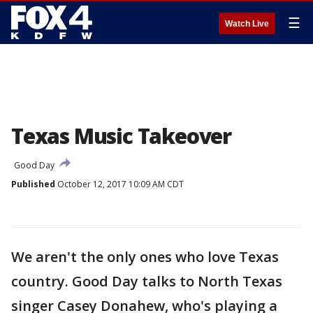
☰
Watch Live
Texas Music Takeover
Good Day
Published
October 12, 2017 10:09 AM CDT
We aren't the only ones who love Texas
country. Good Day talks to North Texas
singer Casey Donahew, who's playing a