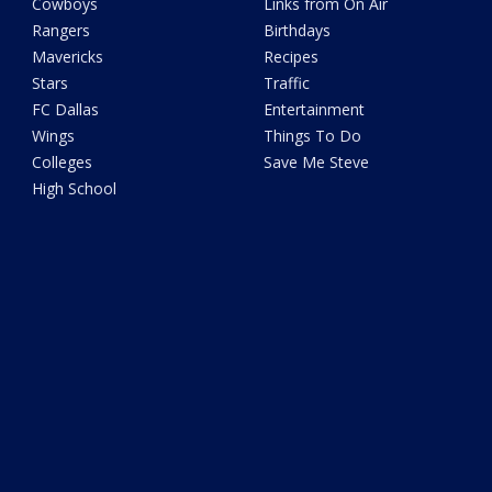
Cowboys
Links from On Air
Rangers
Birthdays
Mavericks
Recipes
Stars
Traffic
FC Dallas
Entertainment
Wings
Things To Do
Colleges
Save Me Steve
High School