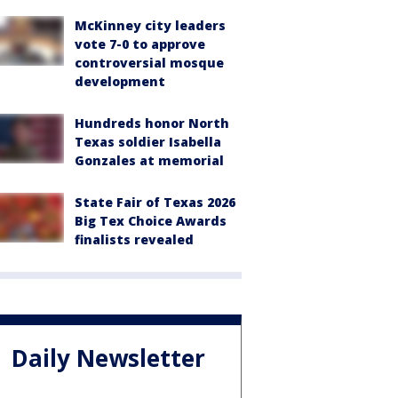
McKinney city leaders
vote 7-0 to approve
controversial mosque
development
Hundreds honor North
Texas soldier Isabella
Gonzales at memorial
State Fair of Texas 2026
Big Tex Choice Awards
finalists revealed
Daily Newsletter