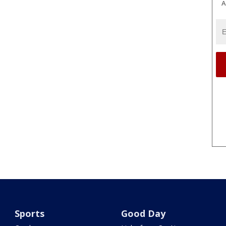
A
Sports
Good Day