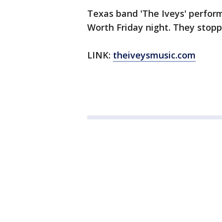
Texas band 'The Iveys' perform
Worth Friday night. They stop
LINK:
theiveysmusic.com