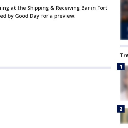
ing at the Shipping & Receiving Bar in Fort
ped by Good Day for a preview.
Tr