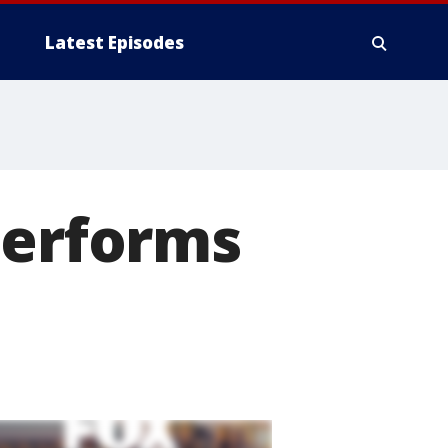
Latest Episodes
performs