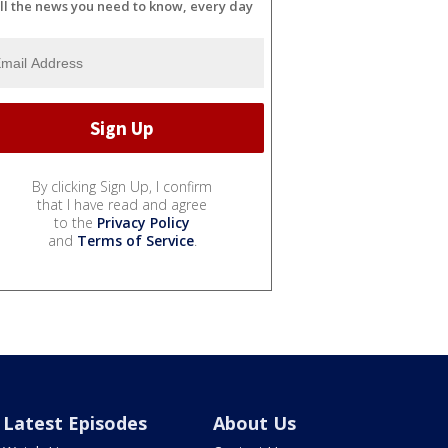
ll the news you need to know, every day
By clicking Sign Up, I confirm
that I have read and agree
to the
Privacy Policy
and
Terms of Service
.
Latest Episodes
About Us