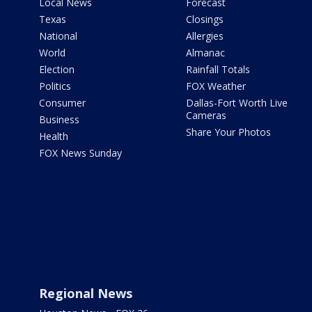
Local News
Forecast
Texas
Closings
National
Allergies
World
Almanac
Election
Rainfall Totals
Politics
FOX Weather
Consumer
Dallas-Fort Worth Live
Cameras
Business
Share Your Photos
Health
FOX News Sunday
Regional News