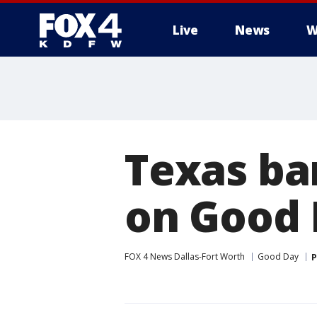
Live
News
W
More
Texas ba
on Good
FOX 4 News Dallas-Fort Worth
Good Day
P