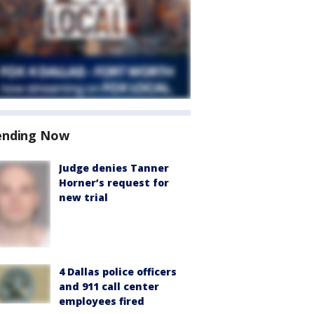
ending Now
Judge denies Tanner
Horner’s request for
new trial
4 Dallas police officers
and 911 call center
employees fired