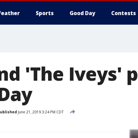
eather
Sports
Good Day
Contests
nd 'The Iveys' 
 Day
ublished
June 21, 2019 3:24 PM CDT