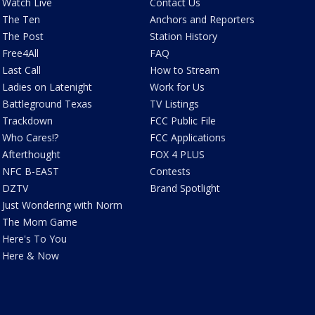
Watch Live
Contact Us
The Ten
Anchors and Reporters
The Post
Station History
Free4All
FAQ
Last Call
How to Stream
Ladies on Latenight
Work for Us
Battleground Texas
TV Listings
Trackdown
FCC Public File
Who Cares!?
FCC Applications
Afterthought
FOX 4 PLUS
NFC B-EAST
Contests
DZTV
Brand Spotlight
Just Wondering with Norm
The Mom Game
Here's To You
Here & Now