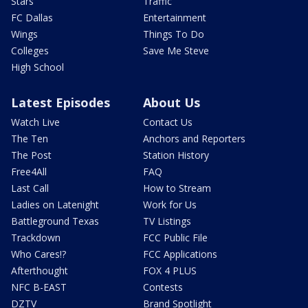
Stars
Traffic
FC Dallas
Entertainment
Wings
Things To Do
Colleges
Save Me Steve
High School
Latest Episodes
About Us
Watch Live
Contact Us
The Ten
Anchors and Reporters
The Post
Station History
Free4All
FAQ
Last Call
How to Stream
Ladies on Latenight
Work for Us
Battleground Texas
TV Listings
Trackdown
FCC Public File
Who Cares!?
FCC Applications
Afterthought
FOX 4 PLUS
NFC B-EAST
Contests
DZTV
Brand Spotlight