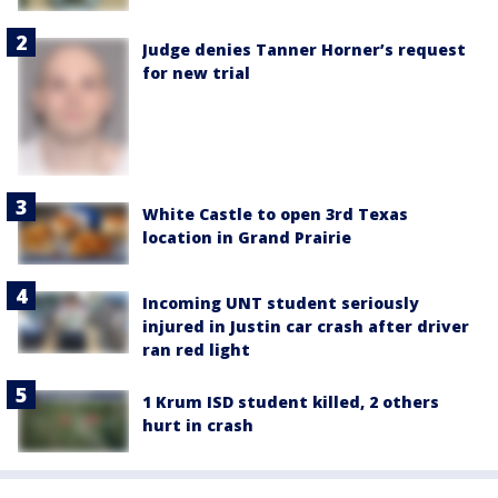
Judge denies Tanner Horner’s request
for new trial
White Castle to open 3rd Texas
location in Grand Prairie
Incoming UNT student seriously
injured in Justin car crash after driver
ran red light
1 Krum ISD student killed, 2 others
hurt in crash