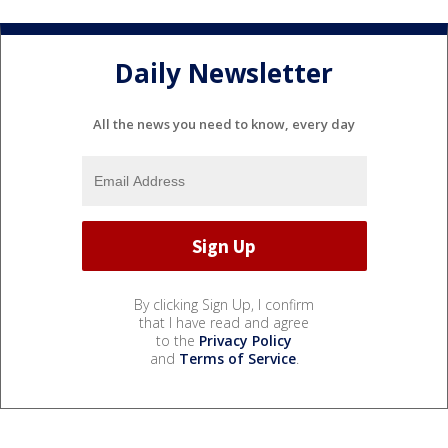
Daily Newsletter
All the news you need to know, every day
By clicking Sign Up, I confirm
that I have read and agree
to the
Privacy Policy
and
Terms of Service
.