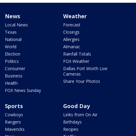
News
Weather
Local News
Forecast
Texas
Closings
National
Allergies
World
Almanac
Election
Rainfall Totals
Politics
FOX Weather
Consumer
Dallas-Fort Worth Live
Cameras
Business
Share Your Photos
Health
FOX News Sunday
Sports
Good Day
Cowboys
Links from On Air
Rangers
Birthdays
Mavericks
Recipes