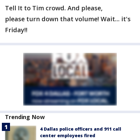
Tell It to Tim crowd. And please,
please turn down that volume! Wait... it's
Friday!!
Trending Now
4 Dallas police officers and 911 call
center employees fired