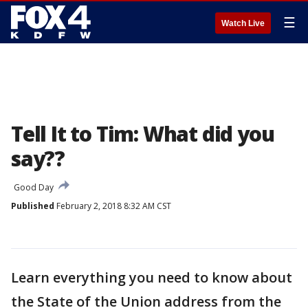
☰
Watch Live
Tell It to Tim: What did you
say??
Good Day
Published
February 2, 2018 8:32 AM CST
Learn everything you need to know about
the State of the Union address from the