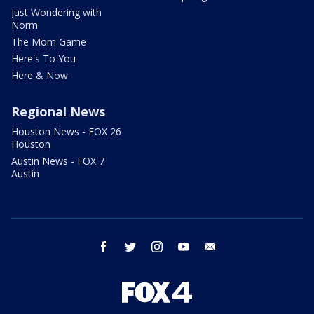
Just Wondering with
Norm
The Mom Game
Here's To You
Here & Now
Regional News
Houston News - FOX 26
Houston
Austin News - FOX 7
Austin
facebook
twitter
instagram
youtube
email