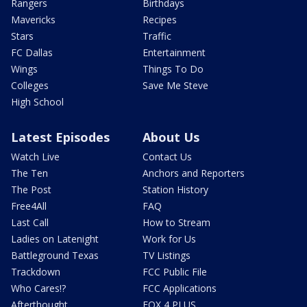
Rangers
Birthdays
Mavericks
Recipes
Stars
Traffic
FC Dallas
Entertainment
Wings
Things To Do
Colleges
Save Me Steve
High School
Latest Episodes
About Us
Watch Live
Contact Us
The Ten
Anchors and Reporters
The Post
Station History
Free4All
FAQ
Last Call
How to Stream
Ladies on Latenight
Work for Us
Battleground Texas
TV Listings
Trackdown
FCC Public File
Who Cares!?
FCC Applications
Afterthought
FOX 4 PLUS