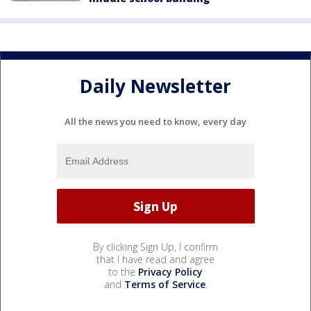
Daily Newsletter
All the news you need to know, every day
By clicking Sign Up, I confirm
that I have read and agree
to the
Privacy Policy
and
Terms of Service
.