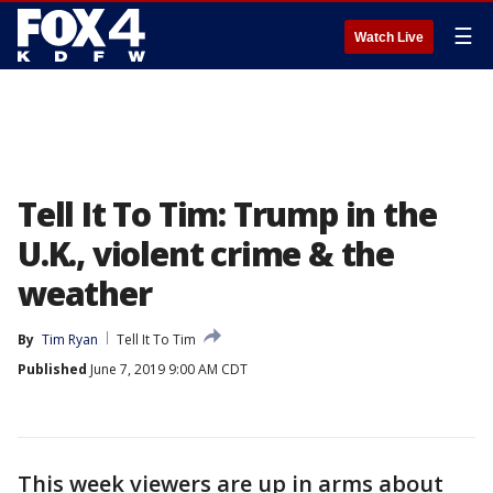
☰
Watch Live
Tell It To Tim: Trump in the
U.K., violent crime & the
weather
By
Tim Ryan
Tell It To Tim
Published
June 7, 2019 9:00 AM CDT
This week viewers are up in arms about