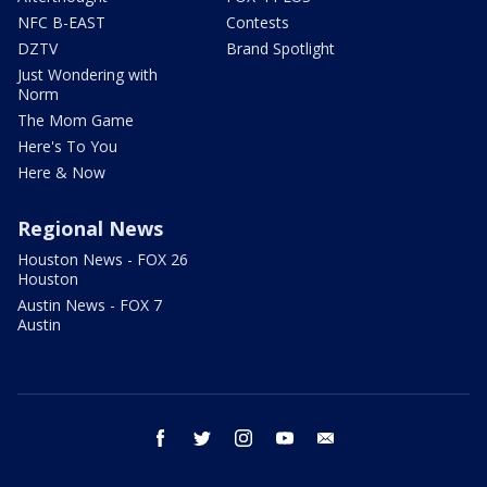
NFC B-EAST
Contests
DZTV
Brand Spotlight
Just Wondering with
Norm
The Mom Game
Here's To You
Here & Now
Regional News
Houston News - FOX 26
Houston
Austin News - FOX 7
Austin
facebook
twitter
instagram
youtube
email