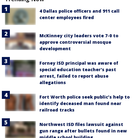
4 Dallas police officers and 911 call
center employees fired
McKinney city leaders vote 7-0 to
approve controversial mosque
development
Forney ISD principal was aware of
special education teacher's past
arrest, failed to report abuse
allegations
Fort Worth police seek public’s help to
identify deceased man found near
railroad tracks
Northwest ISD files lawsuit against
gun range after bullets found in new
middle school building