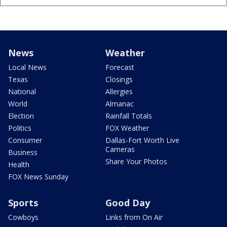
News
Weather
Local News
Forecast
Texas
Closings
National
Allergies
World
Almanac
Election
Rainfall Totals
Politics
FOX Weather
Consumer
Dallas-Fort Worth Live
Cameras
Business
Share Your Photos
Health
FOX News Sunday
Sports
Good Day
Cowboys
Links from On Air