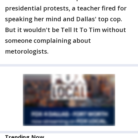
presidential protests, a teacher fired for
speaking her mind and Dallas' top cop.
But it wouldn't be Tell It To Tim without
someone complaining about
metorologists.
Trending Now