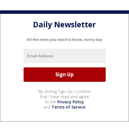
Daily Newsletter
All the news you need to know, every day
By clicking Sign Up, I confirm
that I have read and agree
to the
Privacy Policy
and
Terms of Service
.