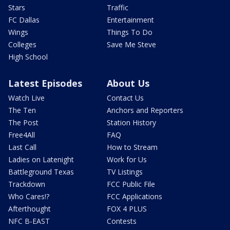
Stars
Traffic
FC Dallas
Entertainment
Wings
Things To Do
Colleges
Save Me Steve
High School
Latest Episodes
About Us
Watch Live
Contact Us
The Ten
Anchors and Reporters
The Post
Station History
Free4All
FAQ
Last Call
How to Stream
Ladies on Latenight
Work for Us
Battleground Texas
TV Listings
Trackdown
FCC Public File
Who Cares!?
FCC Applications
Afterthought
FOX 4 PLUS
NFC B-EAST
Contests