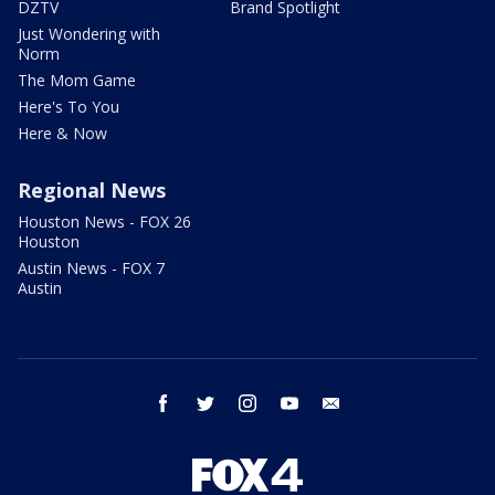
DZTV
Brand Spotlight
Just Wondering with
Norm
The Mom Game
Here's To You
Here & Now
Regional News
Houston News - FOX 26
Houston
Austin News - FOX 7
Austin
facebook
twitter
instagram
youtube
email