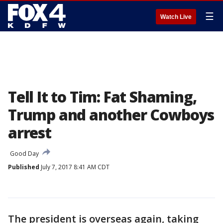
☰
Watch Live
Tell It to Tim: Fat Shaming,
Trump and another Cowboys
arrest
Good Day
Published
July 7, 2017 8:41 AM CDT
The president is overseas again, taking