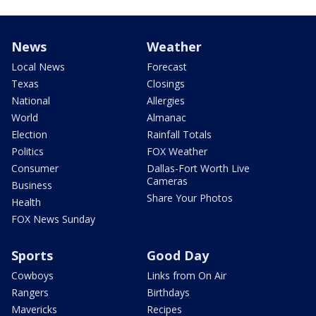
News
Weather
Local News
Forecast
Texas
Closings
National
Allergies
World
Almanac
Election
Rainfall Totals
Politics
FOX Weather
Consumer
Dallas-Fort Worth Live
Cameras
Business
Share Your Photos
Health
FOX News Sunday
Sports
Good Day
Cowboys
Links from On Air
Rangers
Birthdays
Mavericks
Recipes