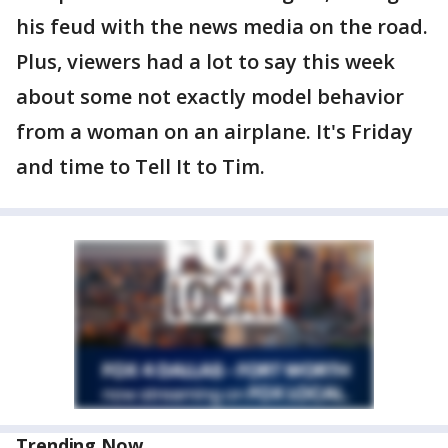
his feud with the news media on the road.
Plus, viewers had a lot to say this week
about some not exactly model behavior
from a woman on an airplane. It's Friday
and time to Tell It to Tim.
Trending Now