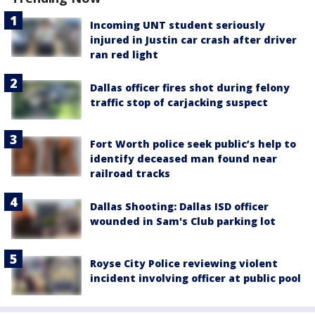
Incoming UNT student seriously
injured in Justin car crash after driver
ran red light
Dallas officer fires shot during felony
traffic stop of carjacking suspect
Fort Worth police seek public’s help to
identify deceased man found near
railroad tracks
Dallas Shooting: Dallas ISD officer
wounded in Sam's Club parking lot
Royse City Police reviewing violent
incident involving officer at public pool