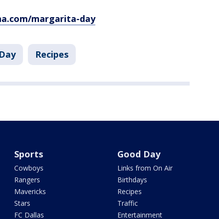
a.com/margarita-day
Day
Recipes
Sports
Good Day
Cowboys
Links from On Air
Rangers
Birthdays
Mavericks
Recipes
Stars
Traffic
FC Dallas
Entertainment