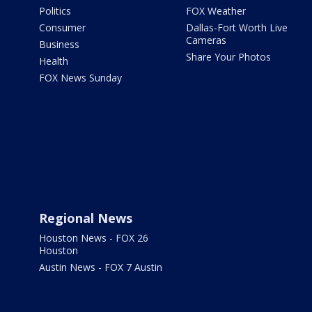
Politics
FOX Weather
Consumer
Dallas-Fort Worth Live
Cameras
Business
Share Your Photos
Health
FOX News Sunday
Regional News
Houston News - FOX 26
Houston
Austin News - FOX 7 Austin