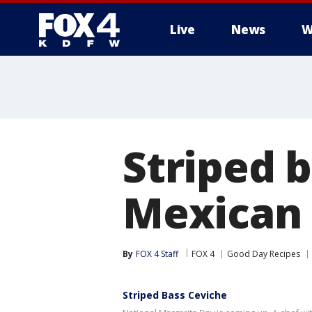
Live
News
W
More
Striped 
Mexican
By
FOX 4 Staff
FOX 4
Good Day Recipes
Striped Bass Ceviche