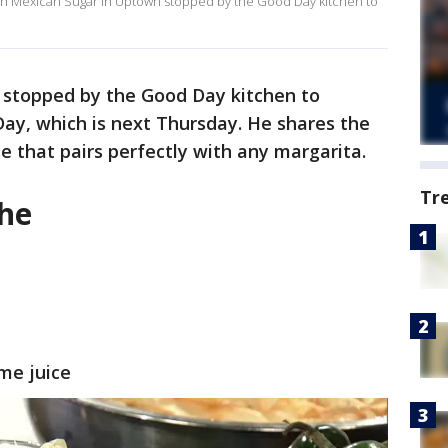
with Mexican Sugar in Uptown stopped by the Good Day kitchen to
 stopped by the Good Day kitchen to
ay, which is next Thursday. He shares the
he that pairs perfectly with any margarita.
Tr
che
ime juice