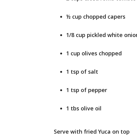
½ cup chopped capers
1/8 cup pickled white onio
1 cup olives chopped
1 tsp of salt
1 tsp of pepper
1 tbs olive oil
Serve with fried Yuca on top