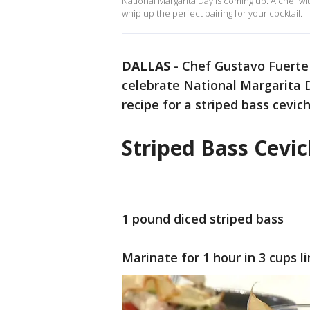
National Margarita Day is coming up. A chef 
whip up the perfect pairing for your cocktail.
DALLAS
-
Chef Gustavo Fuerte
celebrate National Margarita D
recipe for a striped bass cevic
Striped Bass Cevi
1 pound diced striped bass
Marinate for 1 hour in 3 cups l