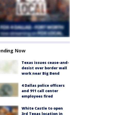
ending Now
Texas issues cease-and-
desist over border wall
work near Big Bend
4 Dallas police officers
and 911 call center
employees fired
White Castle to open
3rd Texas location in