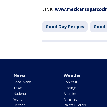
LINK:
www.mexicansugarcocin
Good Day Recipes
Good 
News
Weather
Local News
Forecast
Texas
Closings
National
Allergies
World
Almanac
Election
Rainfall Totals