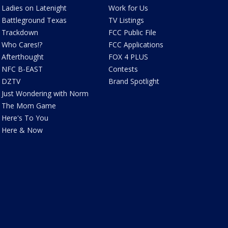
Ladies on Latenight
Work for Us
Battleground Texas
TV Listings
Trackdown
FCC Public File
Who Cares!?
FCC Applications
Afterthought
FOX 4 PLUS
NFC B-EAST
Contests
DZTV
Brand Spotlight
Just Wondering with Norm
The Mom Game
Here's To You
Here & Now