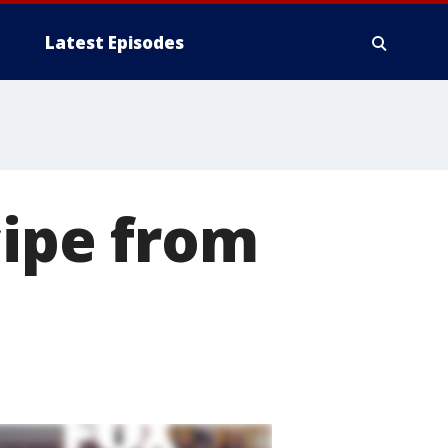
Latest Episodes
cipe from