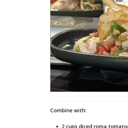
Combine with:
2 cups diced roma tomato