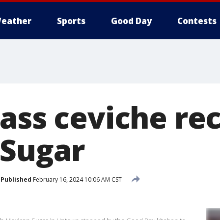
eather
Sports
Good Day
Contests
bass ceviche re
 Sugar
Published
February 16, 2024 10:06 AM CST