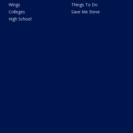
Wings
Things To Do
Colleges
Save Me Steve
High School