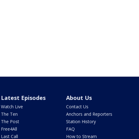
Latest Episodes
About Us
Watch Live
Contact Us
The Ten
Anchors and Reporters
The Post
Station History
Free4All
FAQ
Last Call
How to Stream