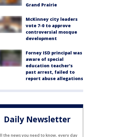
Grand Prairie
McKinney city leaders
vote 7-0 to approve
controversial mosque
development
Forney ISD principal was
aware of special
education teacher's
past arrest, failed to
report abuse allegations
Daily Newsletter
ll the news you need to know, every day