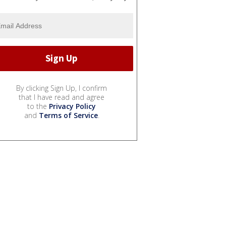
By clicking Sign Up, I confirm
that I have read and agree
to the
Privacy Policy
and
Terms of Service
.