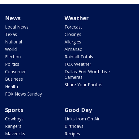
News
Weather
Local News
Forecast
Texas
Closings
National
Allergies
World
Almanac
Election
Rainfall Totals
Politics
FOX Weather
Consumer
Dallas-Fort Worth Live
Cameras
Business
Share Your Photos
Health
FOX News Sunday
Sports
Good Day
Cowboys
Links from On Air
Rangers
Birthdays
Mavericks
Recipes