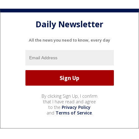
Daily Newsletter
All the news you need to know, every day
By clicking Sign Up, I confirm
that I have read and agree
to the
Privacy Policy
and
Terms of Service
.