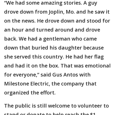
“We had some amazing stories. A guy
drove down from Joplin, Mo. and he saw it
on the news. He drove down and stood for
an hour and turned around and drove
back. We had a gentleman who came
down that buried his daughter because
she served this country. He had her flag
and had it on the box. That was emotional
for everyone,” said Gus Antos with
Milestone Electric, the company that
organized the effort.
The public is still welcome to volunteer to
stand or donate to help reach the $1