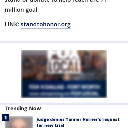
million goal.
LINK:
standtohonor.org
Trending Now
Judge denies Tanner Horner’s request
for new trial