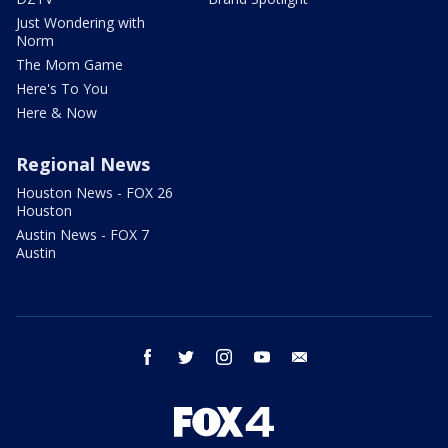
Just Wondering with
Norm
The Mom Game
Here's To You
Here & Now
Regional News
Houston News - FOX 26
Houston
Austin News - FOX 7
Austin
facebook
twitter
instagram
youtube
email