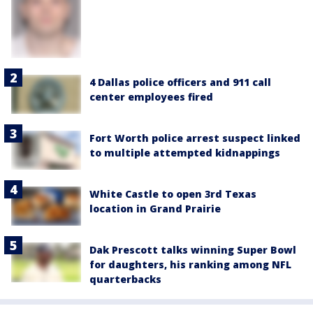
4 Dallas police officers and 911 call
center employees fired
Fort Worth police arrest suspect linked
to multiple attempted kidnappings
White Castle to open 3rd Texas
location in Grand Prairie
Dak Prescott talks winning Super Bowl
for daughters, his ranking among NFL
quarterbacks