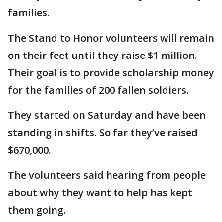
families.
The Stand to Honor volunteers will remain
on their feet until they raise $1 million.
Their goal is to provide scholarship money
for the families of 200 fallen soldiers.
They started on Saturday and have been
standing in shifts. So far they’ve raised
$670,000.
The volunteers said hearing from people
about why they want to help has kept
them going.