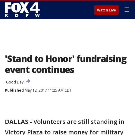
☰
Watch Live
'Stand to Honor' fundraising
event continues
Good Day
Published
May 12, 2017 11:25 AM CDT
DALLAS
-
Volunteers are still standing in
Victory Plaza to raise money for military