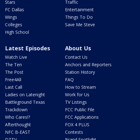
Stars
Traffic
FC Dallas
Entertainment
Wings
Things To Do
Colleges
Save Me Steve
High School
Latest Episodes
About Us
Watch Live
Contact Us
The Ten
Anchors and Reporters
The Post
Station History
Free4All
FAQ
Last Call
How to Stream
Ladies on Latenight
Work for Us
Battleground Texas
TV Listings
Trackdown
FCC Public File
Who Cares!?
FCC Applications
Afterthought
FOX 4 PLUS
NFC B-EAST
Contests
DZTV
Brand Spotlight