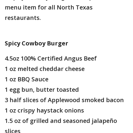
menu item for all North Texas
restaurants.
Spicy
Cowboy Burger
4.5oz 100% Certified Angus Beef
1 oz melted cheddar cheese
1 oz BBQ Sauce
1 egg bun, butter toasted
3 half slices of Applewood smoked bacon
1 oz crispy haystack onions
1.5 oz of grilled and seasoned jalapeño
slices