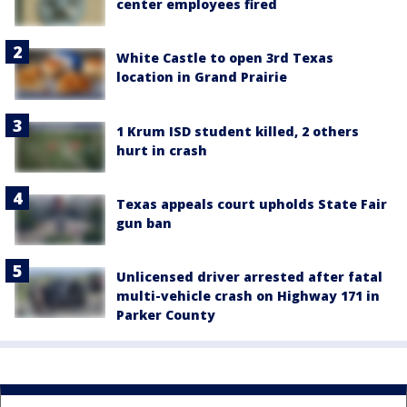
center employees fired
White Castle to open 3rd Texas
location in Grand Prairie
1 Krum ISD student killed, 2 others
hurt in crash
Texas appeals court upholds State Fair
gun ban
Unlicensed driver arrested after fatal
multi-vehicle crash on Highway 171 in
Parker County