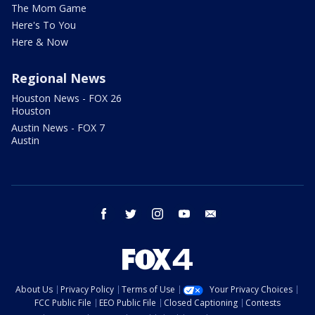
The Mom Game
Here's To You
Here & Now
Regional News
Houston News - FOX 26
Houston
Austin News - FOX 7
Austin
facebook
twitter
instagram
youtube
email
About Us
Privacy Policy
Terms of Use
Your Privacy Choices
FCC Public File
EEO Public File
Closed Captioning
Contests