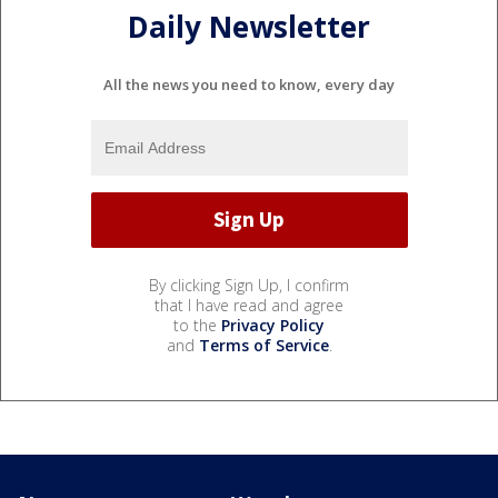
Daily Newsletter
All the news you need to know, every day
By clicking Sign Up, I confirm
that I have read and agree
to the
Privacy Policy
and
Terms of Service
.