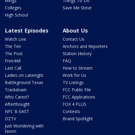
Wings
Things To Do
Colleges
Save Me Steve
High School
Latest Episodes
About Us
Watch Live
Contact Us
The Ten
Anchors and Reporters
The Post
Station History
Free4All
FAQ
Last Call
How to Stream
Ladies on Latenight
Work for Us
Battleground Texas
TV Listings
Trackdown
FCC Public File
Who Cares!?
FCC Applications
Afterthought
FOX 4 PLUS
NFC B-EAST
Contests
DZTV
Brand Spotlight
Just Wondering with
Norm