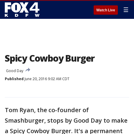
☰
Watch Live
Spicy Cowboy Burger
Good Day
Published
June 20, 2016 9:02 AM CDT
Tom Ryan, the co-founder of
Smashburger, stops by Good Day to make
a Spicy Cowboy Burger. It's a permanent