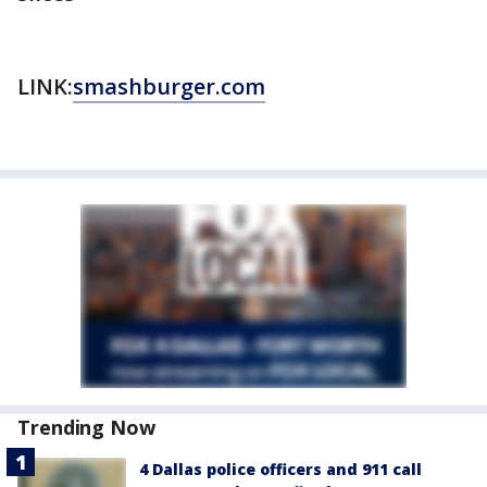
LINK:
smashburger.com
Trending Now
4 Dallas police officers and 911 call