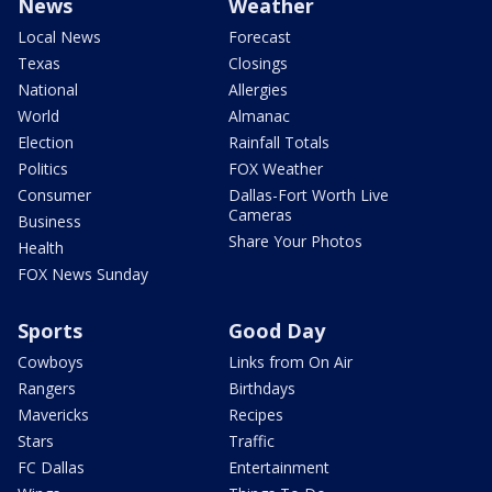
News
Weather
Local News
Forecast
Texas
Closings
National
Allergies
World
Almanac
Election
Rainfall Totals
Politics
FOX Weather
Consumer
Dallas-Fort Worth Live
Cameras
Business
Share Your Photos
Health
FOX News Sunday
Sports
Good Day
Cowboys
Links from On Air
Rangers
Birthdays
Mavericks
Recipes
Stars
Traffic
FC Dallas
Entertainment