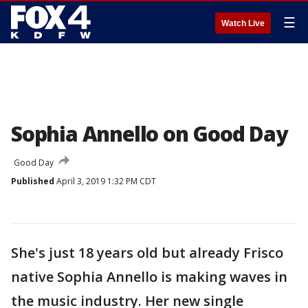
☰
Watch Live
Sophia Annello on Good Day
Good Day
Published
April 3, 2019 1:32 PM CDT
She's just 18 years old but already Frisco
native Sophia Annello is making waves in
the music industry. Her new single