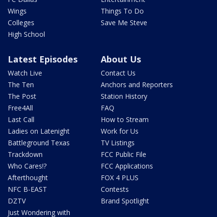
Wings
Things To Do
Colleges
Save Me Steve
High School
Latest Episodes
About Us
Watch Live
Contact Us
The Ten
Anchors and Reporters
The Post
Station History
Free4All
FAQ
Last Call
How to Stream
Ladies on Latenight
Work for Us
Battleground Texas
TV Listings
Trackdown
FCC Public File
Who Cares!?
FCC Applications
Afterthought
FOX 4 PLUS
NFC B-EAST
Contests
DZTV
Brand Spotlight
Just Wondering with