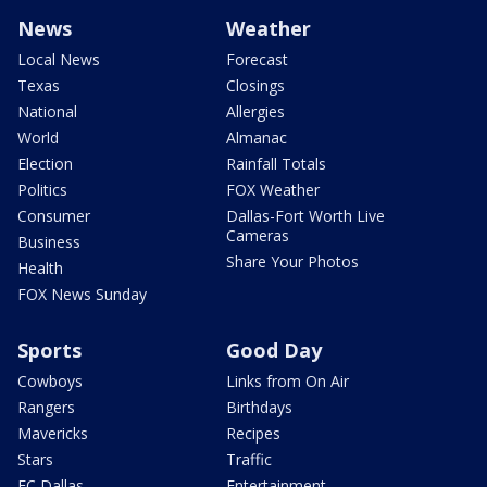
News
Weather
Local News
Forecast
Texas
Closings
National
Allergies
World
Almanac
Election
Rainfall Totals
Politics
FOX Weather
Consumer
Dallas-Fort Worth Live
Cameras
Business
Share Your Photos
Health
FOX News Sunday
Sports
Good Day
Cowboys
Links from On Air
Rangers
Birthdays
Mavericks
Recipes
Stars
Traffic
FC Dallas
Entertainment