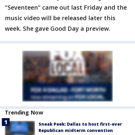
"Seventeen" came out last Friday and the
music video will be released later this
week. She gave Good Day a preview.
Trending Now
Sneak Peek: Dallas to host first-ever
Republican midterm convention