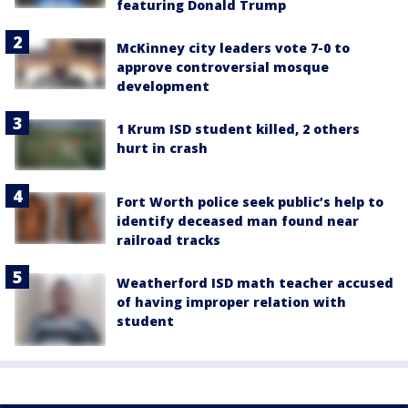
featuring Donald Trump
McKinney city leaders vote 7-0 to
approve controversial mosque
development
1 Krum ISD student killed, 2 others
hurt in crash
Fort Worth police seek public’s help to
identify deceased man found near
railroad tracks
Weatherford ISD math teacher accused
of having improper relation with
student