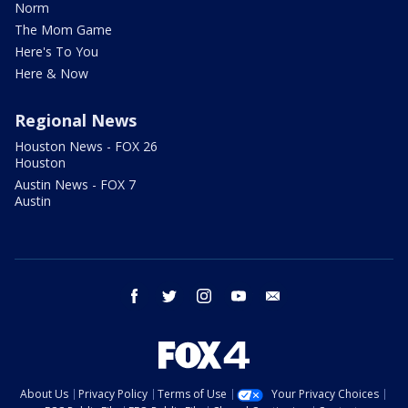
Norm
The Mom Game
Here's To You
Here & Now
Regional News
Houston News - FOX 26
Houston
Austin News - FOX 7
Austin
facebook
twitter
instagram
youtube
email
About Us
Privacy Policy
Terms of Use
Your Privacy Choices