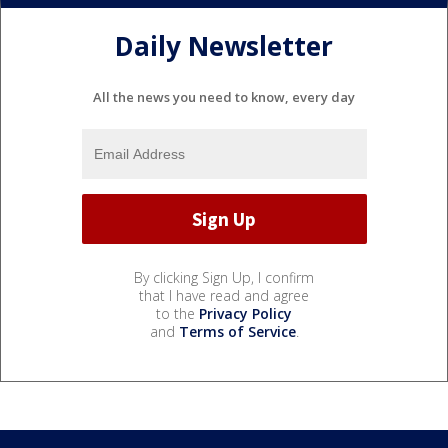
Daily Newsletter
All the news you need to know, every day
By clicking Sign Up, I confirm
that I have read and agree
to the
Privacy Policy
and
Terms of Service
.