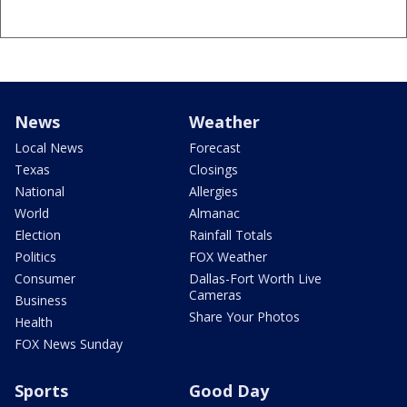
News
Weather
Local News
Forecast
Texas
Closings
National
Allergies
World
Almanac
Election
Rainfall Totals
Politics
FOX Weather
Consumer
Dallas-Fort Worth Live
Cameras
Business
Share Your Photos
Health
FOX News Sunday
Sports
Good Day