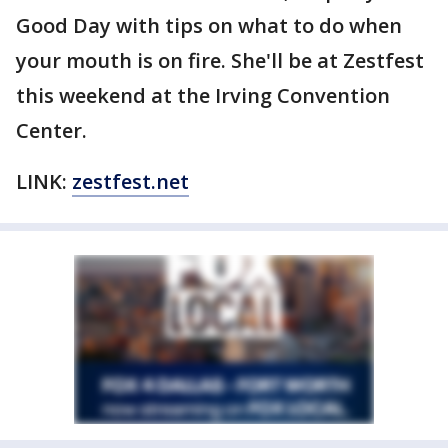
Good Day with tips on what to do when
your mouth is on fire. She'll be at Zestfest
this weekend at the Irving Convention
Center.
LINK:
zestfest.net