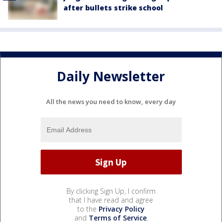
after bullets strike school
Daily Newsletter
All the news you need to know, every day
By clicking Sign Up, I confirm
that I have read and agree
to the
Privacy Policy
and
Terms of Service
.