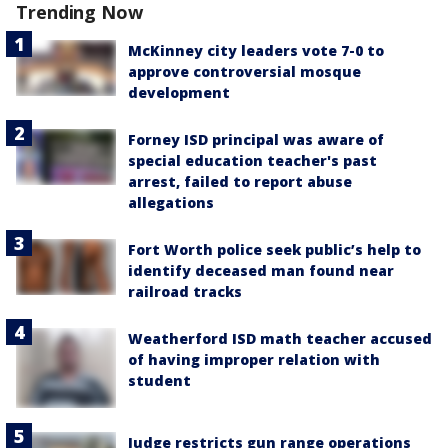
Trending Now
McKinney city leaders vote 7-0 to
approve controversial mosque
development
Forney ISD principal was aware of
special education teacher's past
arrest, failed to report abuse
allegations
Fort Worth police seek public’s help to
identify deceased man found near
railroad tracks
Weatherford ISD math teacher accused
of having improper relation with
student
Judge restricts gun range operations