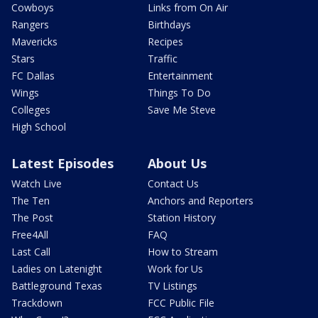
Cowboys
Links from On Air
Rangers
Birthdays
Mavericks
Recipes
Stars
Traffic
FC Dallas
Entertainment
Wings
Things To Do
Colleges
Save Me Steve
High School
Latest Episodes
About Us
Watch Live
Contact Us
The Ten
Anchors and Reporters
The Post
Station History
Free4All
FAQ
Last Call
How to Stream
Ladies on Latenight
Work for Us
Battleground Texas
TV Listings
Trackdown
FCC Public File