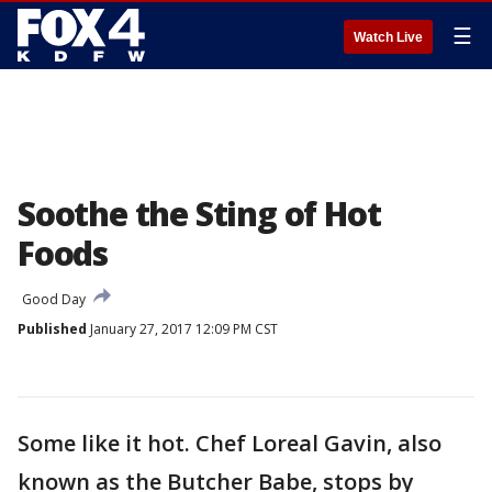
☰
Watch Live
Soothe the Sting of Hot
Foods
Good Day
Published
January 27, 2017 12:09 PM CST
Some like it hot. Chef Loreal Gavin, also
known as the Butcher Babe, stops by