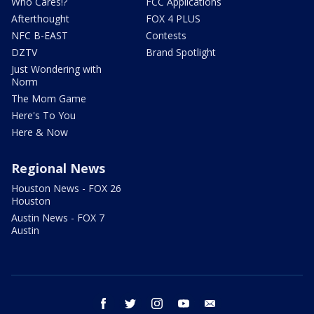
Who Cares!?
FCC Applications
Afterthought
FOX 4 PLUS
NFC B-EAST
Contests
DZTV
Brand Spotlight
Just Wondering with
Norm
The Mom Game
Here's To You
Here & Now
Regional News
Houston News - FOX 26
Houston
Austin News - FOX 7
Austin
facebook
twitter
instagram
youtube
email