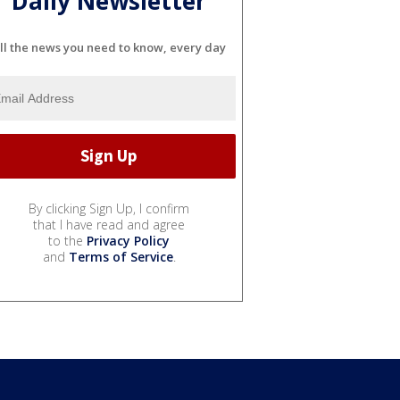
Daily Newsletter
ll the news you need to know, every day
By clicking Sign Up, I confirm
that I have read and agree
to the
Privacy Policy
and
Terms of Service
.