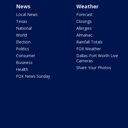
News
Weather
Local News
Forecast
Texas
Closings
National
Allergies
World
Almanac
Election
Rainfall Totals
Politics
FOX Weather
Consumer
Dallas-Fort Worth Live
Cameras
Business
Share Your Photos
Health
FOX News Sunday