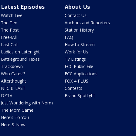
Latest Episodes
About Us
Watch Live
Contact Us
The Ten
Anchors and Reporters
The Post
Station History
Free4All
FAQ
Last Call
How to Stream
Ladies on Latenight
Work for Us
Battleground Texas
TV Listings
Trackdown
FCC Public File
Who Cares!?
FCC Applications
Afterthought
FOX 4 PLUS
NFC B-EAST
Contests
DZTV
Brand Spotlight
Just Wondering with Norm
The Mom Game
Here's To You
Here & Now