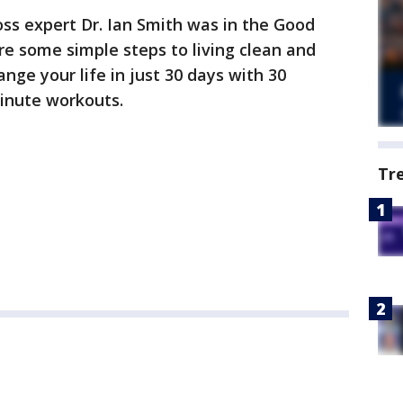
oss expert Dr. Ian Smith was in the Good
re some simple steps to living clean and
ange your life in just 30 days with 30
inute workouts.
Tr