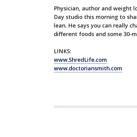
Physician, author and weight l
Day studio this morning to sha
lean. He says you can really ch
different foods and some 30-m
LINKS:
www.ShredLife.com
www.doctoriansmith.com