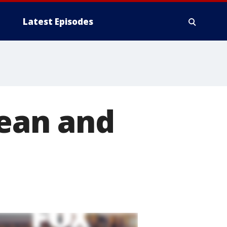
Latest Episodes
lean and