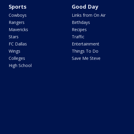
Sports
Good Day
Cowboys
Links from On Air
Rangers
Birthdays
Mavericks
Recipes
Stars
Traffic
FC Dallas
Entertainment
Wings
Things To Do
Colleges
Save Me Steve
High School