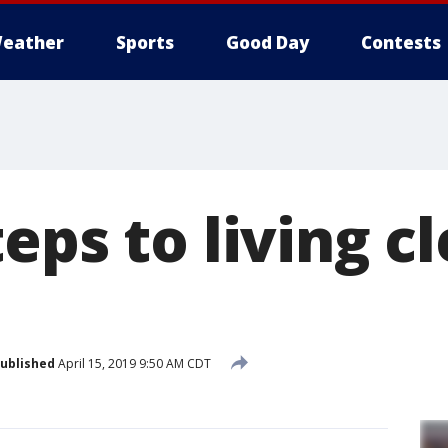
eather
Sports
Good Day
Contests
eps to living c
ublished
April 15, 2019 9:50 AM CDT