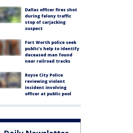
Dallas officer fires shot
during felony traffic
stop of carjacking
suspect
Fort Worth police seek
public’s help to identify
deceased man found
near railroad tracks
Royse City Police
reviewing violent
incident involving
officer at public pool