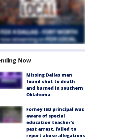
ending Now
Missing Dallas man
found shot to death
and burned in southern
Oklahoma
Forney ISD principal was
aware of special
education teacher's
past arrest, failed to
report abuse allegations