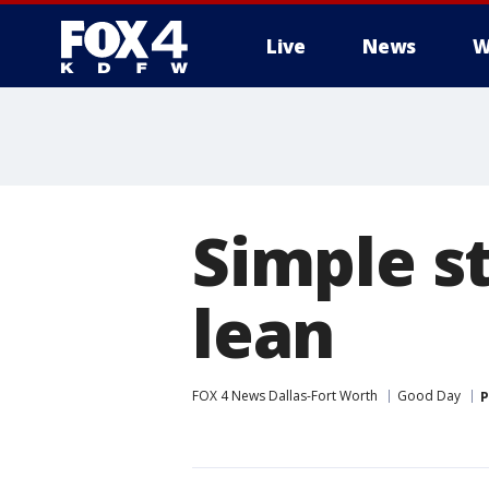
Live
News
W
More
Simple st
lean
FOX 4 News Dallas-Fort Worth
Good Day
P