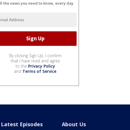
ll the news you need to know, every day
By clicking Sign Up, I confirm
that I have read and agree
to the
Privacy Policy
and
Terms of Service
.
Latest Episodes
About Us