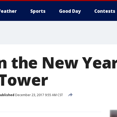
eather
Sports
Good Day
Contests
in the New Yea
 Tower
ublished
December 23, 2017 9:55 AM CST