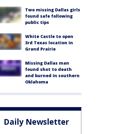
Two missing Dallas girls
found safe following
public tips
White Castle to open
3rd Texas location in
Grand Prairie
Missing Dallas man
found shot to death
and burned in southern
Oklahoma
Daily Newsletter