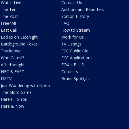
Watch Live
Contact Us
The Ten
Anchors and Reporters
The Post
Station History
Free4All
FAQ
Last Call
How to Stream
Ladies on Latenight
Work for Us
Battleground Texas
TV Listings
Trackdown
FCC Public File
Who Cares!?
FCC Applications
Afterthought
FOX 4 PLUS
NFC B-EAST
Contests
DZTV
Brand Spotlight
Just Wondering with Norm
The Mom Game
Here's To You
Here & Now