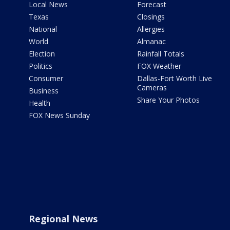
Local News
Forecast
Texas
Closings
National
Allergies
World
Almanac
Election
Rainfall Totals
Politics
FOX Weather
Consumer
Dallas-Fort Worth Live
Cameras
Business
Share Your Photos
Health
FOX News Sunday
Regional News