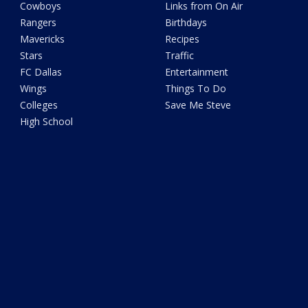
Cowboys
Links from On Air
Rangers
Birthdays
Mavericks
Recipes
Stars
Traffic
FC Dallas
Entertainment
Wings
Things To Do
Colleges
Save Me Steve
High School