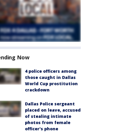
ending Now
4 police officers among
those caught in Dallas
World Cup prostitution
crackdown
Dallas Police sergeant
placed on leave, accused
of stealing intimate
photos from female
officer's phone