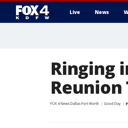
Live
News
W
More
Ringing 
Reunion
FOX 4 News Dallas-Fort Worth
Good Day
P