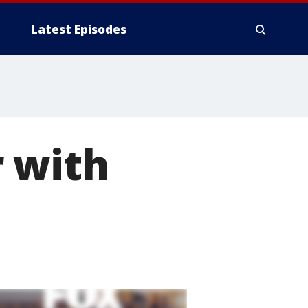
Latest Episodes
r with