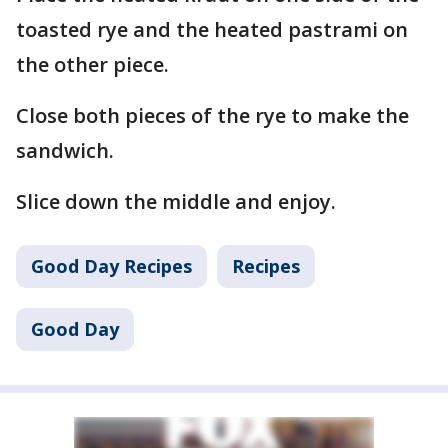
toasted rye and the heated pastrami on
the other piece.
Close both pieces of the rye to make the
sandwich.
Slice down the middle and enjoy.
Good Day Recipes
Recipes
Good Day