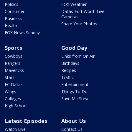
Politics
FOX Weather
Consumer
Dallas-Fort Worth Live
Cameras
Business
Share Your Photos
Health
FOX News Sunday
Sports
Good Day
Cowboys
Links from On Air
Rangers
Birthdays
Mavericks
Recipes
Stars
Traffic
FC Dallas
Entertainment
Wings
Things To Do
Colleges
Save Me Steve
High School
Latest Episodes
About Us
Watch Live
Contact Us