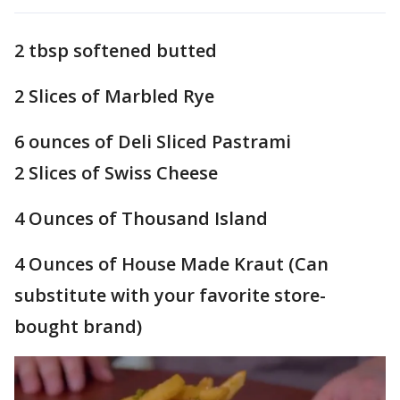
2 tbsp softened butted
2 Slices of Marbled Rye
6 ounces of Deli Sliced Pastrami
2 Slices of Swiss Cheese
4 Ounces of Thousand Island
4 Ounces of House Made Kraut (Can
substitute with your favorite store-
bought brand)