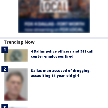
Trending Now
4 Dallas police officers and 911 call
center employees fired
Dallas man accused of drugging,
assaulting 14-year-old girl