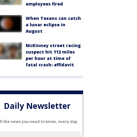
employees fired
When Texans can catch
a lunar eclipse in
August
McKinney street racing
suspect hit 112 miles
per hour at time of
fatal crash: affidavit
Daily Newsletter
ll the news you need to know, every day