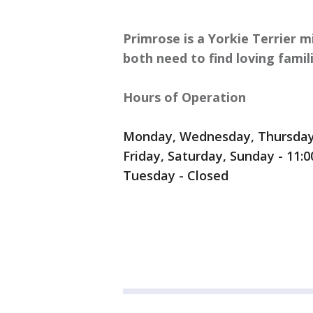
Primrose is a Yorkie Terrier m
both need to find loving famili
Hours of Operation
Monday, Wednesday, Thursday 
Friday, Saturday, Sunday - 11:
Tuesday - Closed