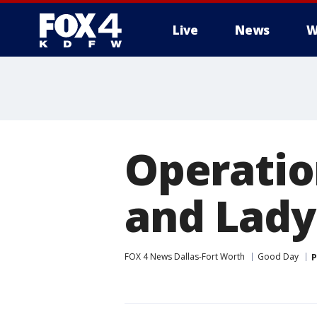
Live
News
W
More
Operatio
and Lady
FOX 4 News Dallas-Fort Worth
Good Day
P