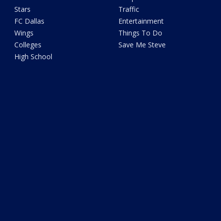
Stars
Traffic
FC Dallas
Entertainment
Wings
Things To Do
Colleges
Save Me Steve
High School