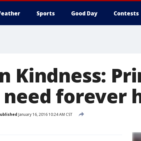
eather
Sports
Good Day
Contests
n Kindness: Pr
 need forever 
ublished
January 16, 2016 10:24 AM CST