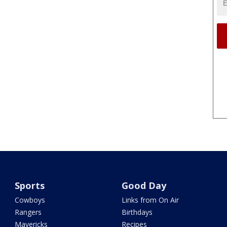
Sports
Good Day
Cowboys
Links from On Air
Rangers
Birthdays
Mavericks
Recipes