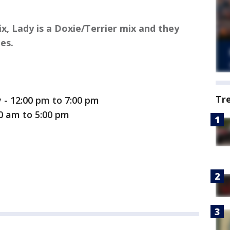
ix, Lady is a Doxie/Terrier mix and they
es.
Tr
- 12:00 pm to 7:00 pm
00 am to 5:00 pm