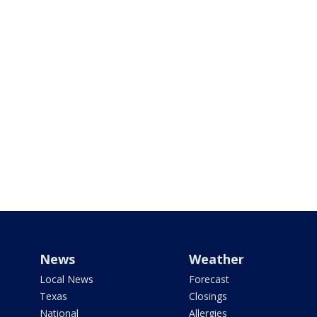
News
Weather
Local News
Forecast
Texas
Closings
National
Allergies