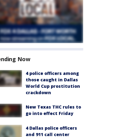
ending Now
4 police officers among
those caught in Dallas
World Cup prostitution
crackdown
New Texas THC rules to
go into effect Friday
4 Dallas police officers
and 911 call center