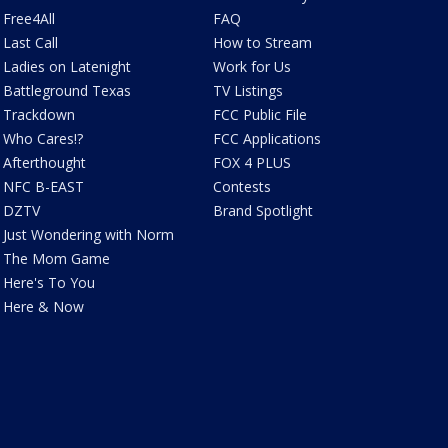
Free4All
FAQ
Last Call
How to Stream
Ladies on Latenight
Work for Us
Battleground Texas
TV Listings
Trackdown
FCC Public File
Who Cares!?
FCC Applications
Afterthought
FOX 4 PLUS
NFC B-EAST
Contests
DZTV
Brand Spotlight
Just Wondering with Norm
The Mom Game
Here's To You
Here & Now