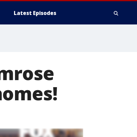
Latest Episodes
imrose
homes!