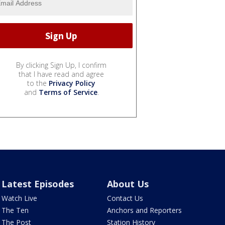
By clicking Sign Up, I confirm
that I have read and agree
to the
Privacy Policy
and
Terms of Service
.
Latest Episodes
About Us
Watch Live
Contact Us
The Ten
Anchors and Reporters
The Post
Station History