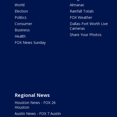
World
Almanac
Election
Rainfall Totals
Politics
FOX Weather
Consumer
Dallas-Fort Worth Live
Cameras
Business
Share Your Photos
Health
FOX News Sunday
Regional News
Houston News - FOX 26
Houston
Austin News - FOX 7 Austin