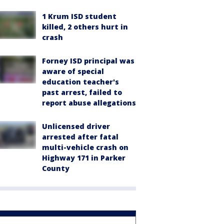
1 Krum ISD student
killed, 2 others hurt in
crash
Forney ISD principal was
aware of special
education teacher's
past arrest, failed to
report abuse allegations
Unlicensed driver
arrested after fatal
multi-vehicle crash on
Highway 171 in Parker
County