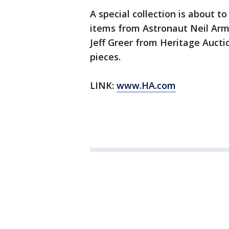
A special collection is about to
items from Astronaut Neil Arm
Jeff Greer from Heritage Aucti
pieces.
LINK:
www.HA.com