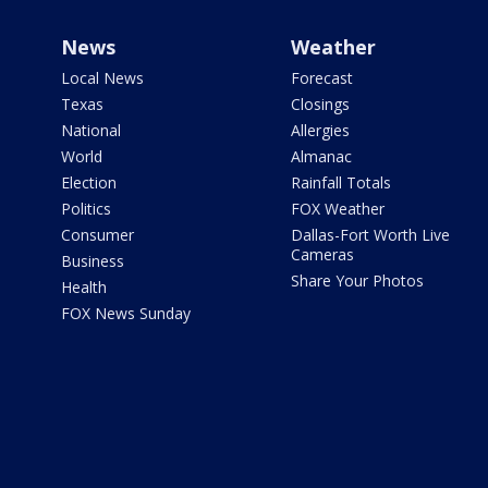
News
Weather
Local News
Forecast
Texas
Closings
National
Allergies
World
Almanac
Election
Rainfall Totals
Politics
FOX Weather
Consumer
Dallas-Fort Worth Live
Cameras
Business
Share Your Photos
Health
FOX News Sunday