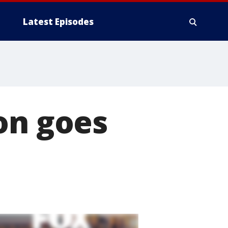
Latest Episodes
on goes