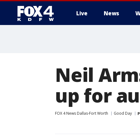
Live
News
W
More
Neil Arm
up for a
FOX 4 News Dallas-Fort Worth
Good Day
P