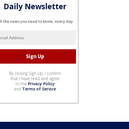
Daily Newsletter
ll the news you need to know, every day
By clicking Sign Up, I confirm
that I have read and agree
to the
Privacy Policy
and
Terms of Service
.