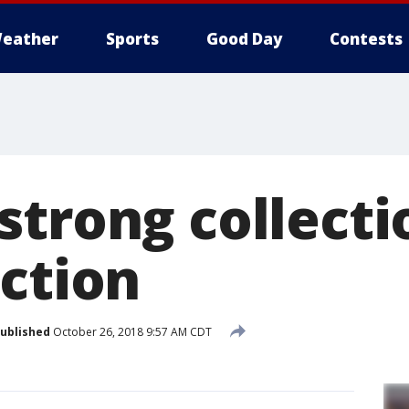
eather
Sports
Good Day
Contests
strong collecti
uction
ublished
October 26, 2018 9:57 AM CDT