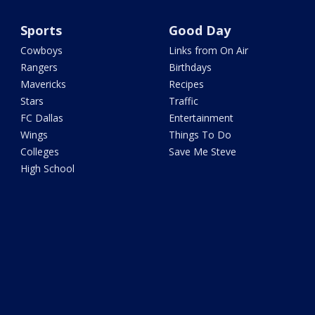
Sports
Good Day
Cowboys
Links from On Air
Rangers
Birthdays
Mavericks
Recipes
Stars
Traffic
FC Dallas
Entertainment
Wings
Things To Do
Colleges
Save Me Steve
High School