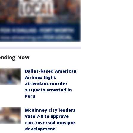
ending Now
Dallas-based American
Airlines flight
attendant murder
suspects arrested in
Peru
McKinney city leaders
vote 7-0 to approve
controversial mosque
development