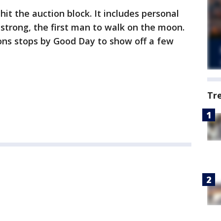
 hit the auction block. It includes personal
strong, the first man to walk on the moon.
ons stops by Good Day to show off a few
Tr