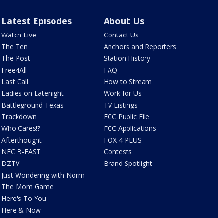
Latest Episodes
About Us
Watch Live
Contact Us
The Ten
Anchors and Reporters
The Post
Station History
Free4All
FAQ
Last Call
How to Stream
Ladies on Latenight
Work for Us
Battleground Texas
TV Listings
Trackdown
FCC Public File
Who Cares!?
FCC Applications
Afterthought
FOX 4 PLUS
NFC B-EAST
Contests
DZTV
Brand Spotlight
Just Wondering with Norm
The Mom Game
Here's To You
Here & Now