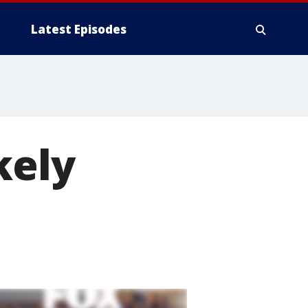
Latest Episodes
kely