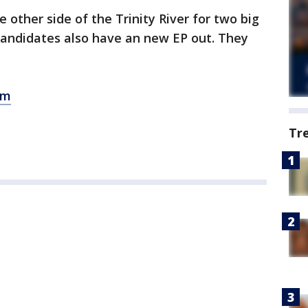
other side of the Trinity River for two big
Candidates also have an new EP out. They
om
Tr