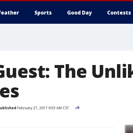
eather
Sports
Good Day
Contests
Guest: The Unli
es
ublished
February 27, 2017 9:55 AM CST