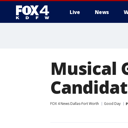
Live
News
W
More
Musical 
Candidat
FOX 4 News Dallas-Fort Worth
Good Day
P