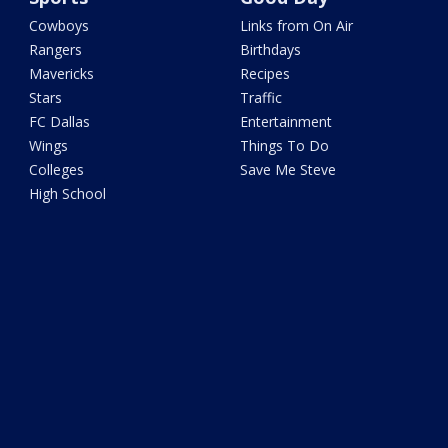
Cowboys
Links from On Air
Rangers
Birthdays
Mavericks
Recipes
Stars
Traffic
FC Dallas
Entertainment
Wings
Things To Do
Colleges
Save Me Steve
High School