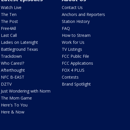
Watch Live
Contact Us
The Ten
Anchors and Reporters
The Post
Station History
Free4All
FAQ
Last Call
How to Stream
Ladies on Latenight
Work for Us
Battleground Texas
TV Listings
Trackdown
FCC Public File
Who Cares!?
FCC Applications
Afterthought
FOX 4 PLUS
NFC B-EAST
Contests
DZTV
Brand Spotlight
Just Wondering with Norm
The Mom Game
Here's To You
Here & Now