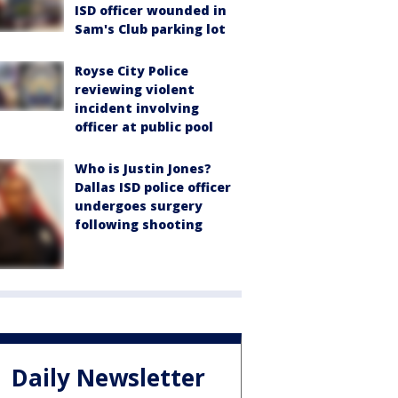
ISD officer wounded in
Sam's Club parking lot
Royse City Police
reviewing violent
incident involving
officer at public pool
Who is Justin Jones?
Dallas ISD police officer
undergoes surgery
following shooting
Daily Newsletter