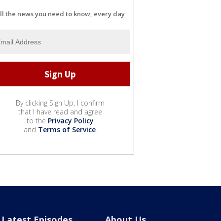
ll the news you need to know, every day
By clicking Sign Up, I confirm
that I have read and agree
to the
Privacy Policy
and
Terms of Service
.
Latest Episodes
About Us