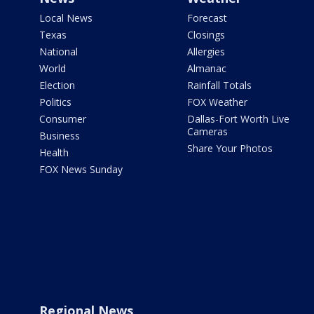
Local News
Forecast
Texas
Closings
National
Allergies
World
Almanac
Election
Rainfall Totals
Politics
FOX Weather
Consumer
Dallas-Fort Worth Live
Cameras
Business
Share Your Photos
Health
FOX News Sunday
Regional News