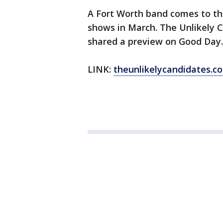
A Fort Worth band comes to the 
shows in March. The Unlikely 
shared a preview on Good Day.
LINK:
theunlikelycandidates.c