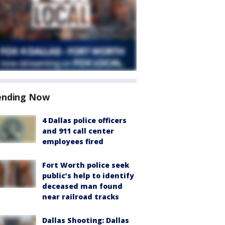
ending Now
4 Dallas police officers
and 911 call center
employees fired
Fort Worth police seek
public’s help to identify
deceased man found
near railroad tracks
Dallas Shooting: Dallas