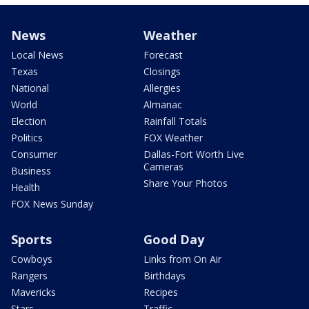
News
Weather
Local News
Forecast
Texas
Closings
National
Allergies
World
Almanac
Election
Rainfall Totals
Politics
FOX Weather
Consumer
Dallas-Fort Worth Live
Cameras
Business
Share Your Photos
Health
FOX News Sunday
Sports
Good Day
Cowboys
Links from On Air
Rangers
Birthdays
Mavericks
Recipes
Stars
Traffic