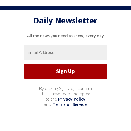
Daily Newsletter
All the news you need to know, every day
By clicking Sign Up, I confirm
that I have read and agree
to the
Privacy Policy
and
Terms of Service
.