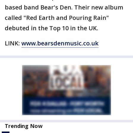
based band Bear's Den. Their new album
called "Red Earth and Pouring Rain"
debuted in the Top 10 in the UK.
LINK:
www.bearsdenmusic.co.uk
Trending Now