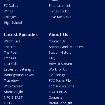
FC Dallas
Entertainment
Wings
Things To Do
Colleges
Save Me Steve
High School
Latest Episodes
About Us
Watch Live
Contact Us
The Ten
Anchors and Reporters
The Post
Station History
Free4All
FAQ
Last Call
How to Stream
Ladies on Latenight
Work for Us
Battleground Texas
TV Listings
Trackdown
FCC Public File
Who Cares!?
FCC Applications
Afterthought
FOX 4 PLUS
NFC B-EAST
Contests
DZTV
Brand Spotlight