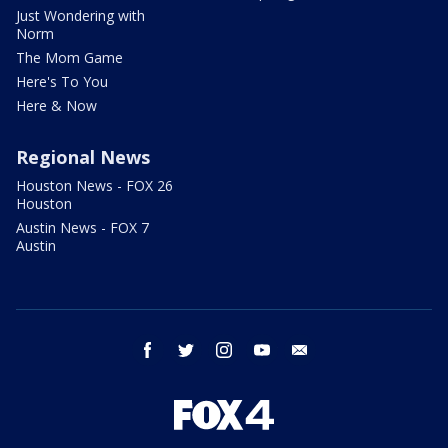
Just Wondering with
Norm
The Mom Game
Here's To You
Here & Now
Regional News
Houston News - FOX 26
Houston
Austin News - FOX 7
Austin
facebook
twitter
instagram
youtube
email