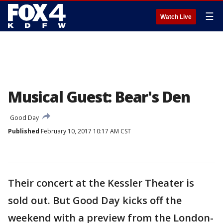
☰
Watch Live
Musical Guest: Bear's Den
Good Day
Published
February 10, 2017 10:17 AM CST
Their concert at the Kessler Theater is
sold out. But Good Day kicks off the
weekend with a preview from the London-