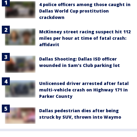
4 police officers among those caught in
Dallas World Cup prostitution
crackdown
McKinney street racing suspect hit 112
miles per hour at time of fatal crash:
affidavit
Dallas Shooting: Dallas ISD officer
wounded in Sam's Club parking lot
Unlicensed driver arrested after fatal
multi-vehicle crash on Highway 171 in
Parker County
Dallas pedestrian dies after being
struck by SUV, thrown into Waymo