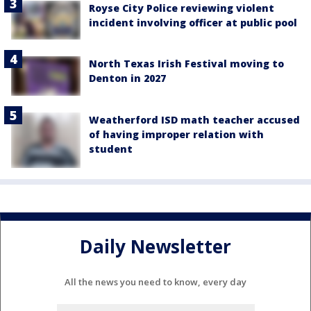
Royse City Police reviewing violent
incident involving officer at public pool
North Texas Irish Festival moving to
Denton in 2027
Weatherford ISD math teacher accused
of having improper relation with
student
Daily Newsletter
All the news you need to know, every day