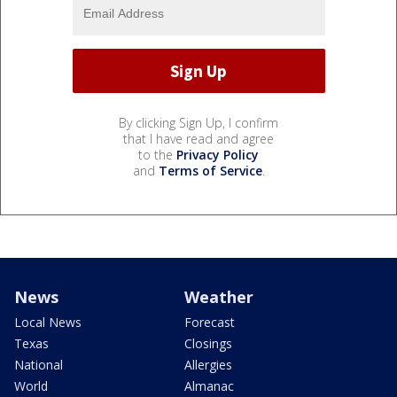
By clicking Sign Up, I confirm
that I have read and agree
to the
Privacy Policy
and
Terms of Service
.
News
Weather
Local News
Forecast
Texas
Closings
National
Allergies
World
Almanac