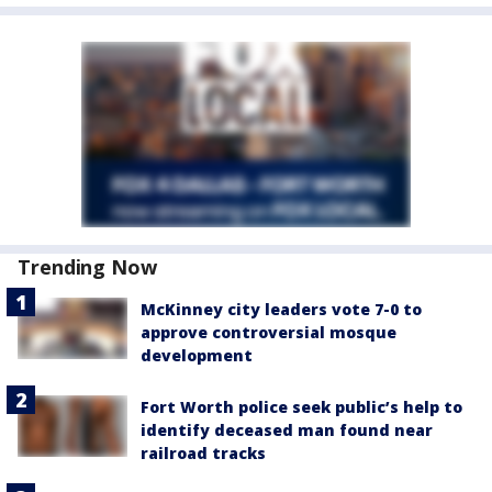
Trending Now
McKinney city leaders vote 7-0 to
approve controversial mosque
development
Fort Worth police seek public’s help to
identify deceased man found near
railroad tracks