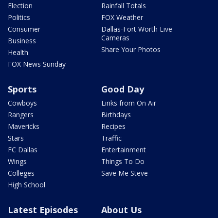
Election
Rainfall Totals
Politics
FOX Weather
Consumer
Dallas-Fort Worth Live
Cameras
Business
Share Your Photos
Health
FOX News Sunday
Sports
Good Day
Cowboys
Links from On Air
Rangers
Birthdays
Mavericks
Recipes
Stars
Traffic
FC Dallas
Entertainment
Wings
Things To Do
Colleges
Save Me Steve
High School
Latest Episodes
About Us