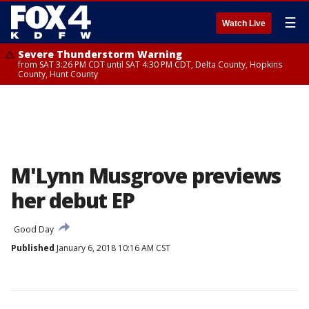
☰
Watch Live
Severe Thunderstorm Warning
from SAT 3:26 PM CDT until SAT 4:30 PM CDT, Delta County, Hopkins
County, Hunt County
M'Lynn Musgrove previews
her debut EP
Good Day
Published
January 6, 2018 10:16 AM CST