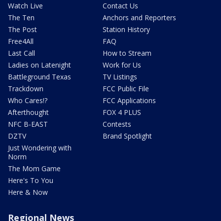
Watch Live
Contact Us
The Ten
Anchors and Reporters
The Post
Station History
Free4All
FAQ
Last Call
How to Stream
Ladies on Latenight
Work for Us
Battleground Texas
TV Listings
Trackdown
FCC Public File
Who Cares!?
FCC Applications
Afterthought
FOX 4 PLUS
NFC B-EAST
Contests
DZTV
Brand Spotlight
Just Wondering with
Norm
The Mom Game
Here's To You
Here & Now
Regional News