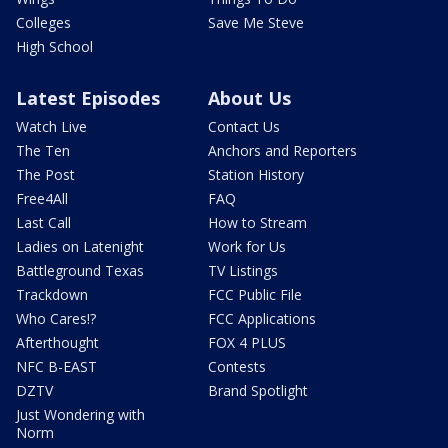
Colleges
Save Me Steve
High School
Latest Episodes
About Us
Watch Live
Contact Us
The Ten
Anchors and Reporters
The Post
Station History
Free4All
FAQ
Last Call
How to Stream
Ladies on Latenight
Work for Us
Battleground Texas
TV Listings
Trackdown
FCC Public File
Who Cares!?
FCC Applications
Afterthought
FOX 4 PLUS
NFC B-EAST
Contests
DZTV
Brand Spotlight
Just Wondering with
Norm