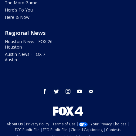
The Mom Game
Here's To You
Here & Now
Regional News
Houston News - FOX 26
Houston
Austin News - FOX 7
Austin
facebook
twitter
instagram
youtube
email
About Us
Privacy Policy
Terms of Use
Your Privacy Choices
FCC Public File
EEO Public File
Closed Captioning
Contests