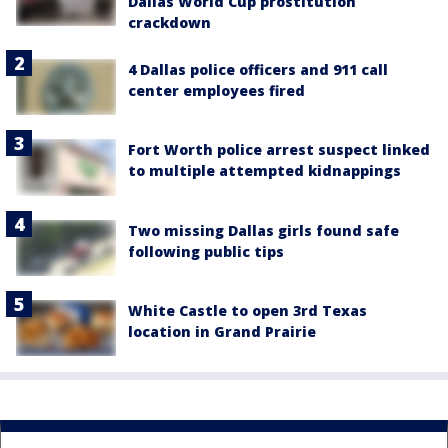
Dallas World Cup prostitution
crackdown
4 Dallas police officers and 911 call
center employees fired
Fort Worth police arrest suspect linked
to multiple attempted kidnappings
Two missing Dallas girls found safe
following public tips
White Castle to open 3rd Texas
location in Grand Prairie