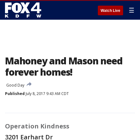
☰
Watch Live
Mahoney and Mason need
forever homes!
Good Day
Published
July 8, 2017 9:43 AM CDT
Operation Kindness
3201 Earhart Dr