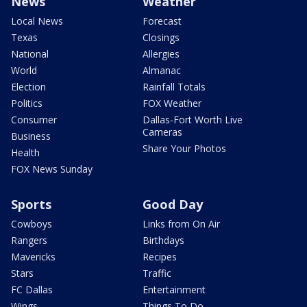
News
Weather
Local News
Forecast
Texas
Closings
National
Allergies
World
Almanac
Election
Rainfall Totals
Politics
FOX Weather
Consumer
Dallas-Fort Worth Live
Cameras
Business
Share Your Photos
Health
FOX News Sunday
Sports
Good Day
Cowboys
Links from On Air
Rangers
Birthdays
Mavericks
Recipes
Stars
Traffic
FC Dallas
Entertainment
Wings
Things To Do