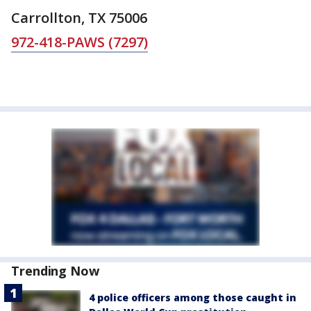
Carrollton, TX 75006
972-418-PAWS (7297)
Trending Now
4 police officers among those caught in