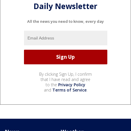
Daily Newsletter
All the news you need to know, every day
By clicking Sign Up, I confirm
that I have read and agree
to the
Privacy Policy
and
Terms of Service
.