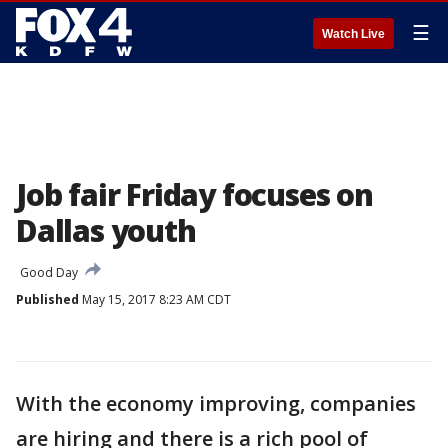
☰
Watch Live
Job fair Friday focuses on
Dallas youth
Good Day
Published
May 15, 2017 8:23 AM CDT
With the economy improving, companies
are hiring and there is a rich pool of