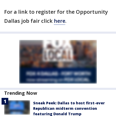
For a link to register for the Opportunity
Dallas job fair click
here
.
Trending Now
Sneak Peek: Dallas to host first-ever
Republican midterm convention
featuring Donald Trump