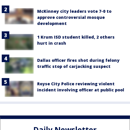
McKinney city leaders vote 7-0 to
approve controversial mosque
development
1 Krum ISD student killed, 2 others
hurt in crash
Dallas officer fires shot during felony
traffic stop of carjacking suspect
Royse City Police reviewing violent
incident involving officer at public pool
Daily Newsletter