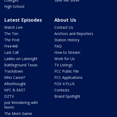
Colleges
Save Me Steve
High School
Latest Episodes
About Us
Watch Live
Contact Us
The Ten
Anchors and Reporters
The Post
Station History
Free4All
FAQ
Last Call
How to Stream
Ladies on Latenight
Work for Us
Battleground Texas
TV Listings
Trackdown
FCC Public File
Who Cares!?
FCC Applications
Afterthought
FOX 4 PLUS
NFC B-EAST
Contests
DZTV
Brand Spotlight
Just Wondering with
Norm
The Mom Game