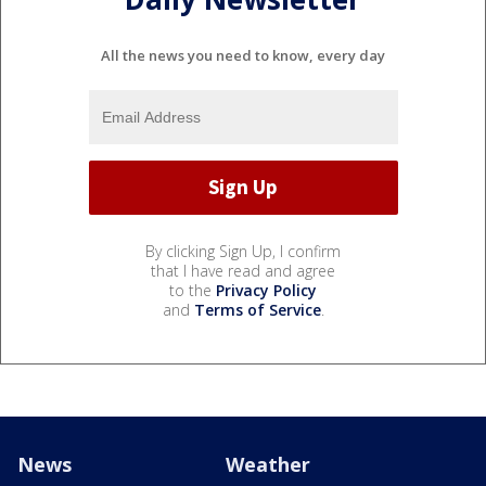
All the news you need to know, every day
By clicking Sign Up, I confirm
that I have read and agree
to the
Privacy Policy
and
Terms of Service
.
News
Weather