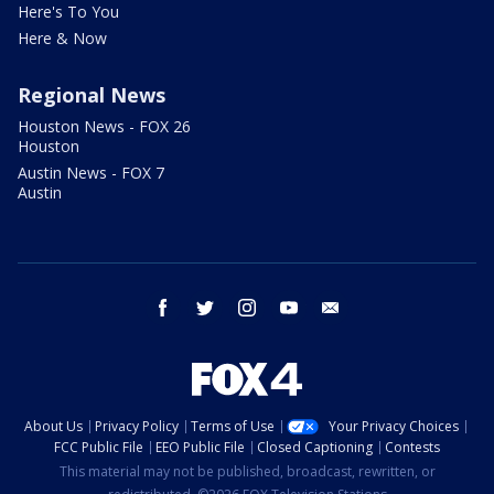
Here's To You
Here & Now
Regional News
Houston News - FOX 26
Houston
Austin News - FOX 7
Austin
facebook
twitter
instagram
youtube
email
About Us
Privacy Policy
Terms of Use
Your Privacy Choices
FCC Public File
EEO Public File
Closed Captioning
Contests
This material may not be published, broadcast, rewritten, or