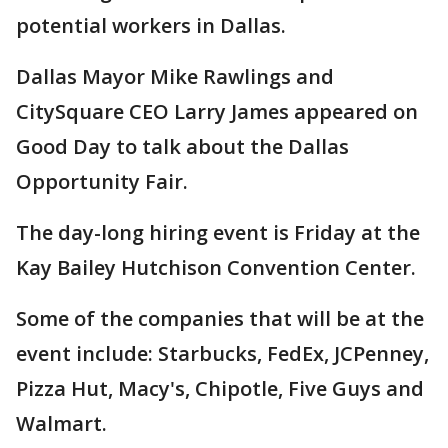
potential workers in Dallas.
Dallas Mayor Mike Rawlings and
CitySquare CEO Larry James appeared on
Good Day to talk about the Dallas
Opportunity Fair.
The day-long hiring event is Friday at the
Kay Bailey Hutchison Convention Center.
Some of the companies that will be at the
event include: Starbucks, FedEx, JCPenney,
Pizza Hut, Macy's, Chipotle, Five Guys and
Walmart.