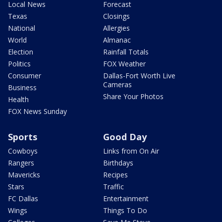
Local News
Forecast
Texas
Closings
National
Allergies
World
Almanac
Election
Rainfall Totals
Politics
FOX Weather
Consumer
Dallas-Fort Worth Live
Cameras
Business
Share Your Photos
Health
FOX News Sunday
Sports
Good Day
Cowboys
Links from On Air
Rangers
Birthdays
Mavericks
Recipes
Stars
Traffic
FC Dallas
Entertainment
Wings
Things To Do