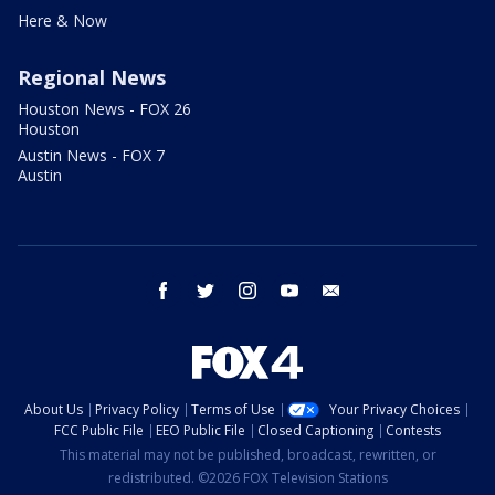
Here & Now
Regional News
Houston News - FOX 26
Houston
Austin News - FOX 7
Austin
facebook
twitter
instagram
youtube
email
About Us
Privacy Policy
Terms of Use
Your Privacy Choices
FCC Public File
EEO Public File
Closed Captioning
Contests
This material may not be published, broadcast, rewritten, or
redistributed. ©2026 FOX Television Stations