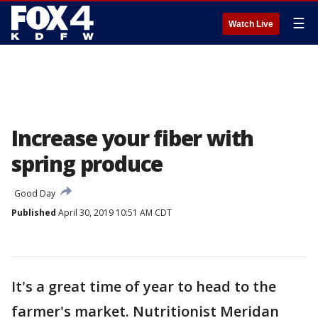
☰
Watch Live
Increase your fiber with
spring produce
Good Day
Published
April 30, 2019 10:51 AM CDT
It's a great time of year to head to the
farmer's market. Nutritionist Meridan