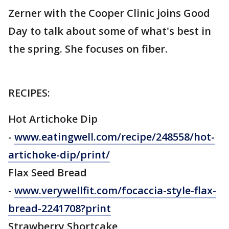
Zerner with the Cooper Clinic joins Good
Day to talk about some of what's best in
the spring. She focuses on fiber.
RECIPES:
Hot Artichoke Dip
-
www.eatingwell.com/recipe/248558/hot-
artichoke-dip/print/
Flax Seed Bread
-
www.verywellfit.com/focaccia-style-flax-
bread-2241708?print
Strawberry Shortcake