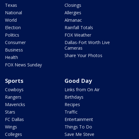
Texas
Closings
National
Allergies
World
Almanac
Election
Rainfall Totals
Politics
FOX Weather
Consumer
Dallas-Fort Worth Live
Cameras
Business
Share Your Photos
Health
FOX News Sunday
Sports
Good Day
Cowboys
Links from On Air
Rangers
Birthdays
Mavericks
Recipes
Stars
Traffic
FC Dallas
Entertainment
Wings
Things To Do
Colleges
Save Me Steve