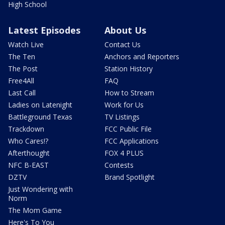
High School
Latest Episodes
About Us
Watch Live
Contact Us
The Ten
Anchors and Reporters
The Post
Station History
Free4All
FAQ
Last Call
How to Stream
Ladies on Latenight
Work for Us
Battleground Texas
TV Listings
Trackdown
FCC Public File
Who Cares!?
FCC Applications
Afterthought
FOX 4 PLUS
NFC B-EAST
Contests
DZTV
Brand Spotlight
Just Wondering with
Norm
The Mom Game
Here's To You