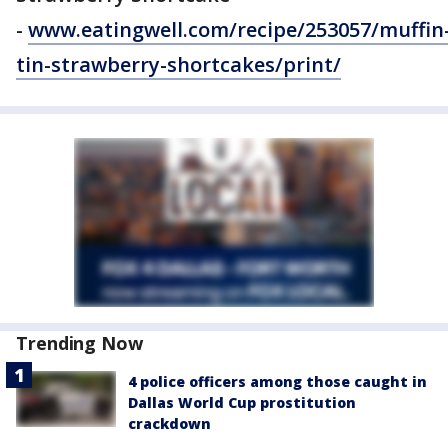
-
www.eatingwell.com/recipe/253057/muffin
tin-strawberry-shortcakes/print/
Trending Now
4 police officers among those caught in
Dallas World Cup prostitution
crackdown