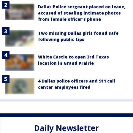
Dallas Police sergeant placed on leave,
accused of stealing intimate photos
from female officer's phone
Two missing Dallas girls found safe
following public tips
White Castle to open 3rd Texas
location in Grand Prairie
4 Dallas police officers and 911 call
center employees fired
Daily Newsletter