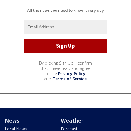
All the news you need to know, every day
By clicking Sign Up, I confirm
that I have read and agree
to the
Privacy Policy
and
Terms of Service
.
News
Weather
Local News
Forecast