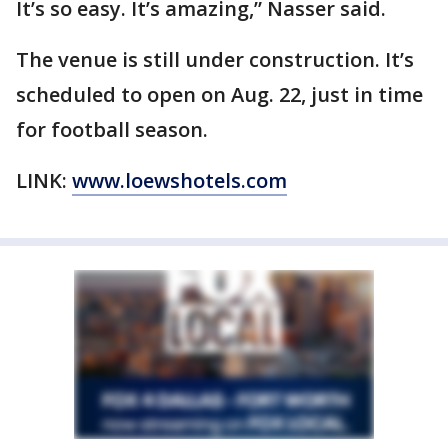
It’s so easy. It’s amazing,” Nasser said.
The venue is still under construction. It’s
scheduled to open on Aug. 22, just in time
for football season.
LINK:
www.loewshotels.com