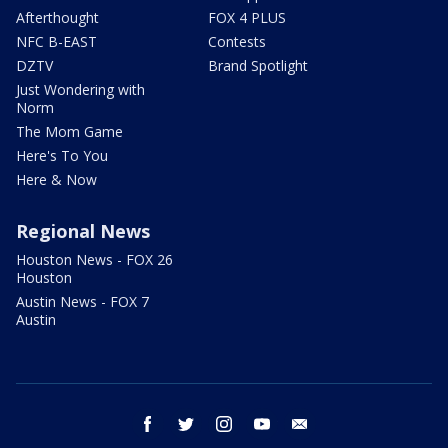
Afterthought
FOX 4 PLUS
NFC B-EAST
Contests
DZTV
Brand Spotlight
Just Wondering with
Norm
The Mom Game
Here's To You
Here & Now
Regional News
Houston News - FOX 26
Houston
Austin News - FOX 7
Austin
facebook
twitter
instagram
youtube
email