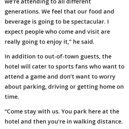
we’re attending to all different
generations. We feel that our food and
beverage is going to be spectacular. I
expect people who come and visit are
really going to enjoy it,” he said.
In addition to out-of-town guests, the
hotel will cater to sports fans who want to
attend a game and don’t want to worry
about parking, driving or getting home on
time.
“Come stay with us. You park here at the
hotel and then you’re in walking distance.