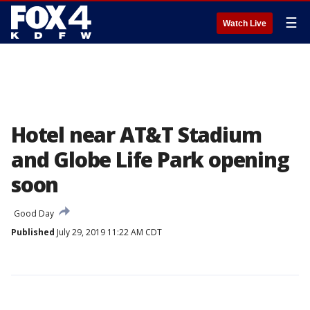
☰
Watch Live
Hotel near AT&T Stadium
and Globe Life Park opening
soon
Good Day
Published
July 29, 2019 11:22 AM CDT