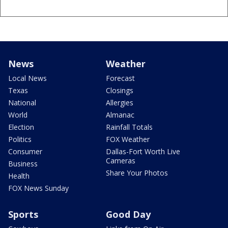
News
Weather
Local News
Forecast
Texas
Closings
National
Allergies
World
Almanac
Election
Rainfall Totals
Politics
FOX Weather
Consumer
Dallas-Fort Worth Live
Cameras
Business
Share Your Photos
Health
FOX News Sunday
Sports
Good Day