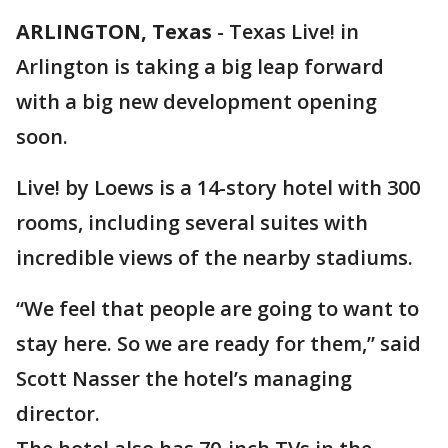
ARLINGTON, Texas
-
Texas Live! in
Arlington is taking a big leap forward
with a big new development opening
soon.
Live! by Loews is a 14-story hotel with 300
rooms, including several suites with
incredible views of the nearby stadiums.
“We feel that people are going to want to
stay here. So we are ready for them,” said
Scott Nasser the hotel’s managing
director.