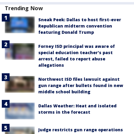
Trending Now
Sneak Peek: Dallas to host first-ever
Republican midterm convention
featuring Donald Trump
Forney ISD principal was aware of
special education teacher's past
arrest, failed to report abuse
allegations
Northwest ISD files lawsuit against
gun range after bullets found in new
middle school building
Dallas Weather: Heat and isolated
storms in the forecast
Judge restricts gun range operations