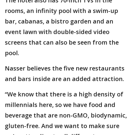
The hotel also has 70-inch TVs in the
rooms, an infinity pool with a swim-up
bar, cabanas, a bistro garden and an
event lawn with double-sided video
screens that can also be seen from the
pool.
Nasser believes the five new restaurants
and bars inside are an added attraction.
“We know that there is a high density of
millennials here, so we have food and
beverage that are non-GMO, biodynamic,
gluten-free. And we want to make sure