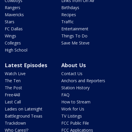
Cowboys
Links from On Air
Rangers
Birthdays
Mavericks
Recipes
Stars
Traffic
FC Dallas
Entertainment
Wings
Things To Do
Colleges
Save Me Steve
High School
Latest Episodes
About Us
Watch Live
Contact Us
The Ten
Anchors and Reporters
The Post
Station History
Free4All
FAQ
Last Call
How to Stream
Ladies on Latenight
Work for Us
Battleground Texas
TV Listings
Trackdown
FCC Public File
Who Cares!?
FCC Applications