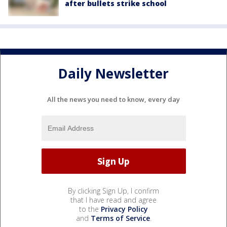
after bullets strike school
Daily Newsletter
All the news you need to know, every day
By clicking Sign Up, I confirm
that I have read and agree
to the
Privacy Policy
and
Terms of Service
.