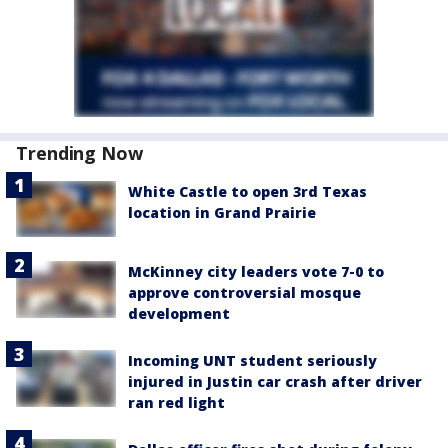
Trending Now
White Castle to open 3rd Texas
location in Grand Prairie
McKinney city leaders vote 7-0 to
approve controversial mosque
development
Incoming UNT student seriously
injured in Justin car crash after driver
ran red light