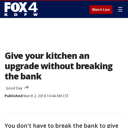
☰
Watch Live
Give your kitchen an
upgrade without breaking
the bank
Good Day
Published
March 2, 2018 10:44 AM CST
You don't have to break the bank to give