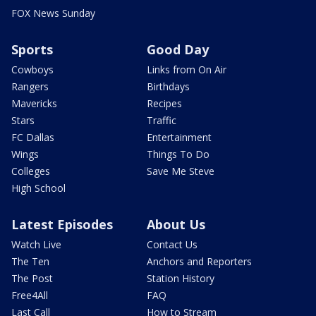
FOX News Sunday
Sports
Good Day
Cowboys
Links from On Air
Rangers
Birthdays
Mavericks
Recipes
Stars
Traffic
FC Dallas
Entertainment
Wings
Things To Do
Colleges
Save Me Steve
High School
Latest Episodes
About Us
Watch Live
Contact Us
The Ten
Anchors and Reporters
The Post
Station History
Free4All
FAQ
Last Call
How to Stream