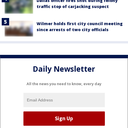
Dallas officer fires shot during felony
traffic stop of carjacking suspect
Wilmer holds first city council meeting
since arrests of two city officials
Daily Newsletter
All the news you need to know, every day