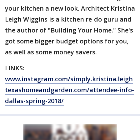
your kitchen a new look. Architect Kristina
Leigh Wiggins is a kitchen re-do guru and
the author of "Building Your Home." She's
got some bigger budget options for you,
as well as some money savers.
LINKS:
www.instagram.com/simply.kristina.leigh
texashomeandgarden.com/attendee-info-
dallas-spring-2018/