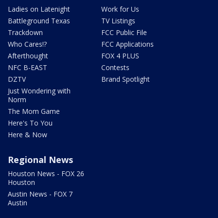
Ladies on Latenight
Work for Us
Battleground Texas
TV Listings
Trackdown
FCC Public File
Who Cares!?
FCC Applications
Afterthought
FOX 4 PLUS
NFC B-EAST
Contests
DZTV
Brand Spotlight
Just Wondering with
Norm
The Mom Game
Here's To You
Here & Now
Regional News
Houston News - FOX 26
Houston
Austin News - FOX 7
Austin