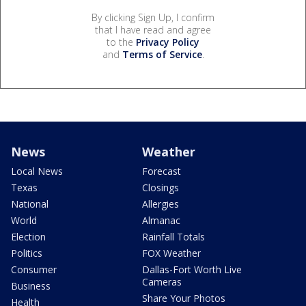
By clicking Sign Up, I confirm
that I have read and agree
to the
Privacy Policy
and
Terms of Service
.
News
Weather
Local News
Forecast
Texas
Closings
National
Allergies
World
Almanac
Election
Rainfall Totals
Politics
FOX Weather
Consumer
Dallas-Fort Worth Live
Cameras
Business
Share Your Photos
Health