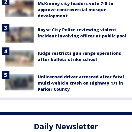
McKinney city leaders vote 7-0 to
approve controversial mosque
development
Royse City Police reviewing violent
incident involving officer at public pool
Judge restricts gun range operations
after bullets strike school
Unlicensed driver arrested after fatal
multi-vehicle crash on Highway 171 in
Parker County
Daily Newsletter