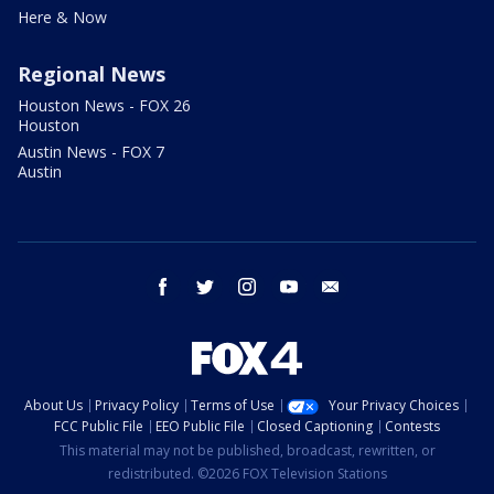
Here & Now
Regional News
Houston News - FOX 26
Houston
Austin News - FOX 7
Austin
facebook
twitter
instagram
youtube
email
About Us
Privacy Policy
Terms of Use
Your Privacy Choices
FCC Public File
EEO Public File
Closed Captioning
Contests
This material may not be published, broadcast, rewritten, or
redistributed. ©2026 FOX Television Stations