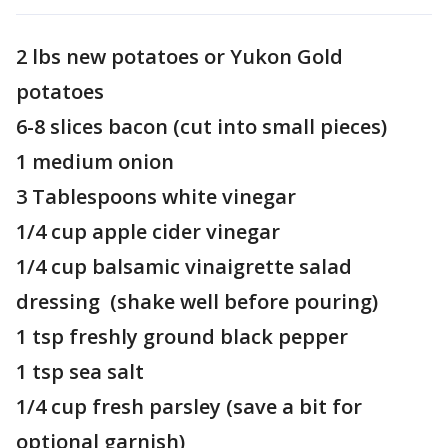
2 lbs new potatoes or Yukon Gold
potatoes
6-8 slices bacon (cut into small pieces)
1 medium onion
3 Tablespoons white vinegar
1/4 cup apple cider vinegar
1/4 cup balsamic vinaigrette salad
dressing (shake well before pouring)
1 tsp freshly ground black pepper
1 tsp sea salt
1/4 cup fresh parsley (save a bit for
optional garnish)