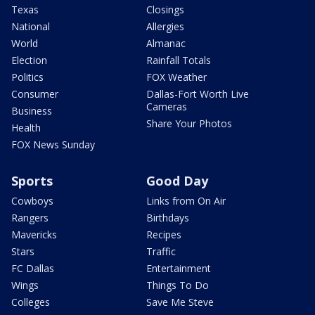
Texas
Closings
National
Allergies
World
Almanac
Election
Rainfall Totals
Politics
FOX Weather
Consumer
Dallas-Fort Worth Live
Cameras
Business
Share Your Photos
Health
FOX News Sunday
Sports
Good Day
Cowboys
Links from On Air
Rangers
Birthdays
Mavericks
Recipes
Stars
Traffic
FC Dallas
Entertainment
Wings
Things To Do
Colleges
Save Me Steve