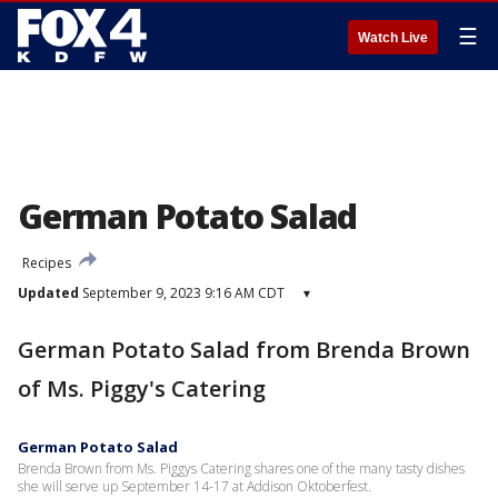
☰
Watch Live
German Potato Salad
Recipes
Updated
September 9, 2023 9:16 AM CDT
▾
German Potato Salad from Brenda Brown
of Ms. Piggy's Catering
German Potato Salad
Brenda Brown from Ms. Piggys Catering shares one of the many tasty dishes
she will serve up September 14-17 at Addison Oktoberfest.