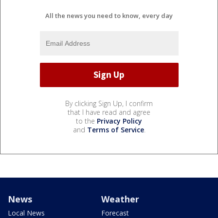
All the news you need to know, every day
By clicking Sign Up, I confirm
that I have read and agree
to the
Privacy Policy
and
Terms of Service
.
News
Weather
Local News
Forecast