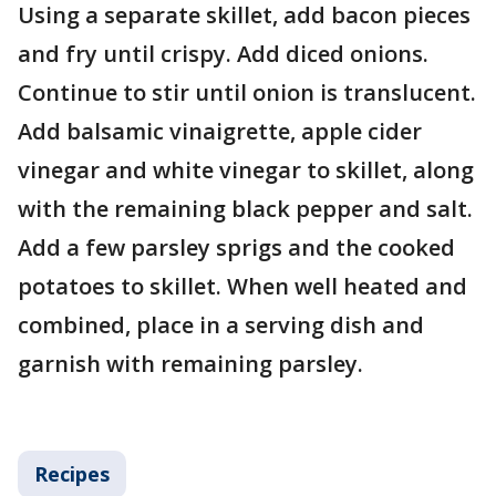
Using a separate skillet, add bacon pieces
and fry until crispy. Add diced onions.
Continue to stir until onion is translucent.
Add balsamic vinaigrette, apple cider
vinegar and white vinegar to skillet, along
with the remaining black pepper and salt.
Add a few parsley sprigs and the cooked
potatoes to skillet. When well heated and
combined, place in a serving dish and
garnish with remaining parsley.
Recipes