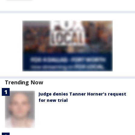
Trending Now
Judge denies Tanner Horner’s request
for new trial