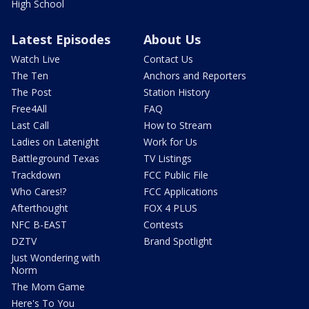
High School
Latest Episodes
About Us
Watch Live
Contact Us
The Ten
Anchors and Reporters
The Post
Station History
Free4All
FAQ
Last Call
How to Stream
Ladies on Latenight
Work for Us
Battleground Texas
TV Listings
Trackdown
FCC Public File
Who Cares!?
FCC Applications
Afterthought
FOX 4 PLUS
NFC B-EAST
Contests
DZTV
Brand Spotlight
Just Wondering with
Norm
The Mom Game
Here's To You