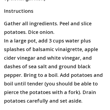
Instructions
Gather all ingredients. Peel and slice
potatoes. Dice onion.
In a large pot, add 3 cups water plus
splashes of balsamic vinaigrette, apple
cider vinegar and white vinegar, and
dashes of sea salt and ground black
pepper. Bring to a boil. Add potatoes and
boil until tender (you should be able to
pierce the potatoes with a fork). Drain
potatoes carefully and set aside.