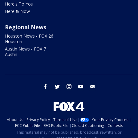
Here's To You
Here & Now
Regional News
Houston News - FOX 26
Houston
Austin News - FOX 7
Austin
facebook
twitter
instagram
youtube
email
About Us
Privacy Policy
Terms of Use
Your Privacy Choices
FCC Public File
EEO Public File
Closed Captioning
Contests
This material may not be published, broadcast, rewritten, or