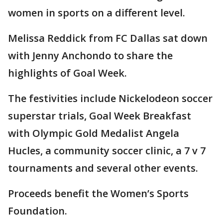
women in sports on a different level.
Melissa Reddick from FC Dallas sat down
with Jenny Anchondo to share the
highlights of Goal Week.
The festivities include Nickelodeon soccer
superstar trials, Goal Week Breakfast
with Olympic Gold Medalist Angela
Hucles, a community soccer clinic, a 7 v 7
tournaments and several other events.
Proceeds benefit the Women’s Sports
Foundation.