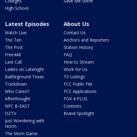
Colleges
Save Me Steve
High School
Latest Episodes
About Us
Watch Live
Contact Us
The Ten
Anchors and Reporters
The Post
Station History
Free4All
FAQ
Last Call
How to Stream
Ladies on Latenight
Work for Us
Battleground Texas
TV Listings
Trackdown
FCC Public File
Who Cares!?
FCC Applications
Afterthought
FOX 4 PLUS
NFC B-EAST
Contests
DZTV
Brand Spotlight
Just Wondering with
Norm
The Mom Game