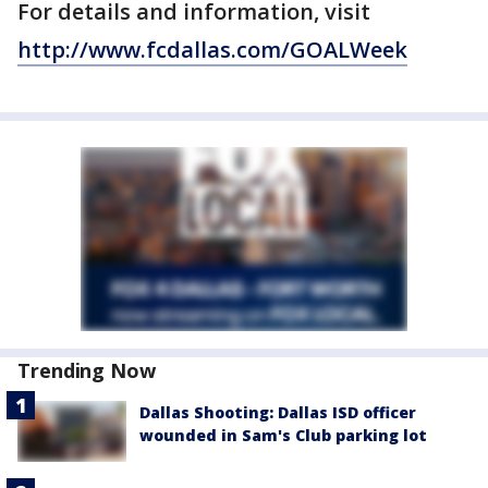
For details and information, visit
http://www.fcdallas.com/GOALWeek
Trending Now
Dallas Shooting: Dallas ISD officer
wounded in Sam's Club parking lot