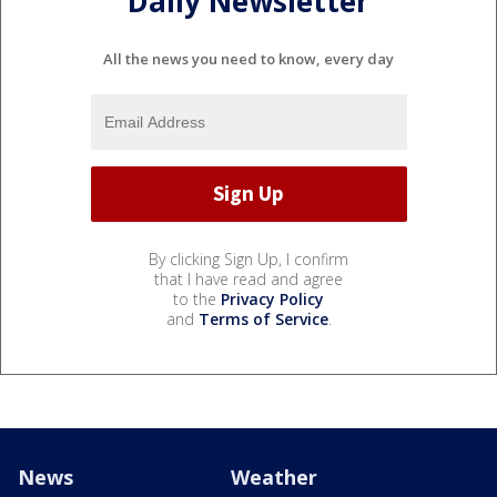
Daily Newsletter
All the news you need to know, every day
By clicking Sign Up, I confirm
that I have read and agree
to the
Privacy Policy
and
Terms of Service
.
News
Weather