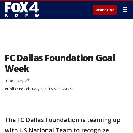
☰
Watch Live
FC Dallas Foundation Goal
Week
Good Day
Published
February 8, 2016 6:33 AM CST
The FC Dallas Foundation is teaming up
with US National Team to recognize