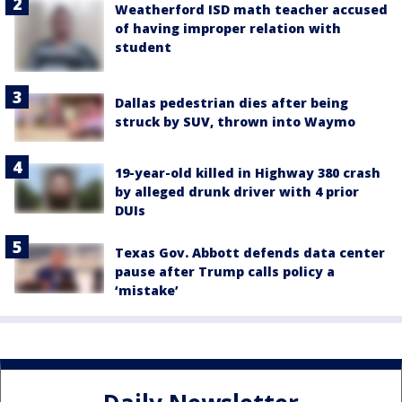
Weatherford ISD math teacher accused
of having improper relation with
student
Dallas pedestrian dies after being
struck by SUV, thrown into Waymo
19-year-old killed in Highway 380 crash
by alleged drunk driver with 4 prior
DUIs
Texas Gov. Abbott defends data center
pause after Trump calls policy a
‘mistake’