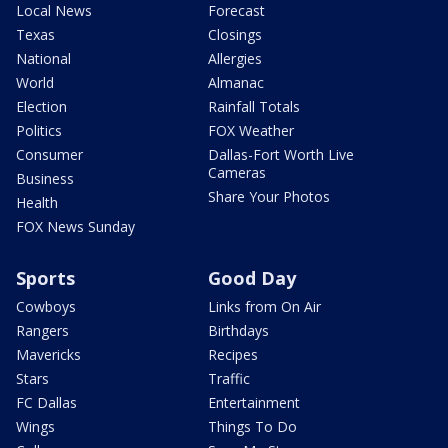
Local News
Forecast
Texas
Closings
National
Allergies
World
Almanac
Election
Rainfall Totals
Politics
FOX Weather
Consumer
Dallas-Fort Worth Live
Cameras
Business
Share Your Photos
Health
FOX News Sunday
Sports
Good Day
Cowboys
Links from On Air
Rangers
Birthdays
Mavericks
Recipes
Stars
Traffic
FC Dallas
Entertainment
Wings
Things To Do