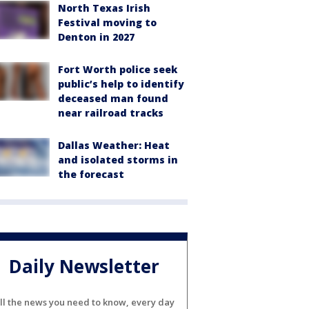
North Texas Irish
Festival moving to
Denton in 2027
Fort Worth police seek
public’s help to identify
deceased man found
near railroad tracks
Dallas Weather: Heat
and isolated storms in
the forecast
Daily Newsletter
ll the news you need to know, every day