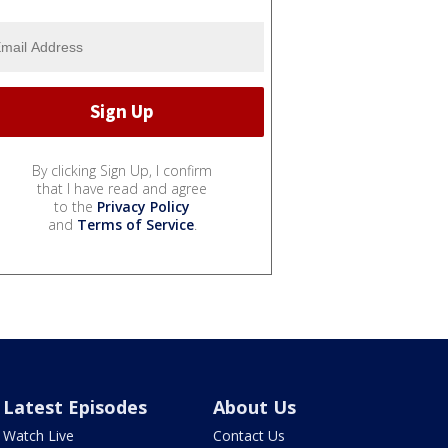
By clicking Sign Up, I confirm
that I have read and agree
to the
Privacy Policy
and
Terms of Service
.
Latest Episodes
About Us
Watch Live
Contact Us