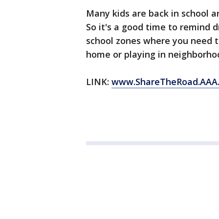
Many kids are back in school 
So it's a good time to remind dri
school zones where you need to
home or playing in neighborho
LINK:
www.ShareTheRoad.AAA