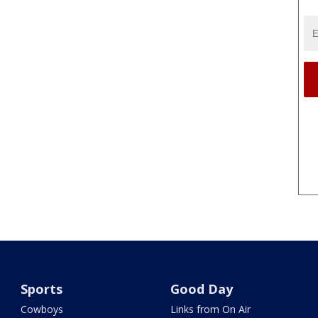
Sports
Good Day
Cowboys
Links from On Air