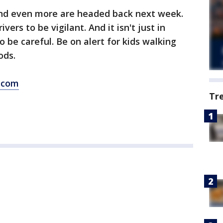
and even more are headed back next week.
vers to be vigilant. And it isn't just in
 be careful. Be on alert for kids walking
ods.
.com
Tr