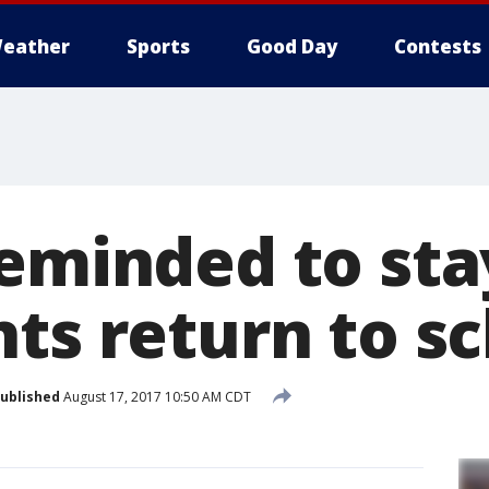
eather
Sports
Good Day
Contests
eminded to sta
nts return to s
ublished
August 17, 2017 10:50 AM CDT