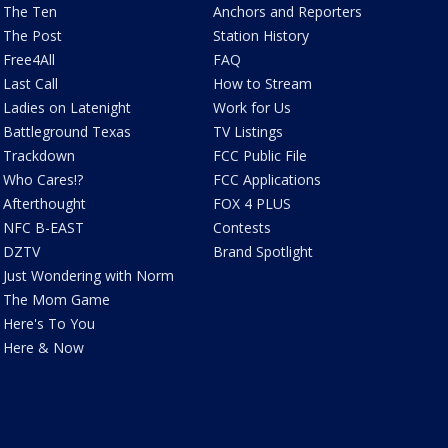
The Ten
Anchors and Reporters
The Post
Station History
Free4All
FAQ
Last Call
How to Stream
Ladies on Latenight
Work for Us
Battleground Texas
TV Listings
Trackdown
FCC Public File
Who Cares!?
FCC Applications
Afterthought
FOX 4 PLUS
NFC B-EAST
Contests
DZTV
Brand Spotlight
Just Wondering with Norm
The Mom Game
Here's To You
Here & Now