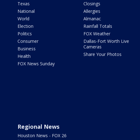
Texas
Closings
National
Allergies
World
Almanac
Election
Rainfall Totals
Politics
FOX Weather
Consumer
Dallas-Fort Worth Live
Cameras
Business
Share Your Photos
Health
FOX News Sunday
Regional News
Houston News - FOX 26