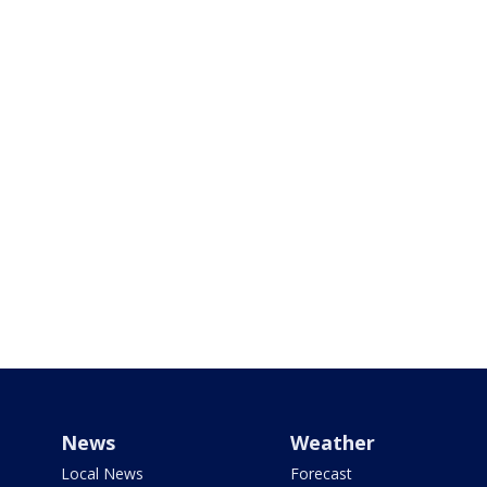
News
Weather
Local News
Forecast