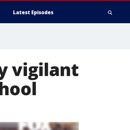
Latest Episodes
y vigilant
chool