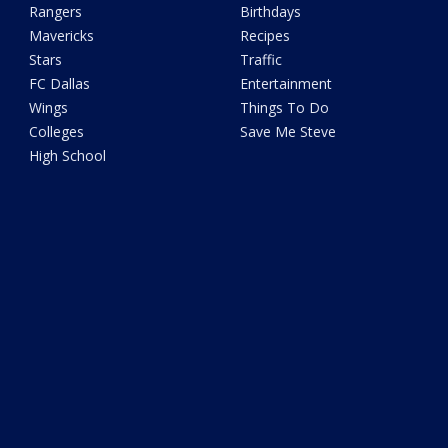
Rangers
Birthdays
Mavericks
Recipes
Stars
Traffic
FC Dallas
Entertainment
Wings
Things To Do
Colleges
Save Me Steve
High School