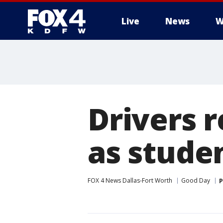
Live
News
W
More
Drivers r
as stude
FOX 4 News Dallas-Fort Worth
Good Day
P