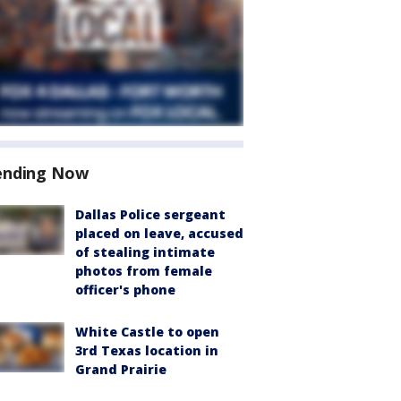
ending Now
Dallas Police sergeant
placed on leave, accused
of stealing intimate
photos from female
officer's phone
White Castle to open
3rd Texas location in
Grand Prairie