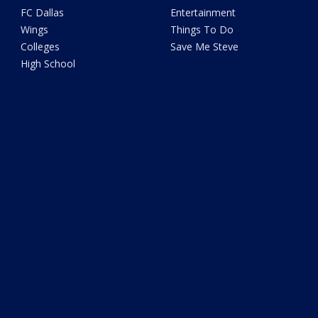
FC Dallas
Entertainment
Wings
Things To Do
Colleges
Save Me Steve
High School