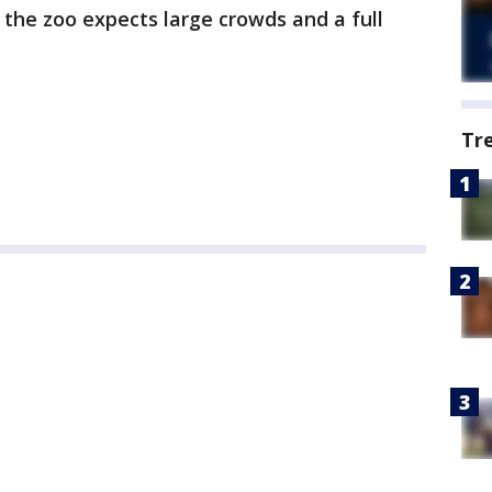
the zoo expects large crowds and a full
Tr