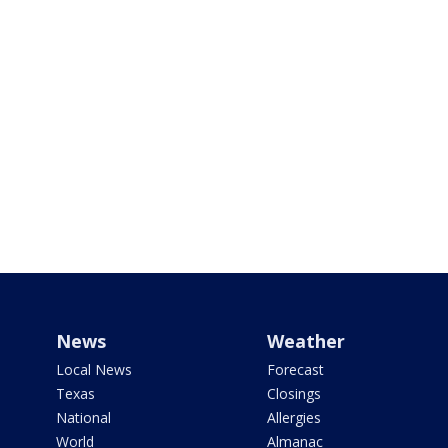
News
Weather
Local News
Forecast
Texas
Closings
National
Allergies
World
Almanac