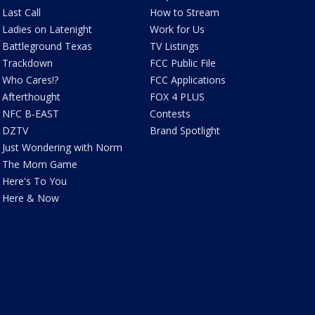
Last Call
How to Stream
Ladies on Latenight
Work for Us
Battleground Texas
TV Listings
Trackdown
FCC Public File
Who Cares!?
FCC Applications
Afterthought
FOX 4 PLUS
NFC B-EAST
Contests
DZTV
Brand Spotlight
Just Wondering with Norm
The Mom Game
Here's To You
Here & Now