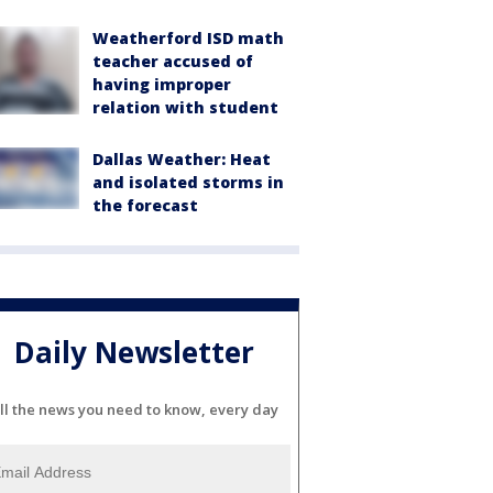
Weatherford ISD math
teacher accused of
having improper
relation with student
Dallas Weather: Heat
and isolated storms in
the forecast
Daily Newsletter
ll the news you need to know, every day