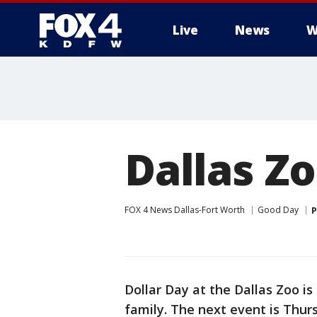
Live
News
W
More
Dallas Zo
FOX 4 News Dallas-Fort Worth
Good Day
P
Dollar Day at the Dallas Zoo i
family. The next event is Thur