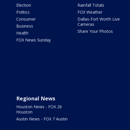
Election
Rainfall Totals
Politics
FOX Weather
Consumer
Dallas-Fort Worth Live
Cameras
Business
Share Your Photos
Health
FOX News Sunday
Regional News
Houston News - FOX 26
Houston
Austin News - FOX 7 Austin