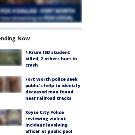
ending Now
1 Krum ISD student
killed, 2 others hurt in
crash
Fort Worth police seek
public’s help to identify
deceased man found
near railroad tracks
Royse City Police
reviewing violent
incident involving
officer at public pool