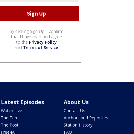
By clicking Sign Up, I confirm
that I have read and agree
to the
Privacy Policy
and
Terms of Service
.
Latest Episodes
About Us
Watch Live
Contact Us
The Ten
Anchors and Reporters
The Post
Station History
Free4All
FAQ