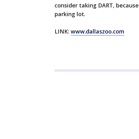
consider taking DART, because 
parking lot.
LINK:
www.dallaszoo.com