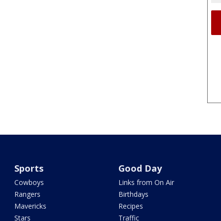
Sports
Good Day
Cowboys
Links from On Air
Rangers
Birthdays
Mavericks
Recipes
Stars
Traffic