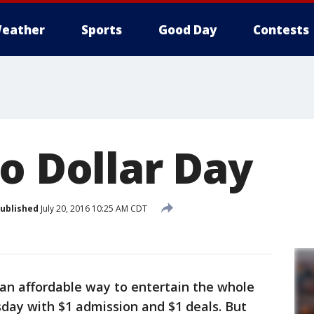
eather
Sports
Good Day
Contests
o Dollar Day
ublished
July 20, 2016 10:25 AM CDT
s an affordable way to entertain the whole
sday with $1 admission and $1 deals. But