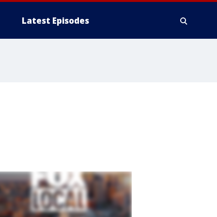
Latest Episodes