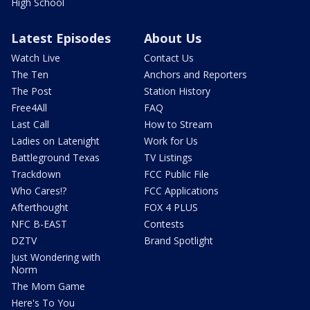
High School
Latest Episodes
About Us
Watch Live
Contact Us
The Ten
Anchors and Reporters
The Post
Station History
Free4All
FAQ
Last Call
How to Stream
Ladies on Latenight
Work for Us
Battleground Texas
TV Listings
Trackdown
FCC Public File
Who Cares!?
FCC Applications
Afterthought
FOX 4 PLUS
NFC B-EAST
Contests
DZTV
Brand Spotlight
Just Wondering with
Norm
The Mom Game
Here's To You