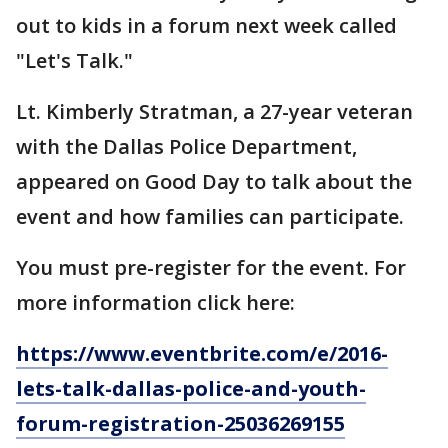
out to kids in a forum next week called
"Let's Talk."
Lt. Kimberly Stratman, a 27-year veteran
with the Dallas Police Department,
appeared on Good Day to talk about the
event and how families can participate.
You must pre-register for the event. For
more information click here:
https://www.eventbrite.com/e/2016-
lets-talk-dallas-police-and-youth-
forum-registration-25036269155