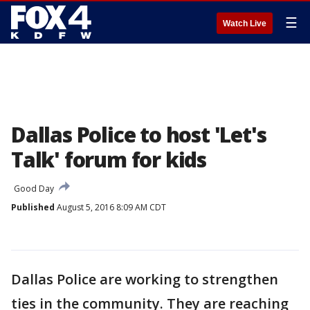
☰
Watch Live
Dallas Police to host 'Let's
Talk' forum for kids
Good Day
Published
August 5, 2016 8:09 AM CDT
Dallas Police are working to strengthen
ties in the community. They are reaching