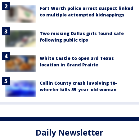
Fort Worth police arrest suspect linked
to multiple attempted kidnappings
Two missing Dallas girls found safe
following public tips
White Castle to open 3rd Texas
location in Grand Prairie
Collin County crash involving 18-
wheeler kills 55-year-old woman
Daily Newsletter