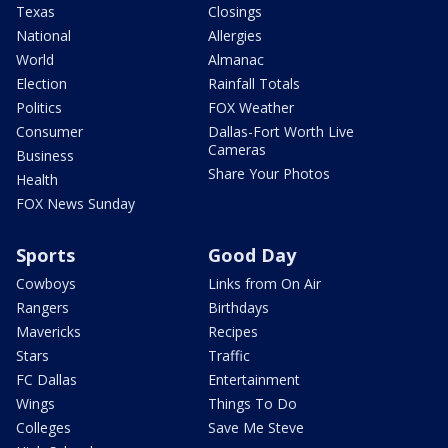
Texas
Closings
National
Allergies
World
Almanac
Election
Rainfall Totals
Politics
FOX Weather
Consumer
Dallas-Fort Worth Live
Cameras
Business
Share Your Photos
Health
FOX News Sunday
Sports
Good Day
Cowboys
Links from On Air
Rangers
Birthdays
Mavericks
Recipes
Stars
Traffic
FC Dallas
Entertainment
Wings
Things To Do
Colleges
Save Me Steve