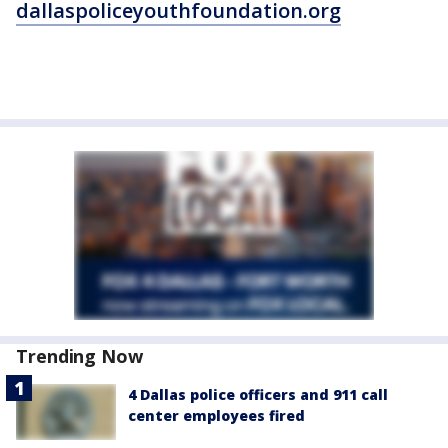
dallaspoliceyouthfoundation.org
Trending Now
4 Dallas police officers and 911 call
center employees fired