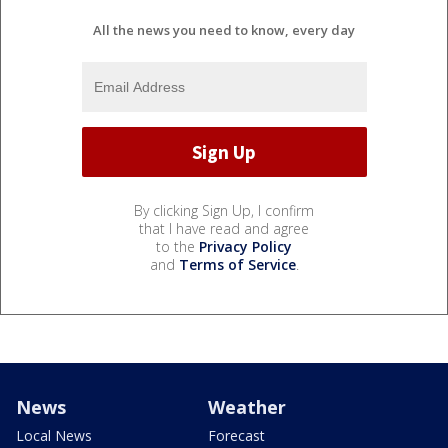
All the news you need to know, every day
By clicking Sign Up, I confirm
that I have read and agree
to the
Privacy Policy
and
Terms of Service
.
News
Weather
Local News
Forecast