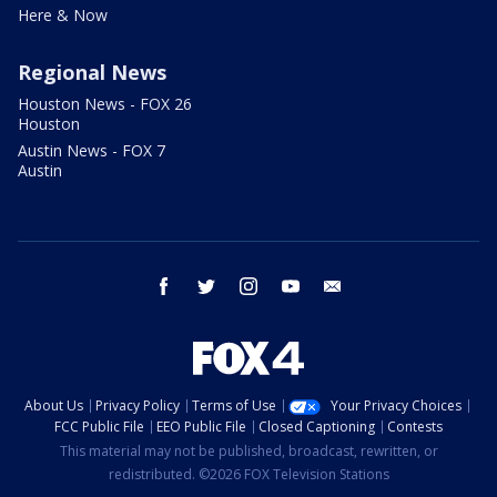
Here & Now
Regional News
Houston News - FOX 26
Houston
Austin News - FOX 7
Austin
facebook
twitter
instagram
youtube
email
About Us
Privacy Policy
Terms of Use
Your Privacy Choices
FCC Public File
EEO Public File
Closed Captioning
Contests
This material may not be published, broadcast, rewritten, or
redistributed. ©2026 FOX Television Stations