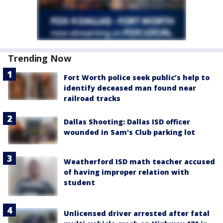
Trending Now
Fort Worth police seek public’s help to
identify deceased man found near
railroad tracks
Dallas Shooting: Dallas ISD officer
wounded in Sam's Club parking lot
Weatherford ISD math teacher accused
of having improper relation with
student
Unlicensed driver arrested after fatal