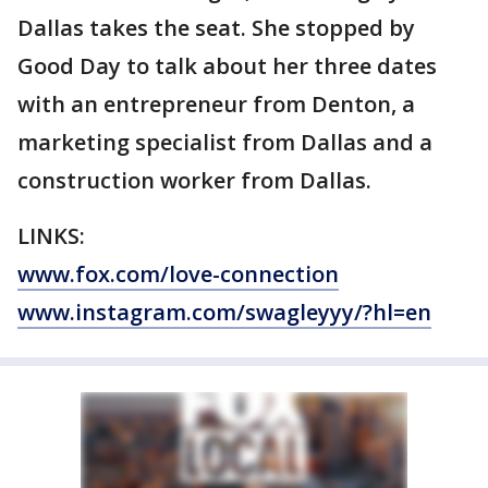
Dallas takes the seat. She stopped by
Good Day to talk about her three dates
with an entrepreneur from Denton, a
marketing specialist from Dallas and a
construction worker from Dallas.
LINKS:
www.fox.com/love-connection
www.instagram.com/swagleyyy/?hl=en