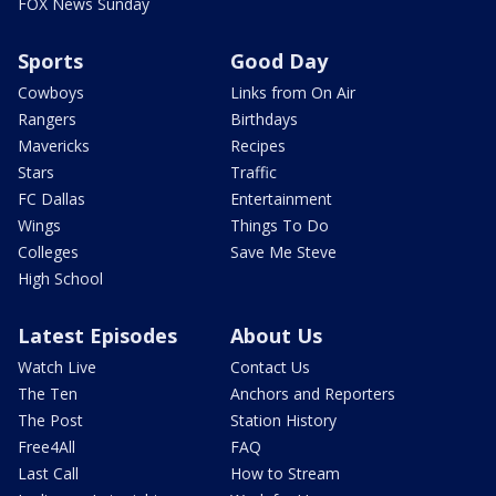
FOX News Sunday
Sports
Good Day
Cowboys
Links from On Air
Rangers
Birthdays
Mavericks
Recipes
Stars
Traffic
FC Dallas
Entertainment
Wings
Things To Do
Colleges
Save Me Steve
High School
Latest Episodes
About Us
Watch Live
Contact Us
The Ten
Anchors and Reporters
The Post
Station History
Free4All
FAQ
Last Call
How to Stream