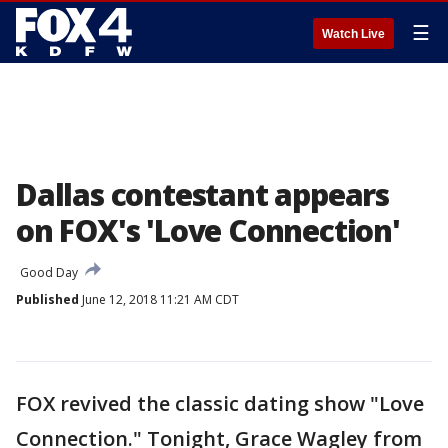
☰
Watch Live
Dallas contestant appears
on FOX's 'Love Connection'
Good Day
Published
June 12, 2018 11:21 AM CDT
FOX revived the classic dating show "Love
Connection." Tonight, Grace Wagley from