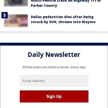
multi-vehicle crash on Highway 171 in
Parker County
Dallas pedestrian dies after being
struck by SUV, thrown into Waymo
Daily Newsletter
All the news you need to know, every day