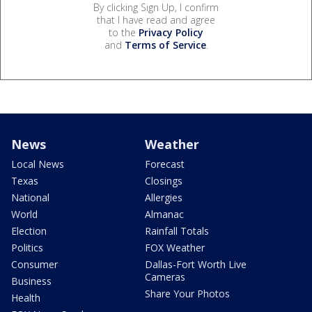
By clicking Sign Up, I confirm
that I have read and agree
to the
Privacy Policy
and
Terms of Service
.
News
Weather
Local News
Forecast
Texas
Closings
National
Allergies
World
Almanac
Election
Rainfall Totals
Politics
FOX Weather
Consumer
Dallas-Fort Worth Live
Cameras
Business
Share Your Photos
Health