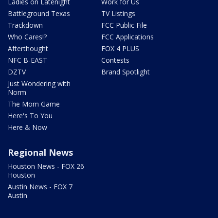
Ladies on Latenight
Work for Us
Battleground Texas
TV Listings
Trackdown
FCC Public File
Who Cares!?
FCC Applications
Afterthought
FOX 4 PLUS
NFC B-EAST
Contests
DZTV
Brand Spotlight
Just Wondering with
Norm
The Mom Game
Here's To You
Here & Now
Regional News
Houston News - FOX 26
Houston
Austin News - FOX 7
Austin