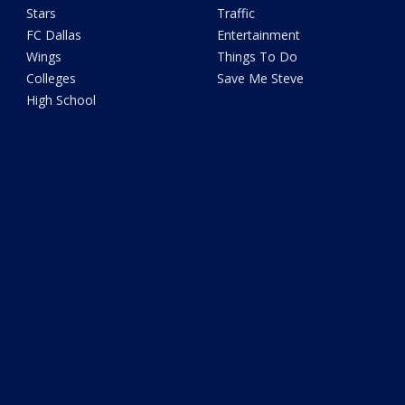
Stars
Traffic
FC Dallas
Entertainment
Wings
Things To Do
Colleges
Save Me Steve
High School