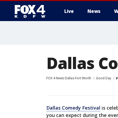
Live
News
W
More
Dallas C
FOX 4 News Dallas-Fort Worth
Good Day
P
Dallas Comedy Festival
is cele
you can expect during the eve