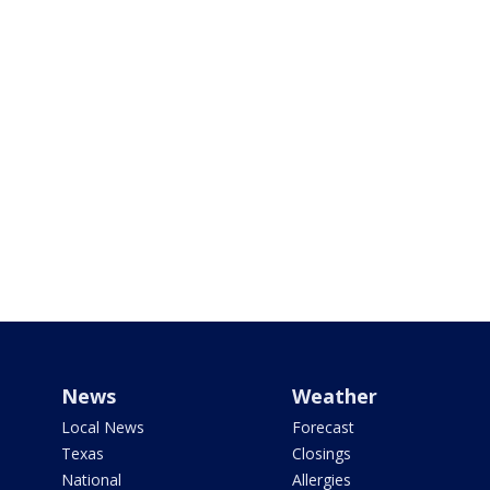
News
Weather
Local News
Forecast
Texas
Closings
National
Allergies