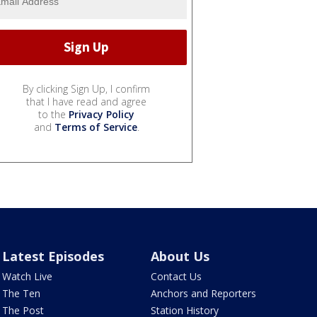
By clicking Sign Up, I confirm
that I have read and agree
to the
Privacy Policy
and
Terms of Service
.
Latest Episodes
About Us
Watch Live
Contact Us
The Ten
Anchors and Reporters
The Post
Station History