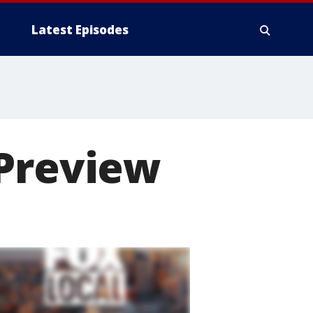
Latest Episodes
 Preview