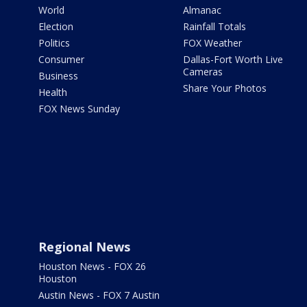
World
Almanac
Election
Rainfall Totals
Politics
FOX Weather
Consumer
Dallas-Fort Worth Live
Cameras
Business
Share Your Photos
Health
FOX News Sunday
Regional News
Houston News - FOX 26
Houston
Austin News - FOX 7 Austin