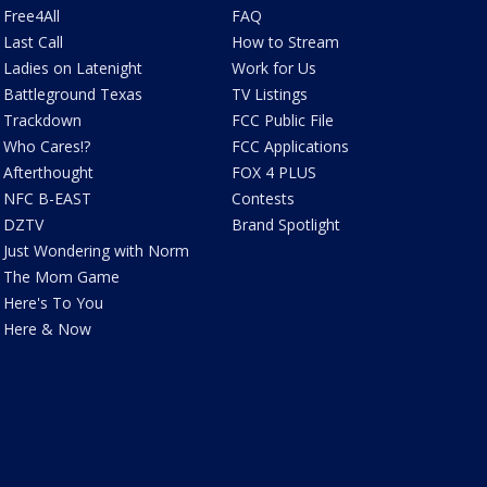
Free4All
FAQ
Last Call
How to Stream
Ladies on Latenight
Work for Us
Battleground Texas
TV Listings
Trackdown
FCC Public File
Who Cares!?
FCC Applications
Afterthought
FOX 4 PLUS
NFC B-EAST
Contests
DZTV
Brand Spotlight
Just Wondering with Norm
The Mom Game
Here's To You
Here & Now