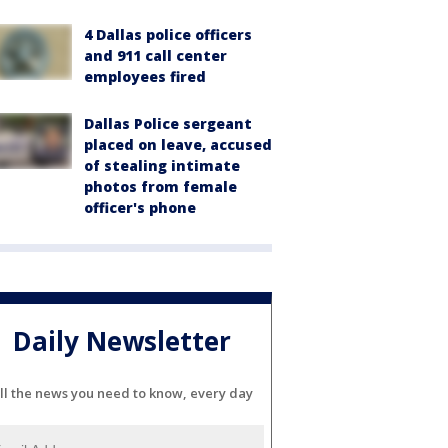
4 Dallas police officers
and 911 call center
employees fired
Dallas Police sergeant
placed on leave, accused
of stealing intimate
photos from female
officer's phone
Daily Newsletter
ll the news you need to know, every day