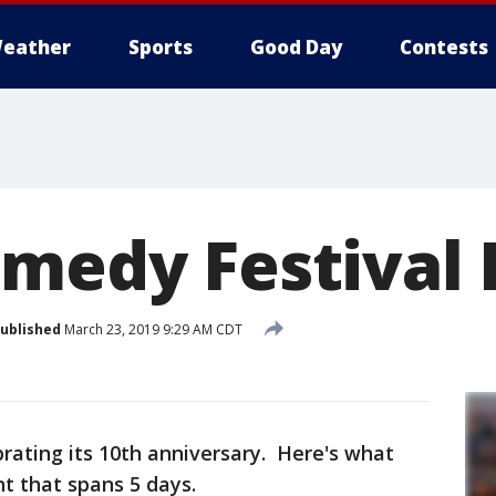
eather
Sports
Good Day
Contests
omedy Festival
ublished
March 23, 2019 9:29 AM CDT
brating its 10th anniversary. Here's what
nt that spans 5 days.