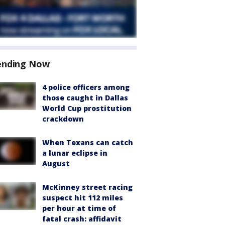
ending Now
4 police officers among
those caught in Dallas
World Cup prostitution
crackdown
When Texans can catch
a lunar eclipse in
August
McKinney street racing
suspect hit 112 miles
per hour at time of
fatal crash: affidavit