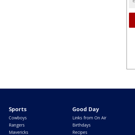
Sports
Good Day
Cowboys
Links from On Air
Rangers
Birthdays
Mavericks
Recipes