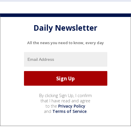
Daily Newsletter
All the news you need to know, every day
By clicking Sign Up, I confirm
that I have read and agree
to the
Privacy Policy
and
Terms of Service
.