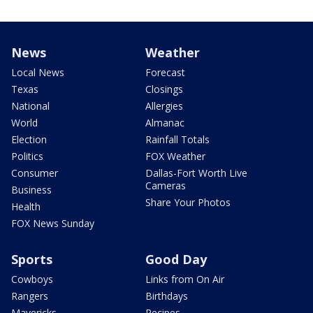
News
Weather
Local News
Forecast
Texas
Closings
National
Allergies
World
Almanac
Election
Rainfall Totals
Politics
FOX Weather
Consumer
Dallas-Fort Worth Live
Cameras
Business
Share Your Photos
Health
FOX News Sunday
Sports
Good Day
Cowboys
Links from On Air
Rangers
Birthdays
Mavericks
Recipes