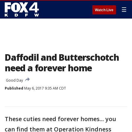
☰
Watch Live
Daffodil and Butterschotch
need a forever home
Good Day
Published
May 6, 2017 9:35 AM CDT
These cuties need forever homes... you
can find them at Operation Kindness