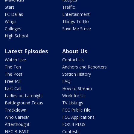
Stars
Traffic
FC Dallas
Entertainment
Wings
Things To Do
Colleges
Save Me Steve
High School
Latest Episodes
About Us
Watch Live
Contact Us
The Ten
Anchors and Reporters
The Post
Station History
Free4All
FAQ
Last Call
How to Stream
Ladies on Latenight
Work for Us
Battleground Texas
TV Listings
Trackdown
FCC Public File
Who Cares!?
FCC Applications
Afterthought
FOX 4 PLUS
NFC B-EAST
Contests