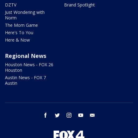
DZTV
Brand Spotlight
Just Wondering with
Norm
The Mom Game
Here's To You
Here & Now
Regional News
Houston News - FOX 26
Houston
Austin News - FOX 7
Austin
facebook
twitter
instagram
youtube
email