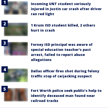
Incoming UNT student seriously
injured in Justin car crash after driver
ran red light
1 Krum ISD student killed, 2 others
hurt in crash
Forney ISD principal was aware of
special education teacher's past
arrest, failed to report abuse
allegations
Dallas officer fires shot during felony
traffic stop of carjacking suspect
Fort Worth police seek public’s help to
identify deceased man found near
railroad tracks