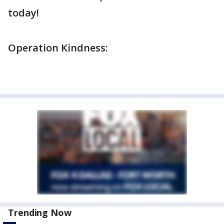
today!
Operation Kindness:
Trending Now