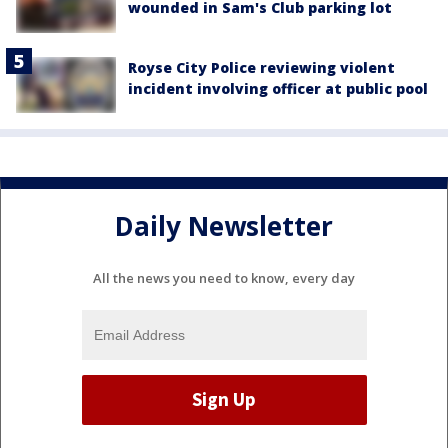
wounded in Sam's Club parking lot
Royse City Police reviewing violent
incident involving officer at public pool
Daily Newsletter
All the news you need to know, every day