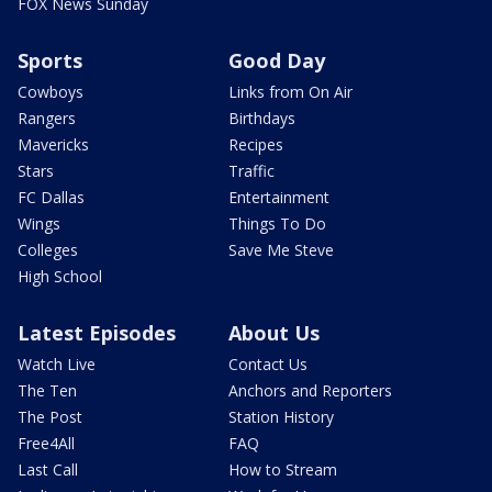
FOX News Sunday
Sports
Good Day
Cowboys
Links from On Air
Rangers
Birthdays
Mavericks
Recipes
Stars
Traffic
FC Dallas
Entertainment
Wings
Things To Do
Colleges
Save Me Steve
High School
Latest Episodes
About Us
Watch Live
Contact Us
The Ten
Anchors and Reporters
The Post
Station History
Free4All
FAQ
Last Call
How to Stream