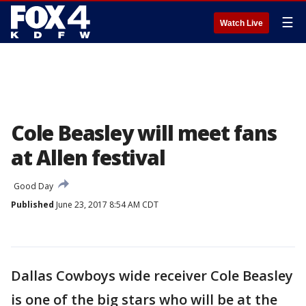
☰
Watch Live
Cole Beasley will meet fans
at Allen festival
Good Day
Published
June 23, 2017 8:54 AM CDT
Dallas Cowboys wide receiver Cole Beasley
is one of the big stars who will be at the