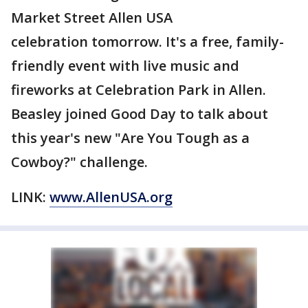
Market Street Allen USA
celebration tomorrow. It's a free, family-
friendly event with live music and
fireworks at Celebration Park in Allen.
Beasley joined Good Day to talk about
this year's new "Are You Tough as a
Cowboy?" challenge.
LINK:
www.AllenUSA.org