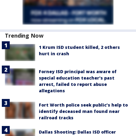
Trending Now
1 Krum ISD student killed, 2 others
hurt in crash
Forney ISD principal was aware of
special education teacher's past
arrest, failed to report abuse
allegations
Fort Worth police seek public’s help to
identify deceased man found near
railroad tracks
Dallas Shooting: Dallas ISD officer