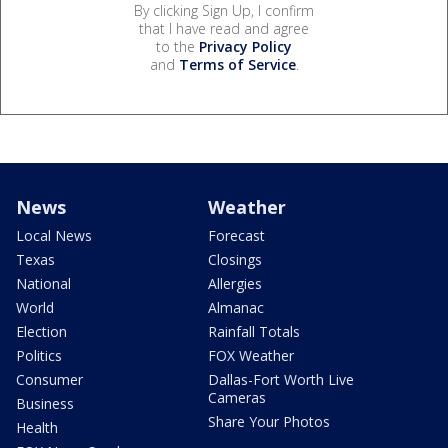
By clicking Sign Up, I confirm
that I have read and agree
to the
Privacy Policy
and
Terms of Service
.
News
Weather
Local News
Forecast
Texas
Closings
National
Allergies
World
Almanac
Election
Rainfall Totals
Politics
FOX Weather
Consumer
Dallas-Fort Worth Live
Cameras
Business
Share Your Photos
Health