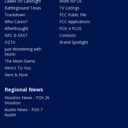
Ladies on Latenight
Work for Us
Battleground Texas
TV Listings
Trackdown
FCC Public File
Who Cares!?
FCC Applications
Afterthought
FOX 4 PLUS
NFC B-EAST
Contests
DZTV
Brand Spotlight
Just Wondering with
Norm
The Mom Game
Here's To You
Here & Now
Regional News
Houston News - FOX 26
Houston
Austin News - FOX 7
Austin