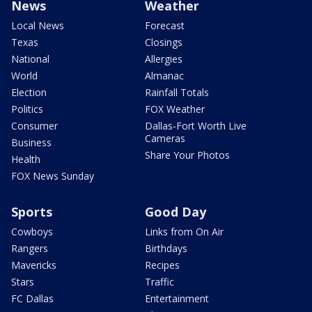
News
Weather
Local News
Forecast
Texas
Closings
National
Allergies
World
Almanac
Election
Rainfall Totals
Politics
FOX Weather
Consumer
Dallas-Fort Worth Live
Cameras
Business
Share Your Photos
Health
FOX News Sunday
Sports
Good Day
Cowboys
Links from On Air
Rangers
Birthdays
Mavericks
Recipes
Stars
Traffic
FC Dallas
Entertainment