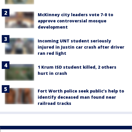
McKinney city leaders vote 7-0 to
approve controversial mosque
development
Incoming UNT student seriously
injured in Justin car crash after driver
ran red light
1 Krum ISD student killed, 2 others
hurt in crash
Fort Worth police seek public’s help to
identify deceased man found near
railroad tracks