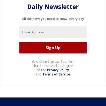
Daily Newsletter
All the news you need to know, every day
By clicking Sign Up, I confirm
that I have read and agree
to the
Privacy Policy
and
Terms of Service
.