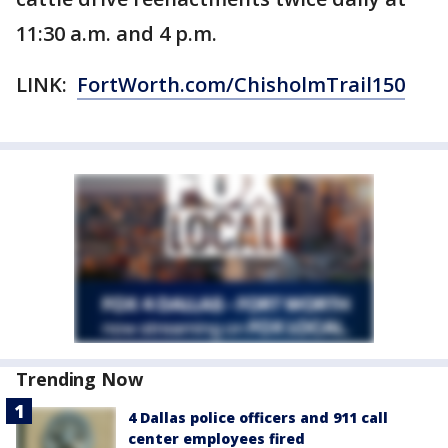
11:30 a.m. and 4 p.m.
LINK:
FortWorth.com/ChisholmTrail150
Trending Now
4 Dallas police officers and 911 call
center employees fired