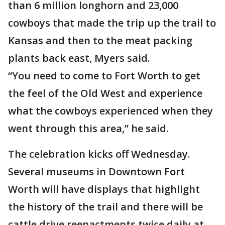
than 6 million longhorn and 23,000
cowboys that made the trip up the trail to
Kansas and then to the meat packing
plants back east, Myers said.
“You need to come to Fort Worth to get
the feel of the Old West and experience
what the cowboys experienced when they
went through this area,” he said.
The celebration kicks off Wednesday.
Several museums in Downtown Fort
Worth will have displays that highlight
the history of the trail and there will be
cattle drive reenactments twice daily at