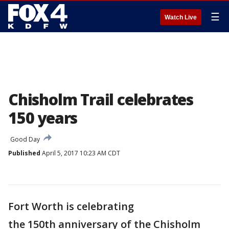
☰
Watch Live
Chisholm Trail celebrates
150 years
Good Day
Published
April 5, 2017 10:23 AM CDT
Fort Worth is celebrating
the 150th anniversary of the Chisholm