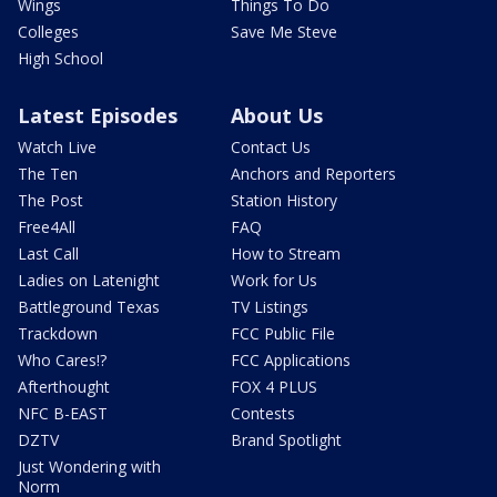
Wings
Things To Do
Colleges
Save Me Steve
High School
Latest Episodes
About Us
Watch Live
Contact Us
The Ten
Anchors and Reporters
The Post
Station History
Free4All
FAQ
Last Call
How to Stream
Ladies on Latenight
Work for Us
Battleground Texas
TV Listings
Trackdown
FCC Public File
Who Cares!?
FCC Applications
Afterthought
FOX 4 PLUS
NFC B-EAST
Contests
DZTV
Brand Spotlight
Just Wondering with
Norm