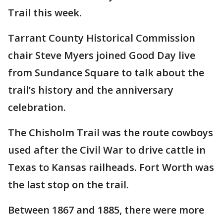
Trail this week.
Tarrant County Historical Commission
chair Steve Myers joined Good Day live
from Sundance Square to talk about the
trail’s history and the anniversary
celebration.
The Chisholm Trail was the route cowboys
used after the Civil War to drive cattle in
Texas to Kansas railheads. Fort Worth was
the last stop on the trail.
Between 1867 and 1885, there were more