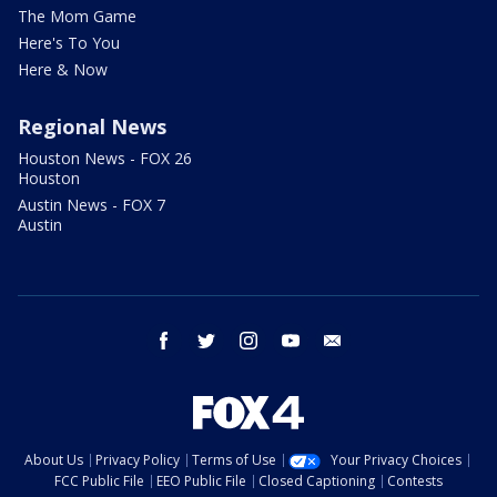
The Mom Game
Here's To You
Here & Now
Regional News
Houston News - FOX 26
Houston
Austin News - FOX 7
Austin
facebook
twitter
instagram
youtube
email
About Us
Privacy Policy
Terms of Use
Your Privacy Choices
FCC Public File
EEO Public File
Closed Captioning
Contests