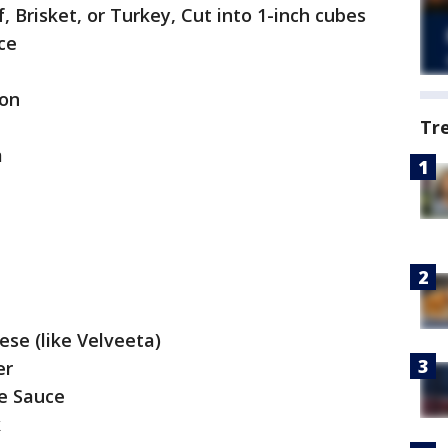
f, Brisket, or Turkey, Cut into 1-inch cubes
ce
ion
Tr
m
ese (like Velveeta)
er
e Sauce
k