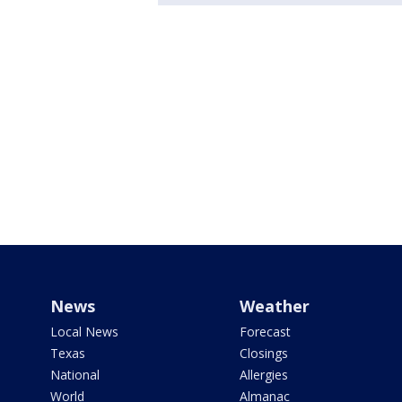
News
Weather
Local News
Forecast
Texas
Closings
National
Allergies
World
Almanac