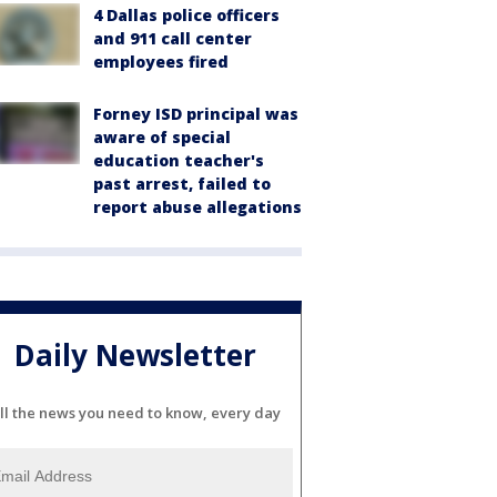
4 Dallas police officers
and 911 call center
employees fired
Forney ISD principal was
aware of special
education teacher's
past arrest, failed to
report abuse allegations
Daily Newsletter
ll the news you need to know, every day