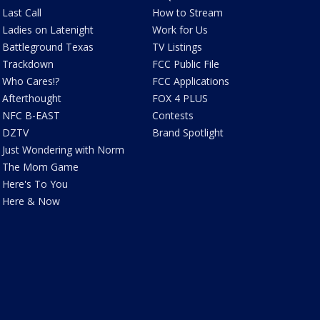
Last Call
How to Stream
Ladies on Latenight
Work for Us
Battleground Texas
TV Listings
Trackdown
FCC Public File
Who Cares!?
FCC Applications
Afterthought
FOX 4 PLUS
NFC B-EAST
Contests
DZTV
Brand Spotlight
Just Wondering with Norm
The Mom Game
Here's To You
Here & Now