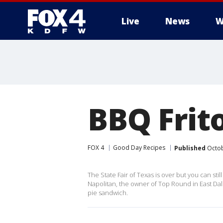
Live
News
W
More
BBQ Frit
FOX 4
Good Day Recipes
Published
Octob
The State Fair of Texas is over but you can st
Napolitan, the owner of Top Round in East Dall
pie sandwich.