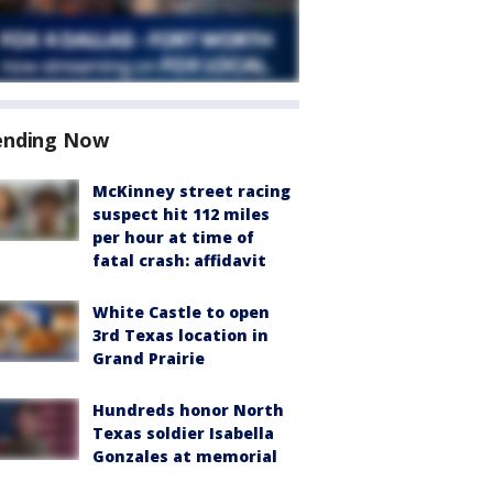
ending Now
McKinney street racing
suspect hit 112 miles
per hour at time of
fatal crash: affidavit
White Castle to open
3rd Texas location in
Grand Prairie
Hundreds honor North
Texas soldier Isabella
Gonzales at memorial