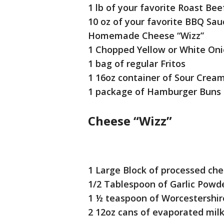
1 lb of your favorite Roast Bee
10 oz of your favorite BBQ Sau
Homemade Cheese “Wizz”
1 Chopped Yellow or White On
1 bag of regular Fritos
1 16oz container of Sour Crea
1 package of Hamburger Buns
Cheese “Wizz”
1 Large Block of processed che
1/2 Tablespoon of Garlic Powd
1 ½ teaspoon of Worcestershir
2 12oz cans of evaporated mil