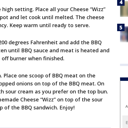
 high setting. Place all your Cheese “Wizz”
 pot and let cook until melted. The cheese
ncy. Keep warm until ready to serve.
 200 degrees Fahrenheit and add the BBQ
ften until BBQ sauce and meat is heated and
l off burner when finished.
. Place one scoop of BBQ meat on the
hopped onions on top of the BBQ meat. On
h sour cream as you prefer on the top bun.
memade Cheese “Wizz” on top of the sour
A
op of the BBQ sandwich. Enjoy!