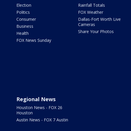
Election
Rainfall Totals
Politics
FOX Weather
Consumer
Dallas-Fort Worth Live
Cameras
Business
Share Your Photos
Health
FOX News Sunday
Regional News
Houston News - FOX 26
Houston
Austin News - FOX 7 Austin