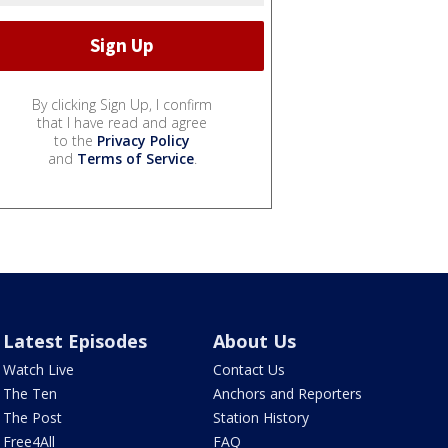
By clicking Sign Up, I confirm
that I have read and agree
to the
Privacy Policy
and
Terms of Service
.
Latest Episodes
About Us
Watch Live
Contact Us
The Ten
Anchors and Reporters
The Post
Station History
Free4All
FAQ