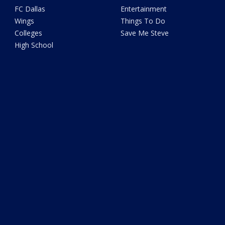
FC Dallas
Entertainment
Wings
Things To Do
Colleges
Save Me Steve
High School