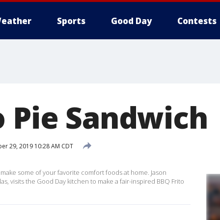
eather
Sports
Good Day
Contests
o Pie Sandwich
er 29, 2019 10:28 AM CDT
ill make some of your favorite comfort foods at home. Jason
as, visits the Good Day kitchen to make a fair-inspired BBQ Frito