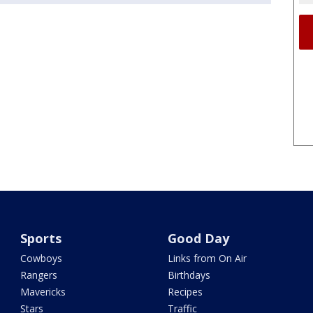
Sports
Good Day
Cowboys
Links from On Air
Rangers
Birthdays
Mavericks
Recipes
Stars
Traffic