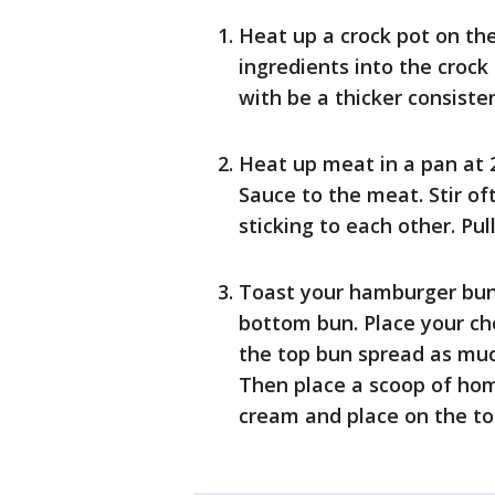
Heat up a crock pot on the
ingredients into the crock
with be a thicker consiste
Heat up meat in a pan at
Sauce to the meat. Stir o
sticking to each other. Pul
Toast your hamburger bun
bottom bun. Place your c
the top bun spread as muc
Then place a scoop of ho
cream and place on the t