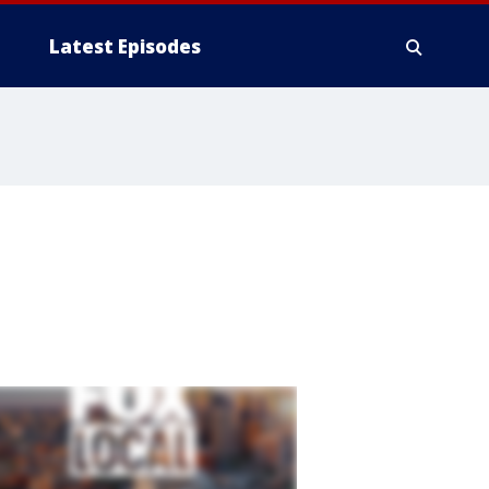
Latest Episodes