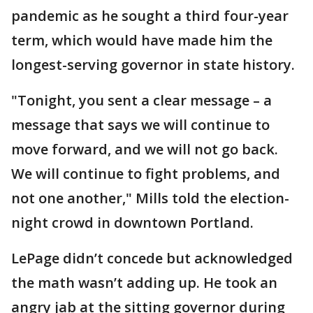
pandemic as he sought a third four-year
term, which would have made him the
longest-serving governor in state history.
"Tonight, you sent a clear message – a
message that says we will continue to
move forward, and we will not go back.
We will continue to fight problems, and
not one another," Mills told the election-
night crowd in downtown Portland.
LePage didn’t concede but acknowledged
the math wasn’t adding up. He took an
angry jab at the sitting governor during