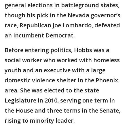
general elections in battleground states,
though his pick in the Nevada governor’s
race, Republican Joe Lombardo, defeated
an incumbent Democrat.
Before entering politics, Hobbs was a
social worker who worked with homeless
youth and an executive with a large
domestic violence shelter in the Phoenix
area. She was elected to the state
Legislature in 2010, serving one term in
the House and three terms in the Senate,
rising to minority leader.