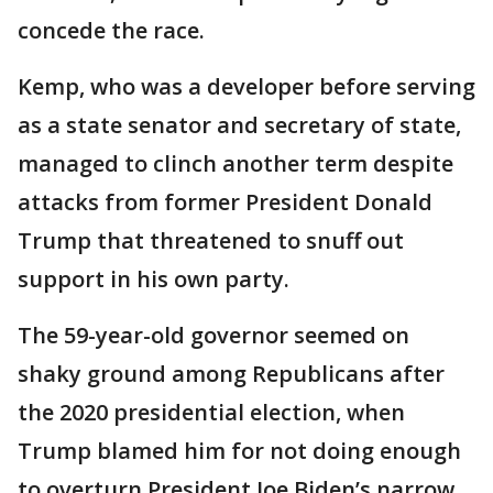
concede the race.
Kemp, who was a developer before serving
as a state senator and secretary of state,
managed to clinch another term despite
attacks from former President Donald
Trump that threatened to snuff out
support in his own party.
The 59-year-old governor seemed on
shaky ground among Republicans after
the 2020 presidential election, when
Trump blamed him for not doing enough
to overturn President Joe Biden’s narrow