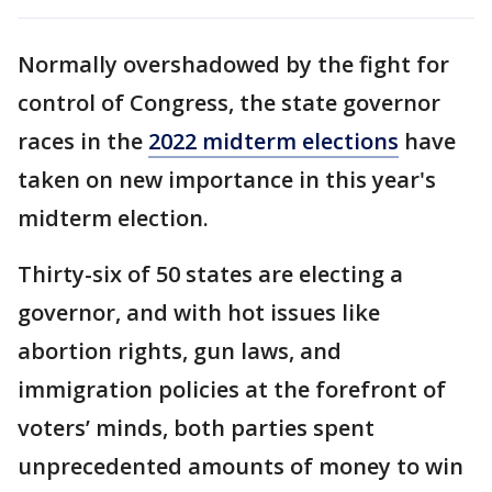
Normally overshadowed by the fight for
control of Congress, the state governor
races in the
2022 midterm elections
have
taken on new importance in this year's
midterm election.
Thirty-six of 50 states are electing a
governor, and with hot issues like
abortion rights, gun laws, and
immigration policies at the forefront of
voters’ minds, both parties spent
unprecedented amounts of money to win