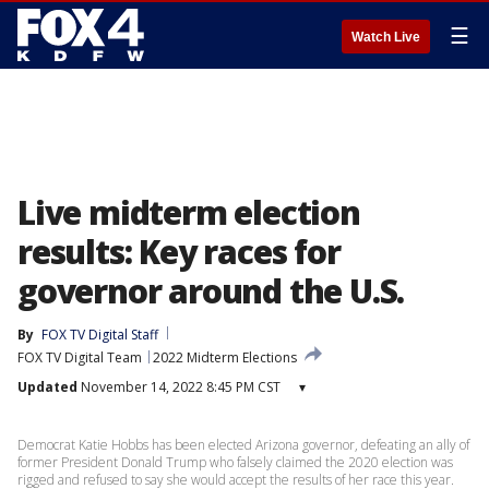
☰
Watch Live
Live midterm election
results: Key races for
governor around the U.S.
By
FOX TV Digital Staff
FOX TV Digital Team
2022 Midterm Elections
Updated
November 14, 2022 8:45 PM CST
▾
Democrat Katie Hobbs has been elected Arizona governor, defeating an ally of
former President Donald Trump who falsely claimed the 2020 election was
rigged and refused to say she would accept the results of her race this year.