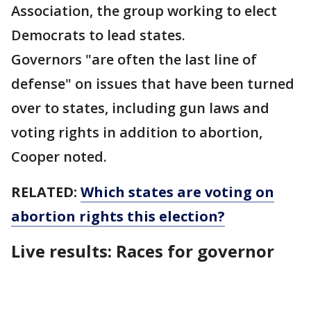
Association, the group working to elect
Democrats to lead states.
Governors "are often the last line of
defense" on issues that have been turned
over to states, including gun laws and
voting rights in addition to abortion,
Cooper noted.
RELATED:
Which states are voting on
abortion rights this election?
Live results: Races for governor