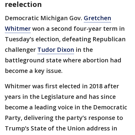
reelection
Democratic Michigan Gov.
Gretchen
Whitmer
won a second four-year term in
Tuesday’s election, defeating Republican
challenger
Tudor Dixon
in the
battleground state where abortion had
become a key issue.
Whitmer was first elected in 2018 after
years in the Legislature and has since
become a leading voice in the Democratic
Party, delivering the party’s response to
Trump’s State of the Union address in