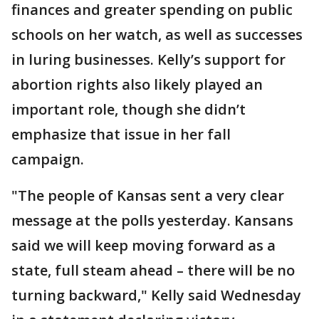
finances and greater spending on public
schools on her watch, as well as successes
in luring businesses. Kelly’s support for
abortion rights also likely played an
important role, though she didn’t
emphasize that issue in her fall
campaign.
"The people of Kansas sent a very clear
message at the polls yesterday. Kansans
said we will keep moving forward as a
state, full steam ahead – there will be no
turning backward," Kelly said Wednesday