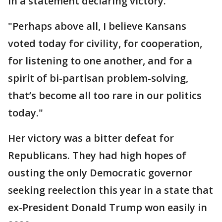
in a statement declaring victory.
"Perhaps above all, I believe Kansans
voted today for civility, for cooperation,
for listening to one another, and for a
spirit of bi-partisan problem-solving,
that’s become all too rare in our politics
today."
Her victory was a bitter defeat for
Republicans. They had high hopes of
ousting the only Democratic governor
seeking reelection this year in a state that
ex-President Donald Trump won easily in