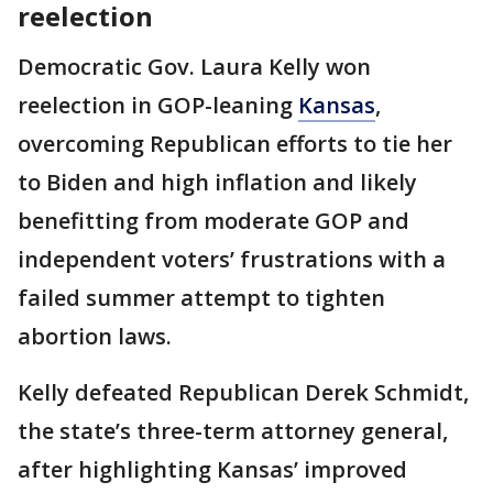
reelection
Democratic Gov. Laura Kelly won
reelection in GOP-leaning
Kansas
,
overcoming Republican efforts to tie her
to Biden and high inflation and likely
benefitting from moderate GOP and
independent voters’ frustrations with a
failed summer attempt to tighten
abortion laws.
Kelly defeated Republican Derek Schmidt,
the state’s three-term attorney general,
after highlighting Kansas’ improved