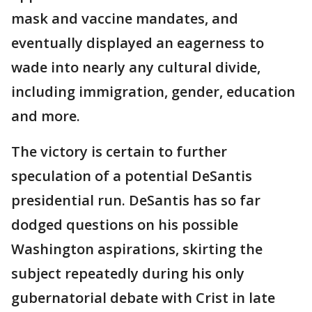
mask and vaccine mandates, and
eventually displayed an eagerness to
wade into nearly any cultural divide,
including immigration, gender, education
and more.
The victory is certain to further
speculation of a potential DeSantis
presidential run. DeSantis has so far
dodged questions on his possible
Washington aspirations, skirting the
subject repeatedly during his only
gubernatorial debate with Crist in late