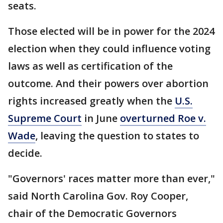
seats.
Those elected will be in power for the 2024
election when they could influence voting
laws as well as certification of the
outcome. And their powers over abortion
rights increased greatly when the
U.S.
Supreme Court
in June
overturned Roe v.
Wade
, leaving the question to states to
decide.
"Governors' races matter more than ever,"
said North Carolina Gov. Roy Cooper,
chair of the Democratic Governors