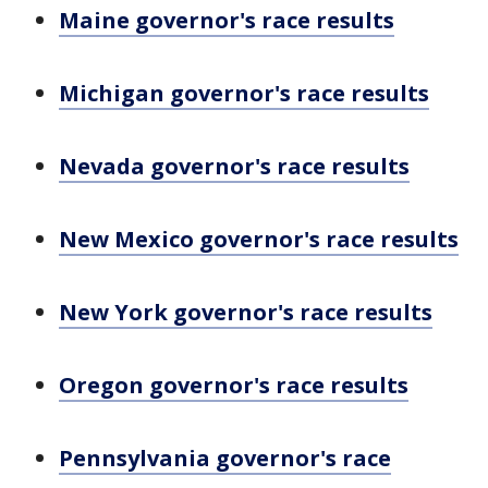
Maine governor's race results
Michigan governor's race results
Nevada governor's race results
New Mexico governor's race results
New York governor's race results
Oregon governor's race results
Pennsylvania governor's race