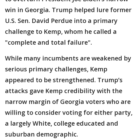
win in Georgia. Trump helped lure former
U.S. Sen. David Perdue into a primary
challenge to Kemp, whom he called a
"complete and total failure".
While many incumbents are weakened by
serious primary challenges, Kemp
appeared to be strengthened. Trump’s
attacks gave Kemp credibility with the
narrow margin of Georgia voters who are
willing to consider voting for either party,
a largely White, college educated and
suburban demographic.