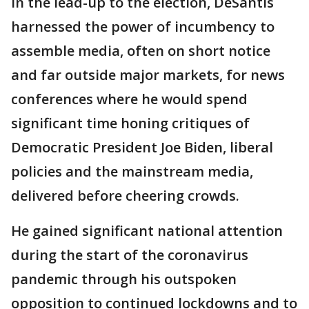
In the lead-up to the election, DeSantis
harnessed the power of incumbency to
assemble media, often on short notice
and far outside major markets, for news
conferences where he would spend
significant time honing critiques of
Democratic President Joe Biden, liberal
policies and the mainstream media,
delivered before cheering crowds.
He gained significant national attention
during the start of the coronavirus
pandemic through his outspoken
opposition to continued lockdowns and to