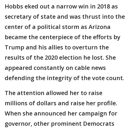
Hobbs eked out a narrow win in 2018 as
secretary of state and was thrust into the
center of a political storm as Arizona
became the centerpiece of the efforts by
Trump and his allies to overturn the
results of the 2020 election he lost. She
appeared constantly on cable news
defending the integrity of the vote count.
The attention allowed her to raise
millions of dollars and raise her profile.
When she announced her campaign for
governor, other prominent Democrats