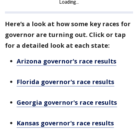
Here’s a look at how some key races for
governor are turning out. Click or tap
for a detailed look at each state:
Arizona governor's race results
Florida governor's race results
Georgia governor's race results
Kansas governor's race results