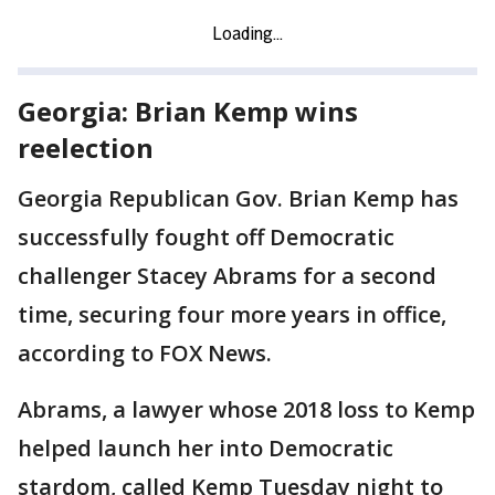
Georgia: Brian Kemp wins
reelection
Georgia Republican Gov. Brian Kemp has
successfully fought off Democratic
challenger Stacey Abrams for a second
time, securing four more years in office,
according to FOX News.
Abrams, a lawyer whose 2018 loss to Kemp
helped launch her into Democratic
stardom, called Kemp Tuesday night to