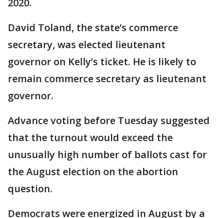
2020.
David Toland, the state’s commerce
secretary, was elected lieutenant
governor on Kelly’s ticket. He is likely to
remain commerce secretary as lieutenant
governor.
Advance voting before Tuesday suggested
that the turnout would exceed the
unusually high number of ballots cast for
the August election on the abortion
question.
Democrats were energized in August by a