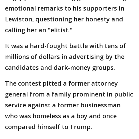
emotional remarks to his supporters in
Lewiston, questioning her honesty and
calling her an "elitist."
It was a hard-fought battle with tens of
millions of dollars in advertising by the
candidates and dark-money groups.
The contest pitted a former attorney
general from a family prominent in public
service against a former businessman
who was homeless as a boy and once
compared himself to Trump.