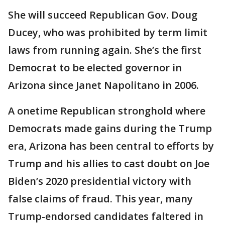
She will succeed Republican Gov. Doug
Ducey, who was prohibited by term limit
laws from running again. She’s the first
Democrat to be elected governor in
Arizona since Janet Napolitano in 2006.
A onetime Republican stronghold where
Democrats made gains during the Trump
era, Arizona has been central to efforts by
Trump and his allies to cast doubt on Joe
Biden’s 2020 presidential victory with
false claims of fraud. This year, many
Trump-endorsed candidates faltered in