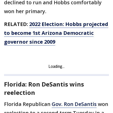
declined to run and Hobbs comfortably
won her primary.
RELATED:
2022 Election: Hobbs projected
to become 1st Arizona Democratic
governor since 2009
Florida: Ron DeSantis wins
reelection
Florida Republican
Gov. Ron DeSantis
won
reelection to a second term Tuesday in a