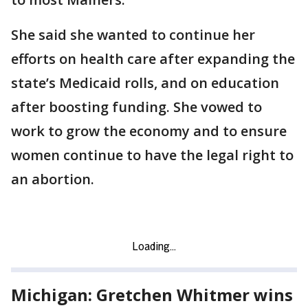
She said she wanted to continue her
efforts on health care after expanding the
state’s Medicaid rolls, and on education
after boosting funding. She vowed to
work to grow the economy and to ensure
women continue to have the legal right to
an abortion.
Michigan: Gretchen Whitmer wins