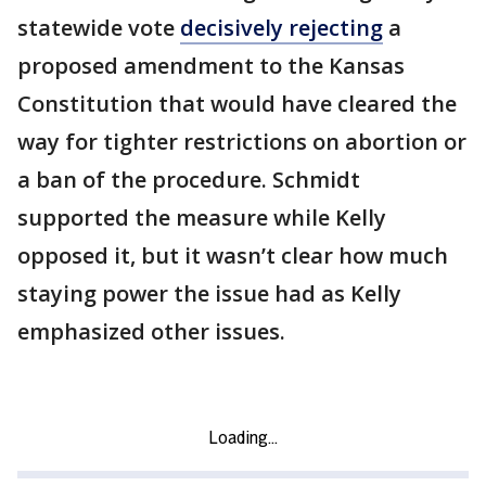
statewide vote
decisively rejecting
a
proposed amendment to the Kansas
Constitution that would have cleared the
way for tighter restrictions on abortion or
a ban of the procedure. Schmidt
supported the measure while Kelly
opposed it, but it wasn’t clear how much
staying power the issue had as Kelly
emphasized other issues.