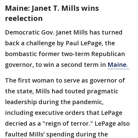
Maine: Janet T. Mills wins
reelection
Democratic Gov. Janet Mills has turned
back a challenge by Paul LePage, the
bombastic former two-term Republican
governor, to win a second term in
Maine.
The first woman to serve as governor of
the state, Mills had touted pragmatic
leadership during the pandemic,
including executive orders that LePage
decried as a "reign of terror." LePage also
faulted Mills’ spending during the