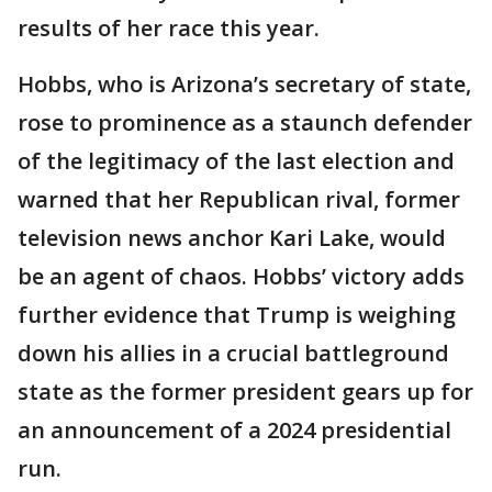
results of her race this year.
Hobbs, who is Arizona’s secretary of state,
rose to prominence as a staunch defender
of the legitimacy of the last election and
warned that her Republican rival, former
television news anchor Kari Lake, would
be an agent of chaos. Hobbs’ victory adds
further evidence that Trump is weighing
down his allies in a crucial battleground
state as the former president gears up for
an announcement of a 2024 presidential
run.