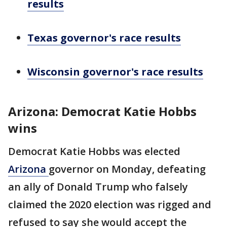
results
Texas governor's race results
Wisconsin governor's race results
Arizona: Democrat Katie Hobbs
wins
Democrat Katie Hobbs was elected
Arizona
governor on Monday, defeating
an ally of Donald Trump who falsely
claimed the 2020 election was rigged and
refused to say she would accept the