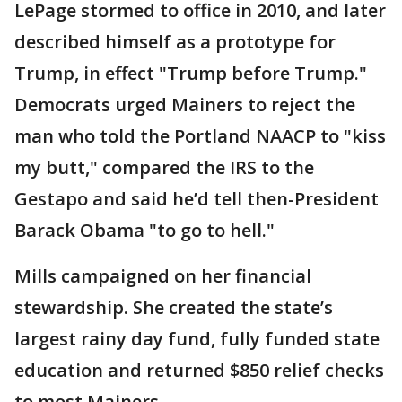
LePage stormed to office in 2010, and later
described himself as a prototype for
Trump, in effect "Trump before Trump."
Democrats urged Mainers to reject the
man who told the Portland NAACP to "kiss
my butt," compared the IRS to the
Gestapo and said he’d tell then-President
Barack Obama "to go to hell."
Mills campaigned on her financial
stewardship. She created the state’s
largest rainy day fund, fully funded state
education and returned $850 relief checks
to most Mainers.