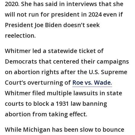
2020. She has said in interviews that she
will not run for president in 2024 even if
President Joe Biden doesn’t seek
reelection.
Whitmer led a statewide ticket of
Democrats that centered their campaigns
on abortion rights after the U.S. Supreme
Court’s overturning of
Roe vs. Wade.
Whitmer filed multiple lawsuits in state
courts to block a 1931 law banning
abortion from taking effect.
While Michigan has been slow to bounce