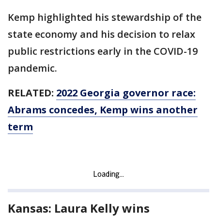
Kemp highlighted his stewardship of the
state economy and his decision to relax
public restrictions early in the COVID-19
pandemic.
RELATED:
2022 Georgia governor race:
Abrams concedes, Kemp wins another
term
Kansas: Laura Kelly wins