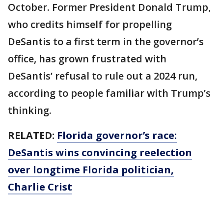
October. Former President Donald Trump,
who credits himself for propelling
DeSantis to a first term in the governor’s
office, has grown frustrated with
DeSantis’ refusal to rule out a 2024 run,
according to people familiar with Trump’s
thinking.
RELATED:
Florida governor’s race:
DeSantis wins convincing reelection
over longtime Florida politician,
Charlie Crist