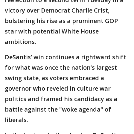
victory over Democrat Charlie Crist,
bolstering his rise as a prominent GOP
star with potential White House
ambitions.
DeSantis’ win continues a rightward shift
for what was once the nation’s largest
swing state, as voters embraced a
governor who reveled in culture war
politics and framed his candidacy as a
battle against the "woke agenda" of
liberals.