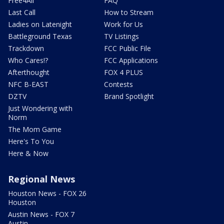
Free4All
FAQ
Last Call
How to Stream
Ladies on Latenight
Work for Us
Battleground Texas
TV Listings
Trackdown
FCC Public File
Who Cares!?
FCC Applications
Afterthought
FOX 4 PLUS
NFC B-EAST
Contests
DZTV
Brand Spotlight
Just Wondering with
Norm
The Mom Game
Here's To You
Here & Now
Regional News
Houston News - FOX 26
Houston
Austin News - FOX 7
Austin