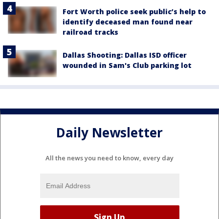
Fort Worth police seek public’s help to
identify deceased man found near
railroad tracks
Dallas Shooting: Dallas ISD officer
wounded in Sam's Club parking lot
Daily Newsletter
All the news you need to know, every day