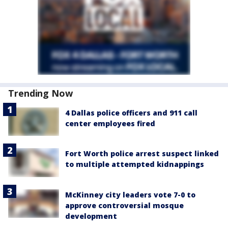
Trending Now
4 Dallas police officers and 911 call
center employees fired
Fort Worth police arrest suspect linked
to multiple attempted kidnappings
McKinney city leaders vote 7-0 to
approve controversial mosque
development