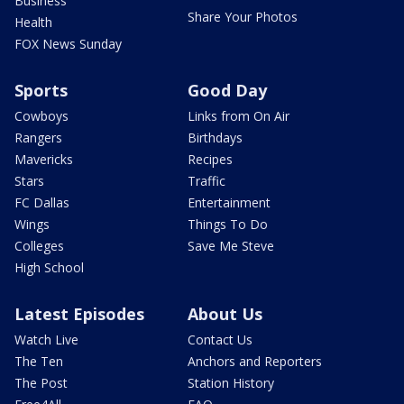
Business
Share Your Photos
Health
FOX News Sunday
Sports
Good Day
Cowboys
Links from On Air
Rangers
Birthdays
Mavericks
Recipes
Stars
Traffic
FC Dallas
Entertainment
Wings
Things To Do
Colleges
Save Me Steve
High School
Latest Episodes
About Us
Watch Live
Contact Us
The Ten
Anchors and Reporters
The Post
Station History