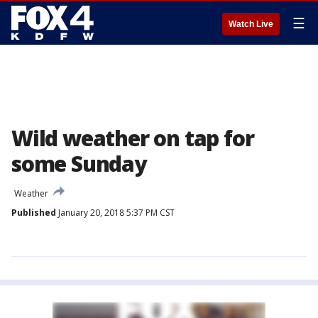
☰
Watch Live
Wild weather on tap for
some Sunday
Weather
Published
January 20, 2018 5:37 PM CST