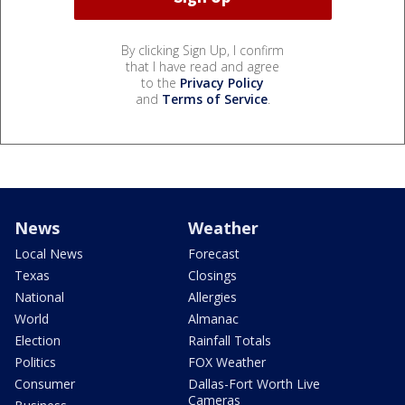
By clicking Sign Up, I confirm
that I have read and agree
to the
Privacy Policy
and
Terms of Service
.
News
Weather
Local News
Forecast
Texas
Closings
National
Allergies
World
Almanac
Election
Rainfall Totals
Politics
FOX Weather
Consumer
Dallas-Fort Worth Live
Cameras