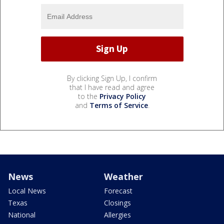
By clicking Sign Up, I confirm
that I have read and agree
to the
Privacy Policy
and
Terms of Service
.
News
Weather
Local News
Forecast
Texas
Closings
National
Allergies