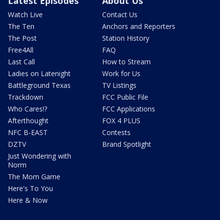
Latest Episodes
About Us
Watch Live
Contact Us
The Ten
Anchors and Reporters
The Post
Station History
Free4All
FAQ
Last Call
How to Stream
Ladies on Latenight
Work for Us
Battleground Texas
TV Listings
Trackdown
FCC Public File
Who Cares!?
FCC Applications
Afterthought
FOX 4 PLUS
NFC B-EAST
Contests
DZTV
Brand Spotlight
Just Wondering with
Norm
The Mom Game
Here's To You
Here & Now