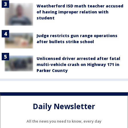
Weatherford ISD math teacher accused
of having improper relation with
student
Judge restricts gun range operations
after bullets strike school
Unlicensed driver arrested after fatal
multi-vehicle crash on Highway 171 in
Parker County
Daily Newsletter
All the news you need to know, every day