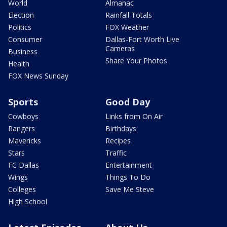
World
Almanac
Election
Rainfall Totals
Politics
FOX Weather
Consumer
Dallas-Fort Worth Live
Cameras
Business
Share Your Photos
Health
FOX News Sunday
Sports
Good Day
Cowboys
Links from On Air
Rangers
Birthdays
Mavericks
Recipes
Stars
Traffic
FC Dallas
Entertainment
Wings
Things To Do
Colleges
Save Me Steve
High School