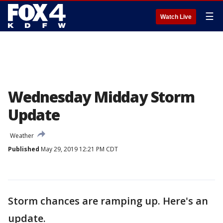
☰
Watch Live
Wednesday Midday Storm
Update
Weather
Published
May 29, 2019 12:21 PM CDT
Storm chances are ramping up. Here's an
update.