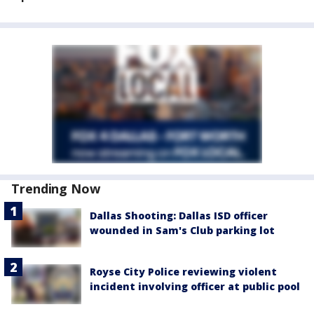
Trending Now
Dallas Shooting: Dallas ISD officer
wounded in Sam's Club parking lot
Royse City Police reviewing violent
incident involving officer at public pool