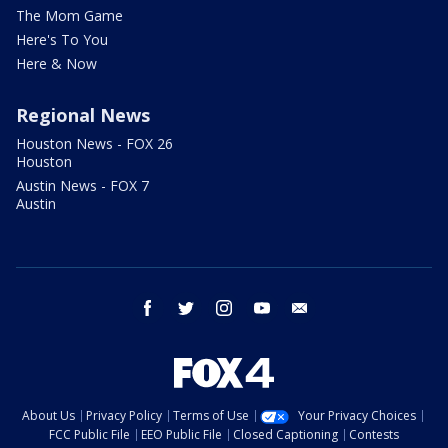
The Mom Game
Here's To You
Here & Now
Regional News
Houston News - FOX 26
Houston
Austin News - FOX 7
Austin
facebook
twitter
instagram
youtube
email
About Us
Privacy Policy
Terms of Use
Your Privacy Choices
FCC Public File
EEO Public File
Closed Captioning
Contests