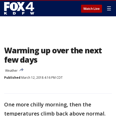
☰
Watch Live
Warming up over the next
few days
Weather
Published
March 12, 2018 4:16 PM CDT
One more chilly morning, then the
temperatures climb back above normal.