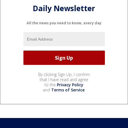
Daily Newsletter
All the news you need to know, every day
By clicking Sign Up, I confirm
that I have read and agree
to the
Privacy Policy
and
Terms of Service
.