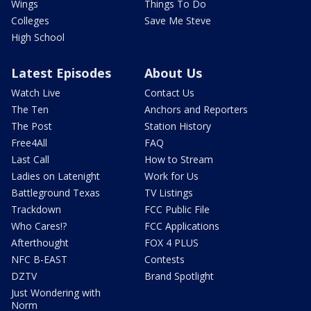
Wings
Things To Do
Colleges
Save Me Steve
High School
Latest Episodes
About Us
Watch Live
Contact Us
The Ten
Anchors and Reporters
The Post
Station History
Free4All
FAQ
Last Call
How to Stream
Ladies on Latenight
Work for Us
Battleground Texas
TV Listings
Trackdown
FCC Public File
Who Cares!?
FCC Applications
Afterthought
FOX 4 PLUS
NFC B-EAST
Contests
DZTV
Brand Spotlight
Just Wondering with
Norm