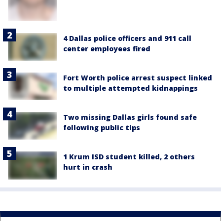
4 Dallas police officers and 911 call
center employees fired
Fort Worth police arrest suspect linked
to multiple attempted kidnappings
Two missing Dallas girls found safe
following public tips
1 Krum ISD student killed, 2 others
hurt in crash