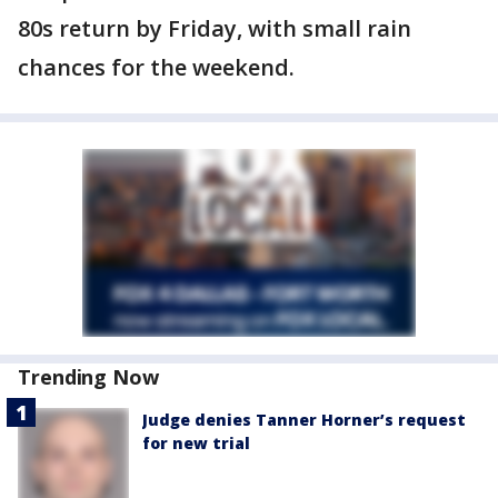
80s return by Friday, with small rain
chances for the weekend.
Trending Now
Judge denies Tanner Horner’s request
for new trial