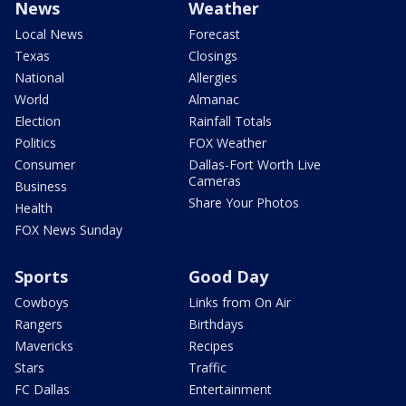
News
Weather
Local News
Forecast
Texas
Closings
National
Allergies
World
Almanac
Election
Rainfall Totals
Politics
FOX Weather
Consumer
Dallas-Fort Worth Live
Cameras
Business
Share Your Photos
Health
FOX News Sunday
Sports
Good Day
Cowboys
Links from On Air
Rangers
Birthdays
Mavericks
Recipes
Stars
Traffic
FC Dallas
Entertainment