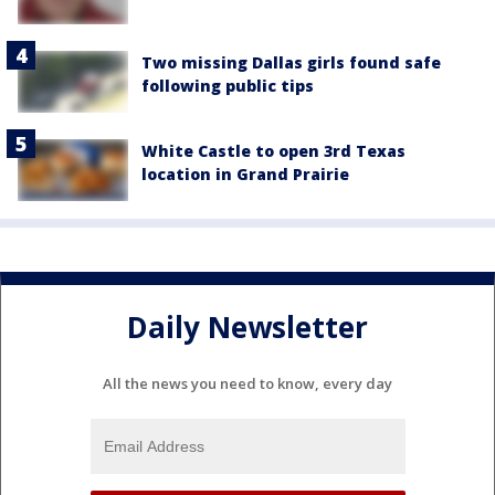
Two missing Dallas girls found safe
following public tips
White Castle to open 3rd Texas
location in Grand Prairie
Daily Newsletter
All the news you need to know, every day