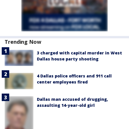
Trending Now
3 charged with capital murder in West
Dallas house party shooting
4 Dallas police officers and 911 call
center employees fired
Dallas man accused of drugging,
assaulting 14-year-old girl