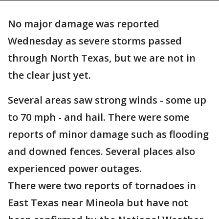
No major damage was reported
Wednesday as severe storms passed
through North Texas, but we are not in
the clear just yet.
Several areas saw strong winds - some up
to 70 mph - and hail. There were some
reports of minor damage such as flooding
and downed fences. Several places also
experienced power outages.
There were two reports of tornadoes in
East Texas near Mineola but have not