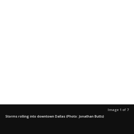
Image 1 of 7
Storms rolling into downtown Dallas (Photo: Jonathan Butts)