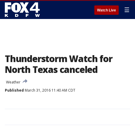
☰
Watch Live
Thunderstorm Watch for
North Texas canceled
Weather
Published
March 31, 2016 11:40 AM CDT