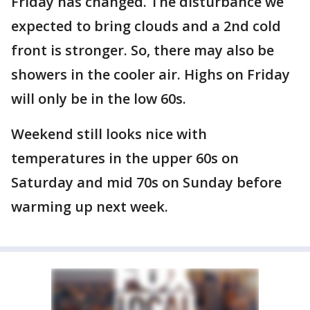
Friday has changed. The disturbance we
expected to bring clouds and a 2nd cold
front is stronger. So, there may also be
showers in the cooler air. Highs on Friday
will only be in the low 60s.
Weekend still looks nice with
temperatures in the upper 60s on
Saturday and mid 70s on Sunday before
warming up next week.