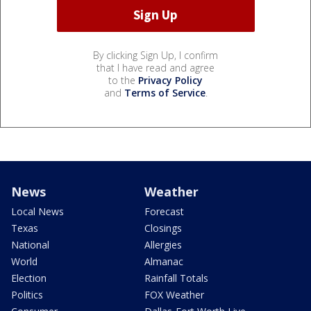
By clicking Sign Up, I confirm
that I have read and agree
to the
Privacy Policy
and
Terms of Service
.
News
Weather
Local News
Forecast
Texas
Closings
National
Allergies
World
Almanac
Election
Rainfall Totals
Politics
FOX Weather