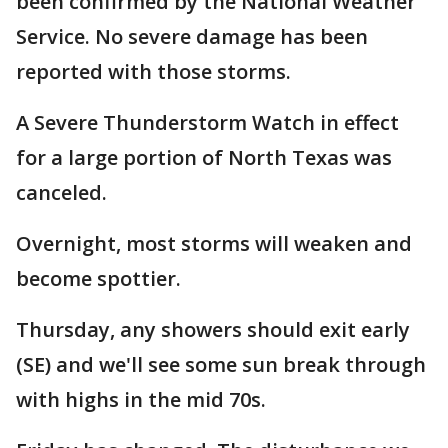
been confirmed by the National Weather
Service. No severe damage has been
reported with those storms.
A Severe Thunderstorm Watch in effect
for a large portion of North Texas was
canceled.
Overnight, most storms will weaken and
become spottier.
Thursday, any showers should exit early
(SE) and we'll see some sun break through
with highs in the mid 70s.