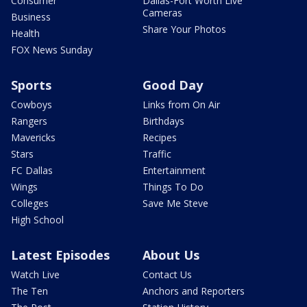
Consumer
Dallas-Fort Worth Live
Cameras
Business
Share Your Photos
Health
FOX News Sunday
Sports
Good Day
Cowboys
Links from On Air
Rangers
Birthdays
Mavericks
Recipes
Stars
Traffic
FC Dallas
Entertainment
Wings
Things To Do
Colleges
Save Me Steve
High School
Latest Episodes
About Us
Watch Live
Contact Us
The Ten
Anchors and Reporters