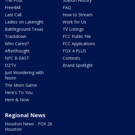
The Post
Station History
Free4All
FAQ
Last Call
How to Stream
Ladies on Latenight
Work for Us
Battleground Texas
TV Listings
Trackdown
FCC Public File
Who Cares!?
FCC Applications
Afterthought
FOX 4 PLUS
NFC B-EAST
Contests
DZTV
Brand Spotlight
Just Wondering with
Norm
The Mom Game
Here's To You
Here & Now
Regional News
Houston News - FOX 26
Houston